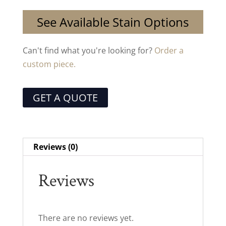
See Available Stain Options
Can't find what you're looking for?
Order a
custom piece.
GET A QUOTE
Reviews (0)
Reviews
There are no reviews yet.