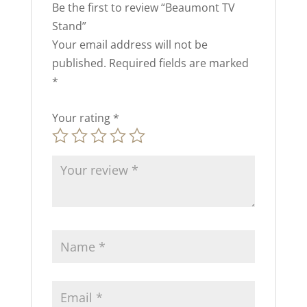
Be the first to review “Beaumont TV
Stand”
Your email address will not be
published.
Required fields are marked
*
Your rating
*