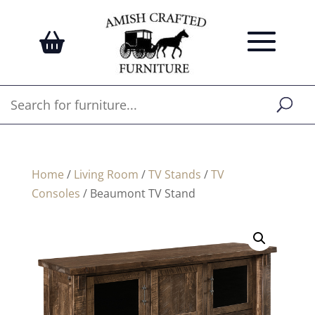
Home
/
Living Room
/
TV Stands
/
TV
Consoles
/ Beaumont TV Stand