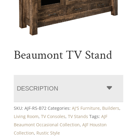
Beaumont TV Stand
DESCRIPTION
SKU:
AJF-RS-B72
Categories:
AJ'S Furniture
,
Builders
,
Living Room
,
TV Consoles
,
TV Stands
Tags:
AJF
Beaumont Occasional Collection
,
AJF Houston
Collection
,
Rustic Style