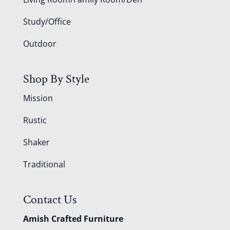
Study/Office
Outdoor
Shop By Style
Mission
Rustic
Shaker
Traditional
Contact Us
Amish Crafted Furniture