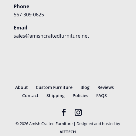
Phone
567-309-0625
Email
sales@amishcraftedfurniture.net
About
Custom Furniture
Blog
Reviews
Contact
Shipping
Policies
FAQS
©
2026
Amish Crafted Furniture | Designed and hosted by
VIZTECH