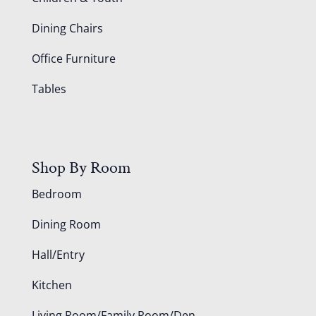
Dining Chairs
Office Furniture
Tables
Shop By Room
Bedroom
Dining Room
Hall/Entry
Kitchen
Living Room/Family Room/Den