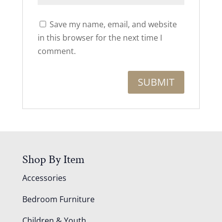
Save my name, email, and website
in this browser for the next time I
comment.
Shop By Item
Accessories
Bedroom Furniture
Children & Youth