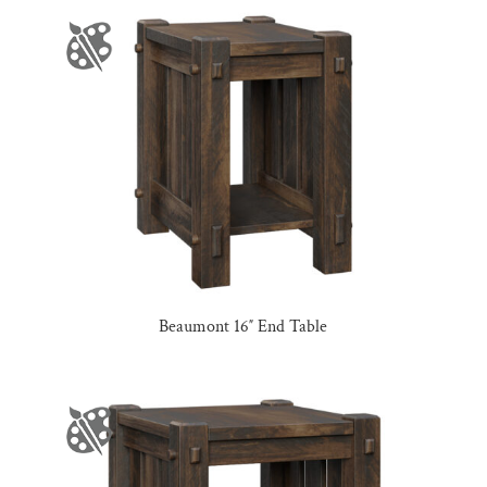
Beaumont 16″ End Table