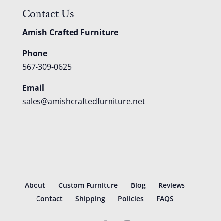
Contact Us
Amish Crafted Furniture
Phone
567-309-0625
Email
sales@amishcraftedfurniture.net
About
Custom Furniture
Blog
Reviews
Contact
Shipping
Policies
FAQS