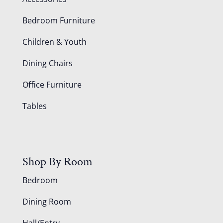
Bedroom Furniture
Children & Youth
Dining Chairs
Office Furniture
Tables
Shop By Room
Bedroom
Dining Room
Hall/Entry