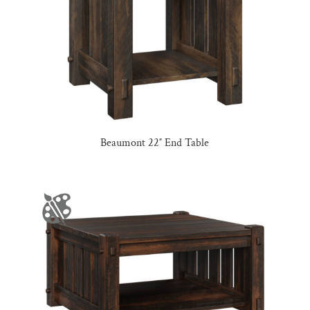
Beaumont 22″ End Table