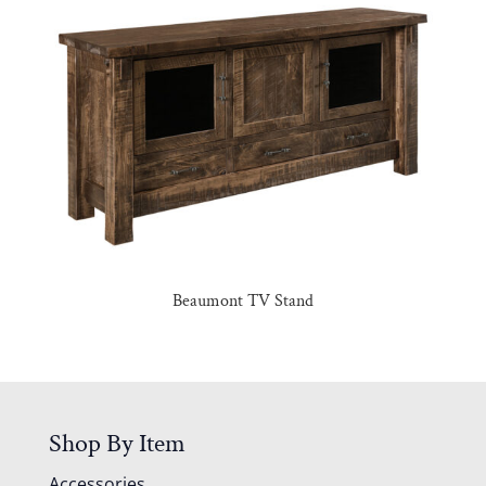
Beaumont TV Stand
Shop By Item
Accessories