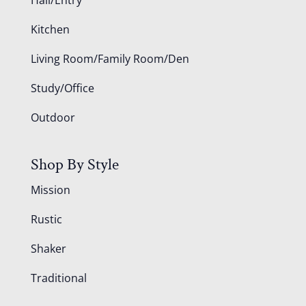
Kitchen
Living Room/Family Room/Den
Study/Office
Outdoor
Shop By Style
Mission
Rustic
Shaker
Traditional