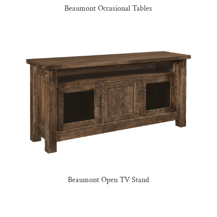
Beaumont Occasional Tables
Beaumont Open TV Stand