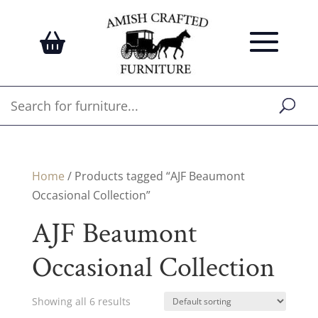
Home
/ Products tagged “AJF Beaumont
Occasional Collection”
AJF Beaumont
Occasional Collection
Showing all 6 results