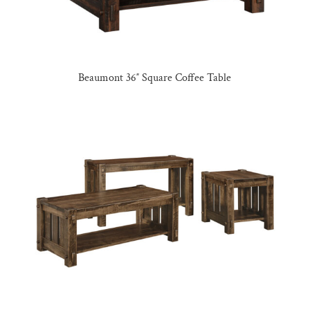
Beaumont 36″ Square Coffee Table