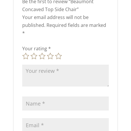
Be the first to review “Beaumont
Concaved Top Side Chair”
Your email address will not be
published.
Required fields are marked
*
Your rating
*