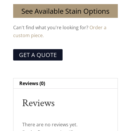
See Available Stain Options
Can't find what you're looking for?
Order a
custom piece.
GET A QUOTE
Reviews (0)
Reviews
There are no reviews yet.