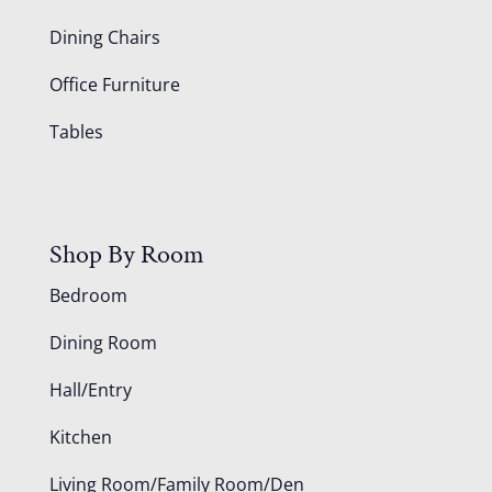
Dining Chairs
Office Furniture
Tables
Shop By Room
Bedroom
Dining Room
Hall/Entry
Kitchen
Living Room/Family Room/Den