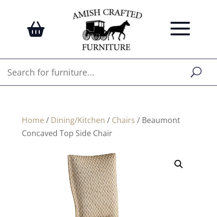
Home
/
Dining/Kitchen
/
Chairs
/ Beaumont
Concaved Top Side Chair