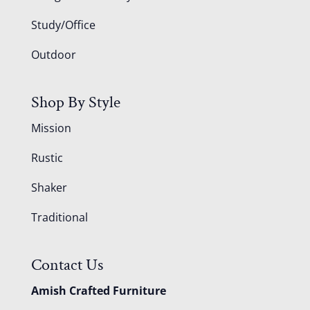
Study/Office
Outdoor
Shop By Style
Mission
Rustic
Shaker
Traditional
Contact Us
Amish Crafted Furniture