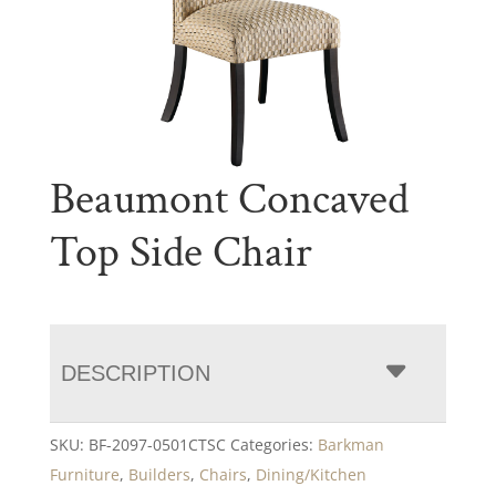
Beaumont Concaved
Top Side Chair
DESCRIPTION
SKU:
BF-2097-0501CTSC
Categories:
Barkman
Furniture
,
Builders
,
Chairs
,
Dining/Kitchen