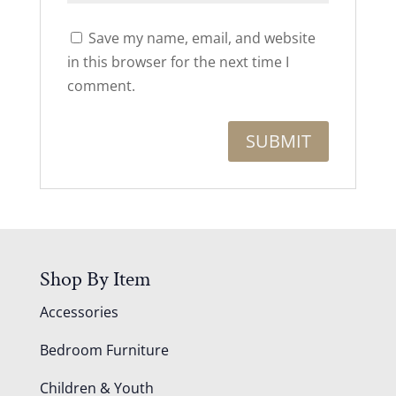
Save my name, email, and website
in this browser for the next time I
comment.
Shop By Item
Accessories
Bedroom Furniture
Children & Youth