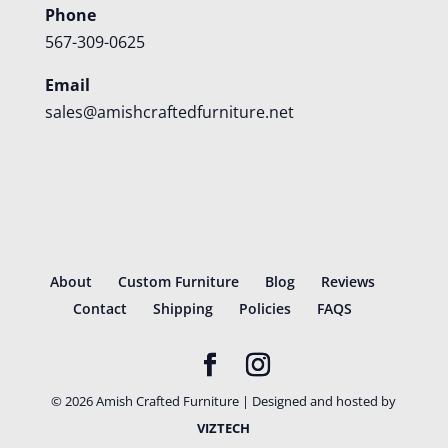
Phone
567-309-0625
Email
sales@amishcraftedfurniture.net
About
Custom Furniture
Blog
Reviews
Contact
Shipping
Policies
FAQS
©
2026
Amish Crafted Furniture | Designed and hosted by
VIZTECH