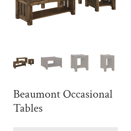
Beaumont Occasional
Tables