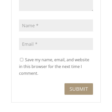
Save my name, email, and website
in this browser for the next time I
comment.