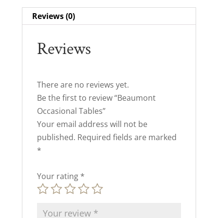
Reviews (0)
Reviews
There are no reviews yet.
Be the first to review “Beaumont
Occasional Tables”
Your email address will not be
published.
Required fields are marked
*
Your rating
*