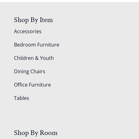
Shop By Item
Accessories
Bedroom Furniture
Children & Youth
Dining Chairs
Office Furniture
Tables
Shop By Room