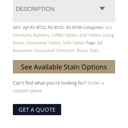
DESCRIPTION
SKU:
AJF-RS-BT22; RS-BT25; RS-BT48
Categories:
AJ'S
Furniture
,
Builders
,
Coffee Tables
,
End Tables
,
Living
Room
,
Occasional Tables
,
Sofa Tables
Tags:
AJF
Beaumont Occasional Collection
,
Rustic Style
See Available Stain Options
Can't find what you're looking for?
Order a
custom piece.
GET A QUOTE