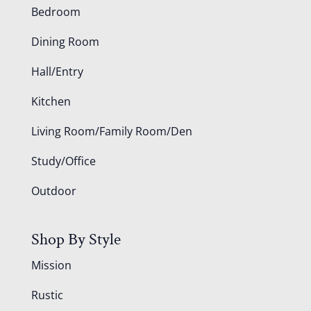
Bedroom
Dining Room
Hall/Entry
Kitchen
Living Room/Family Room/Den
Study/Office
Outdoor
Shop By Style
Mission
Rustic