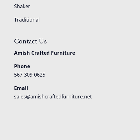
Shaker
Traditional
Contact Us
Amish Crafted Furniture
Phone
567-309-0625
Email
sales@amishcraftedfurniture.net