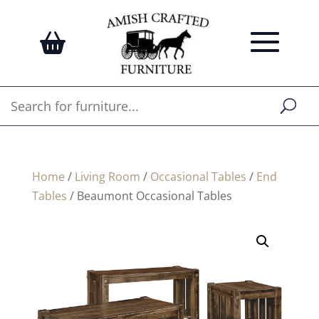
Home
/
Living Room
/
Occasional Tables
/
End
Tables
/ Beaumont Occasional Tables