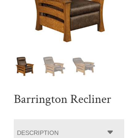
Barrington Recliner
DESCRIPTION