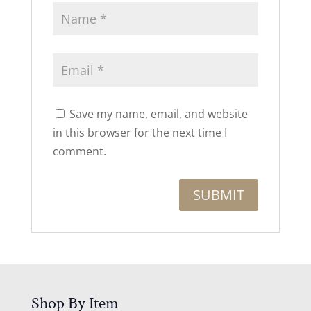
Save my name, email, and website
in this browser for the next time I
comment.
Shop By Item