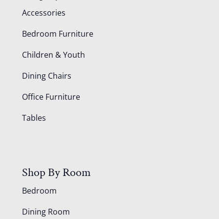
Accessories
Bedroom Furniture
Children & Youth
Dining Chairs
Office Furniture
Tables
Shop By Room
Bedroom
Dining Room