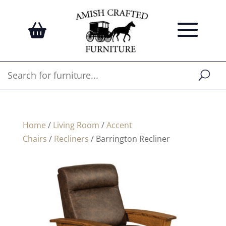
Home
/
Living Room
/
Accent
Chairs
/
Recliners
/ Barrington Recliner