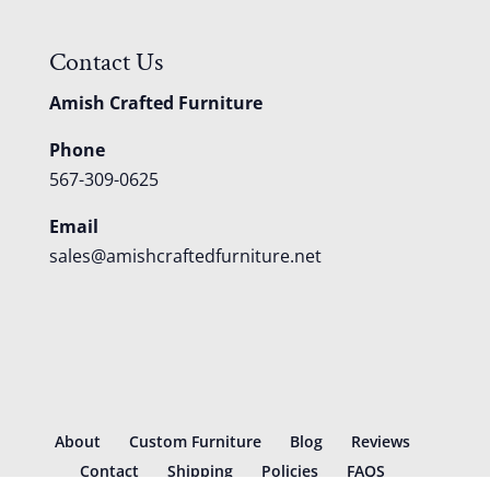
Contact Us
Amish Crafted Furniture
Phone
567-309-0625
Email
sales@amishcraftedfurniture.net
About
Custom Furniture
Blog
Reviews
Contact
Shipping
Policies
FAQS