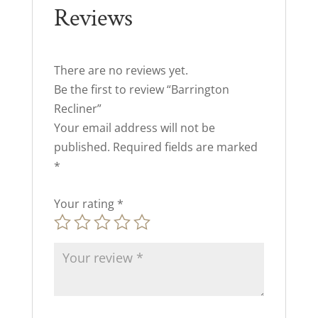
Reviews
There are no reviews yet.
Be the first to review “Barrington
Recliner”
Your email address will not be
published.
Required fields are marked
*
Your rating
*