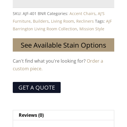
SKU:
AJF-401 BNR
Categories:
Accent Chairs
,
AJ'S
Furniture
,
Builders
,
Living Room
,
Recliners
Tags:
AJF
Barrington Living Room Collection
,
Mission Style
See Available Stain Options
Can't find what you're looking for?
Order a
custom piece.
GET A QUOTE
Reviews (0)