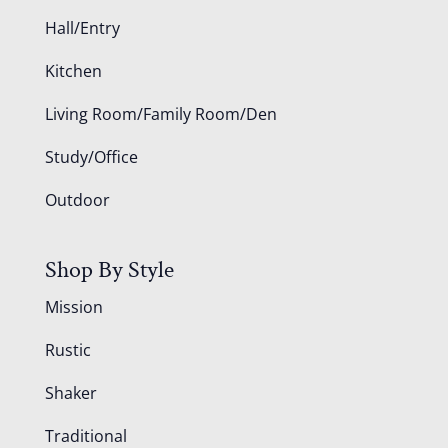
Hall/Entry
Kitchen
Living Room/Family Room/Den
Study/Office
Outdoor
Shop By Style
Mission
Rustic
Shaker
Traditional