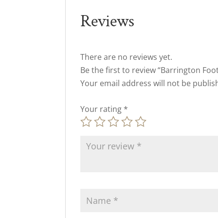
Reviews
There are no reviews yet.
Be the first to review “Barrington Foo
Your email address will not be publis
Your rating
*