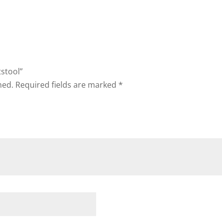
tstool”
hed.
Required fields are marked
*