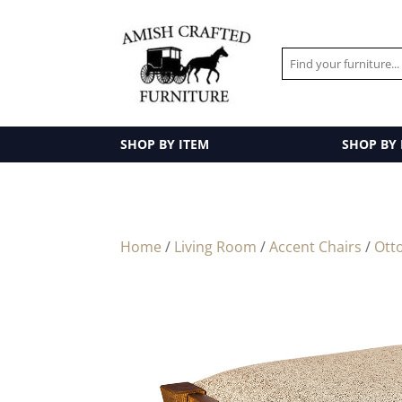
SHOP BY ITEM
SHOP BY
Home
/
Living Room
/
Accent Chairs
/
Ott