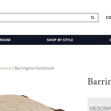
CO
 ROOM
SHOP BY STYLE
omans
/ Barrington Footstool
Barri
DESCRI