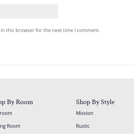
in this browser for the next time I comment.
op By Room
Shop By Style
droom
Mission
ing Room
Rustic