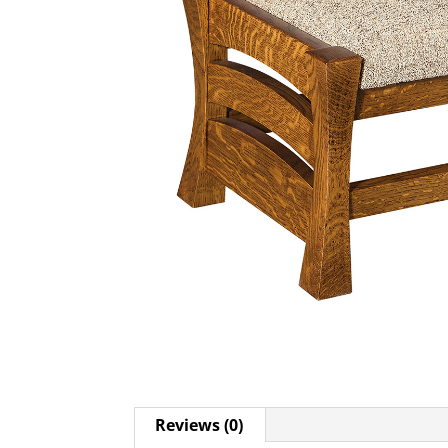
Reviews (0)