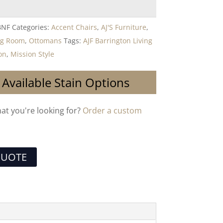
BNF
Categories:
Accent Chairs
,
AJ'S Furniture
,
ng Room
,
Ottomans
Tags:
AJF Barrington Living
on
,
Mission Style
 Available Stain Options
hat you're looking for?
Order a custom
QUOTE