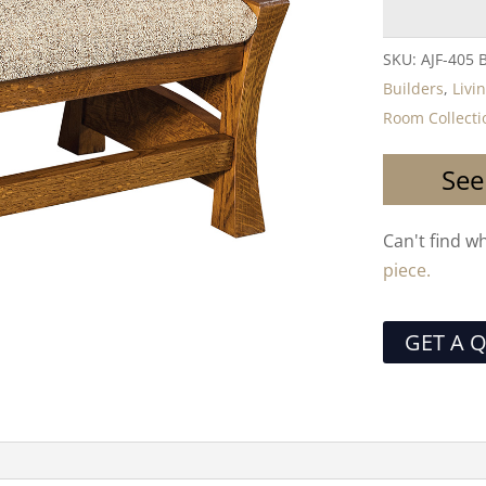
SKU:
AJF-405 
Builders
,
Livi
Room Collecti
See
Can't find w
piece.
GET A 