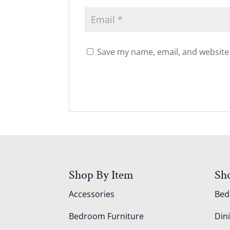
Save my name, email, and website 
Shop By Item
Sh
Accessories
Be
Bedroom Furniture
Din