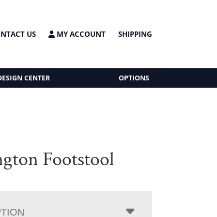
NTACT US
MY ACCOUNT
SHIPPING
DESIGN CENTER
OPTIONS
ngton Footstool
PTION