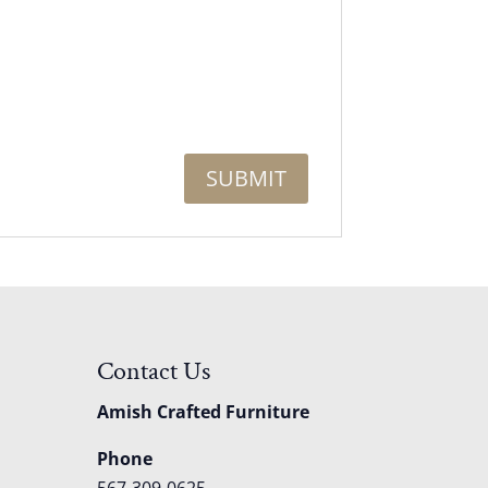
Contact Us
Amish Crafted Furniture
Phone