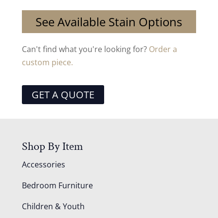
See Available Stain Options
Can't find what you're looking for?
Order a
custom piece.
GET A QUOTE
Shop By Item
Accessories
Bedroom Furniture
Children & Youth