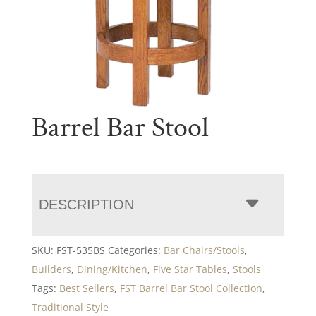
Barrel Bar Stool
DESCRIPTION
SKU:
FST-535BS
Categories:
Bar Chairs/Stools
,
Builders
,
Dining/Kitchen
,
Five Star Tables
,
Stools
Tags:
Best Sellers
,
FST Barrel Bar Stool Collection
,
Traditional Style