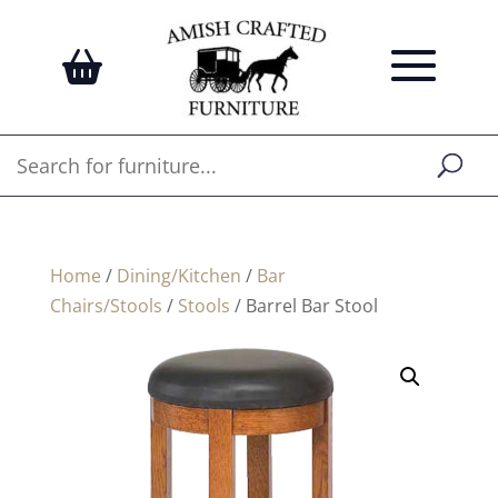
Home
/
Dining/Kitchen
/
Bar
Chairs/Stools
/
Stools
/ Barrel Bar Stool