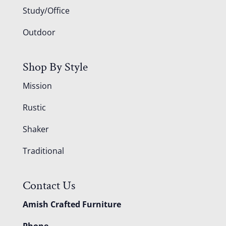
Study/Office
Outdoor
Shop By Style
Mission
Rustic
Shaker
Traditional
Contact Us
Amish Crafted Furniture