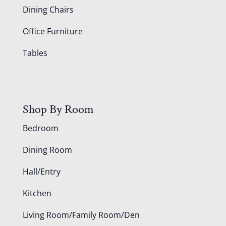
Dining Chairs
Office Furniture
Tables
Shop By Room
Bedroom
Dining Room
Hall/Entry
Kitchen
Living Room/Family Room/Den