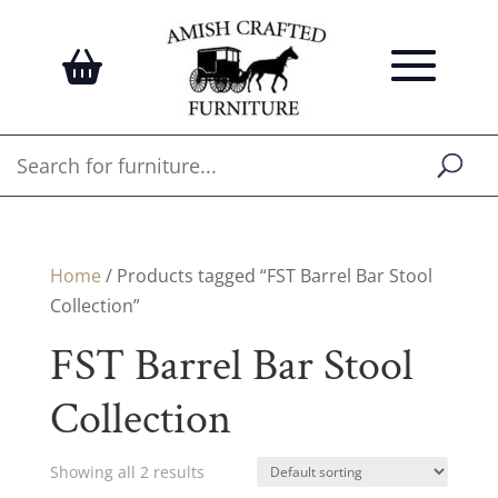
Home
/ Products tagged “FST Barrel Bar Stool
Collection”
FST Barrel Bar Stool
Collection
Showing all 2 results