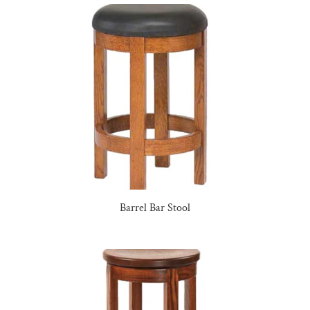
Barrel Bar Stool