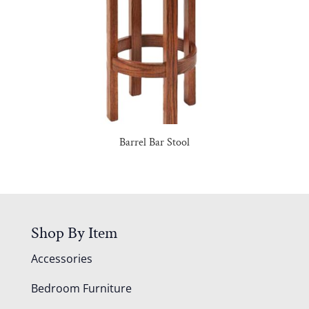
Barrel Bar Stool
Shop By Item
Accessories
Bedroom Furniture