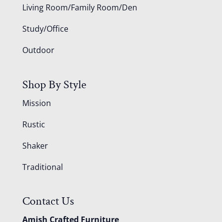
Living Room/Family Room/Den
Study/Office
Outdoor
Shop By Style
Mission
Rustic
Shaker
Traditional
Contact Us
Amish Crafted Furniture