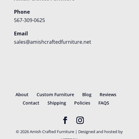
Phone
567-309-0625
Email
sales@amishcraftedfurniture.net
About
Custom Furniture
Blog
Reviews
Contact
Shipping
Policies
FAQS
©
2026
Amish Crafted Furniture | Designed and hosted by