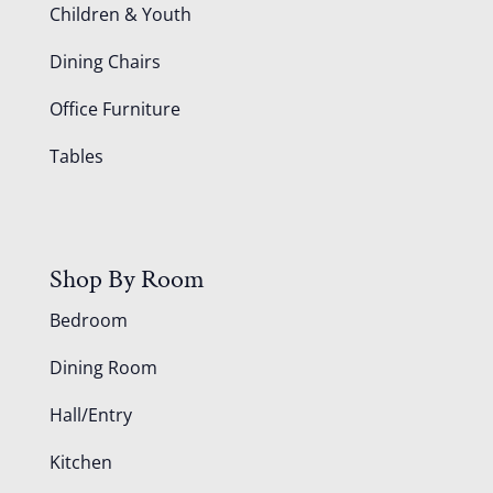
Children & Youth
Dining Chairs
Office Furniture
Tables
Shop By Room
Bedroom
Dining Room
Hall/Entry
Kitchen