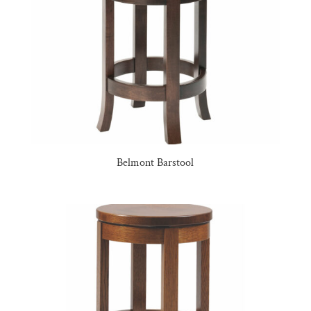
Belmont Barstool