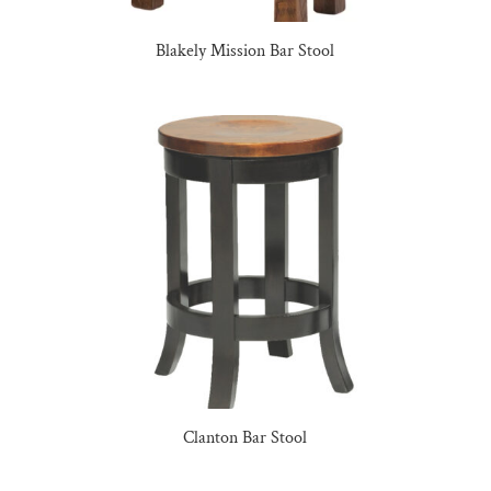
Blakely Mission Bar Stool
Clanton Bar Stool