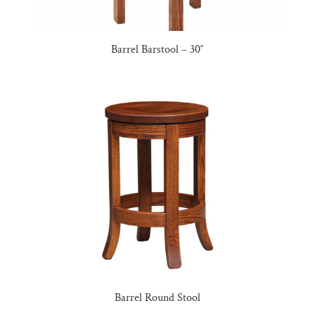
Barrel Barstool – 30″
Barrel Round Stool