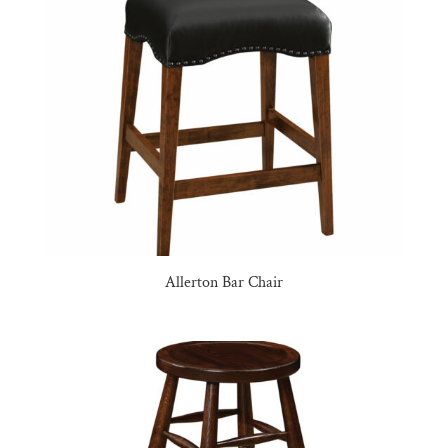
Allerton Bar Chair