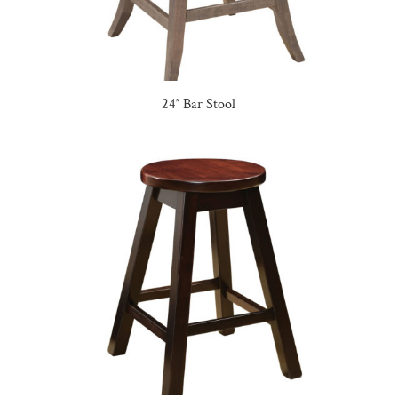
24″ Bar Stool