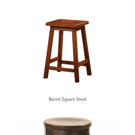
Barrel Square Stool