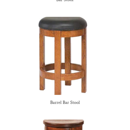
Barrel Bar Stool