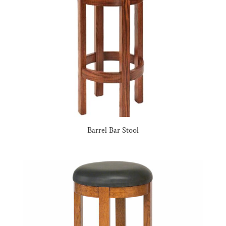
Barrel Bar Stool