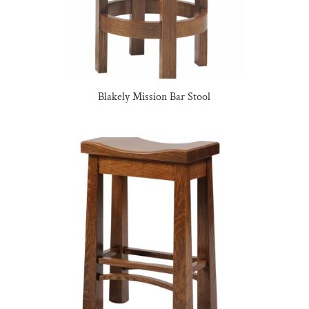
Blakely Mission Bar Stool