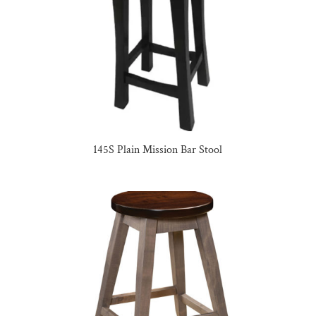
145S Plain Mission Bar Stool