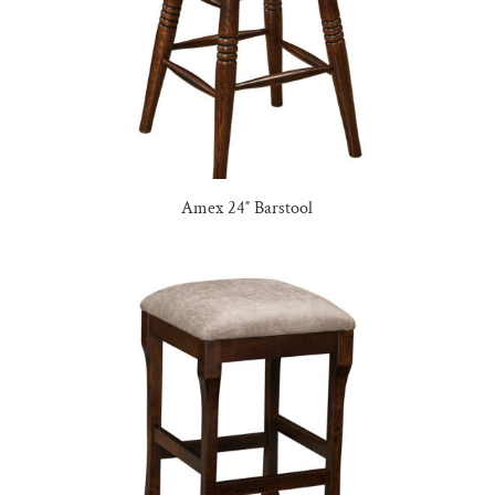
Amex 24″ Barstool