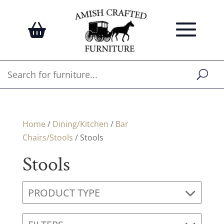
Home
/
Dining/Kitchen
/
Bar
Chairs/Stools
/ Stools
Stools
PRODUCT TYPE