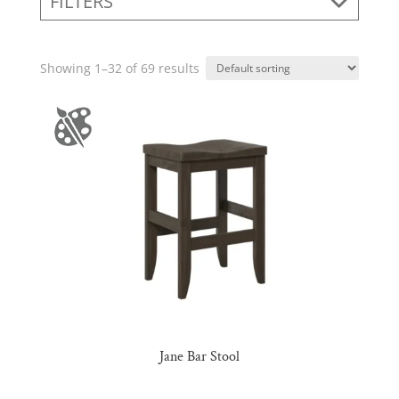
FILTERS
Showing 1–32 of 69 results
Jane Bar Stool