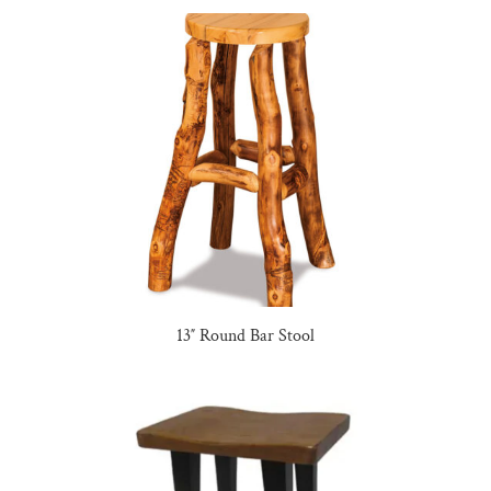
13″ Round Bar Stool