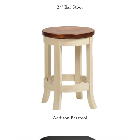
24″ Bar Stool
Addison Barstool