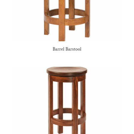
Barrel Barstool