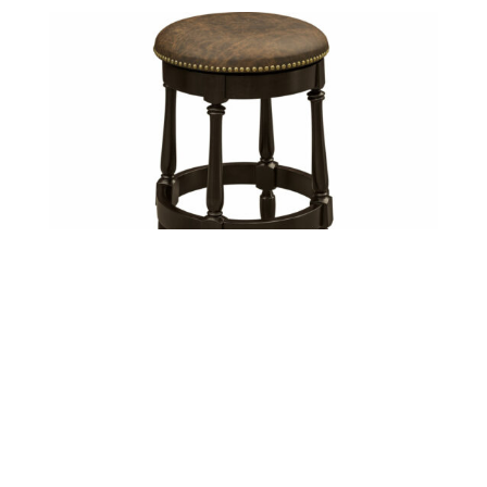
Cosgrove Barstool