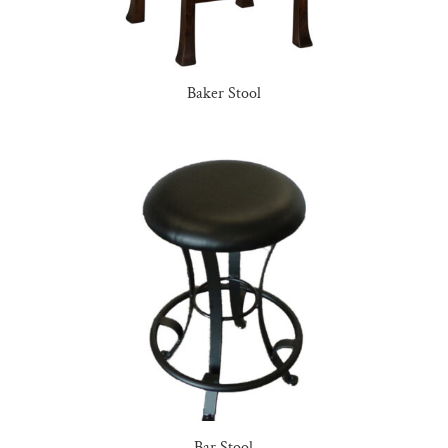
Baker Stool
Bar Stool