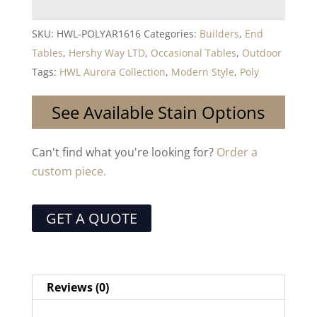
SKU:
HWL-POLYAR1616
Categories:
Builders
,
End
Tables
,
Hershy Way LTD
,
Occasional Tables
,
Outdoor
Tags:
HWL Aurora Collection
,
Modern Style
,
Poly
See Available Stain Options
Can't find what you're looking for?
Order a
custom piece.
GET A QUOTE
Reviews (0)