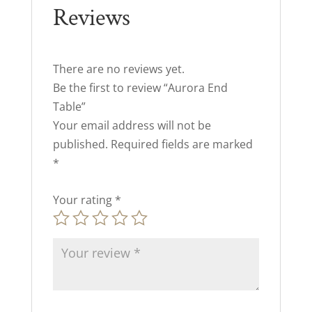
Reviews
There are no reviews yet.
Be the first to review “Aurora End
Table”
Your email address will not be
published.
Required fields are marked
*
Your rating
*