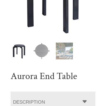
Aurora End Table
DESCRIPTION