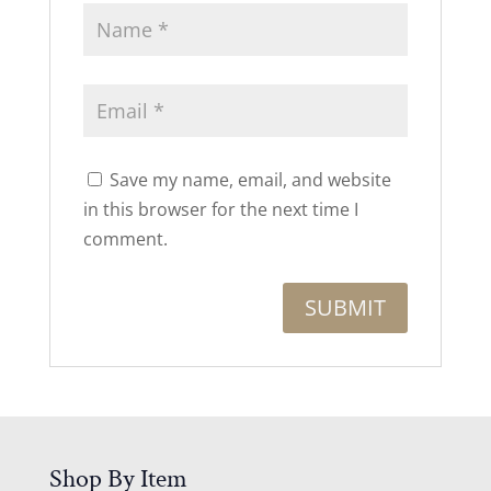
Save my name, email, and website
in this browser for the next time I
comment.
Shop By Item