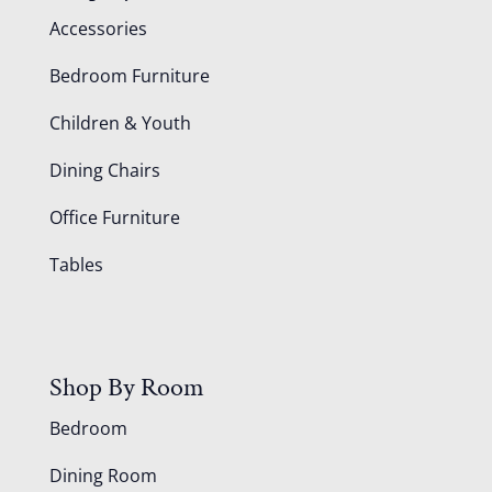
Accessories
Bedroom Furniture
Children & Youth
Dining Chairs
Office Furniture
Tables
Shop By Room
Bedroom
Dining Room