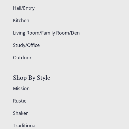
Hall/Entry
Kitchen
Living Room/Family Room/Den
Study/Office
Outdoor
Shop By Style
Mission
Rustic
Shaker
Traditional