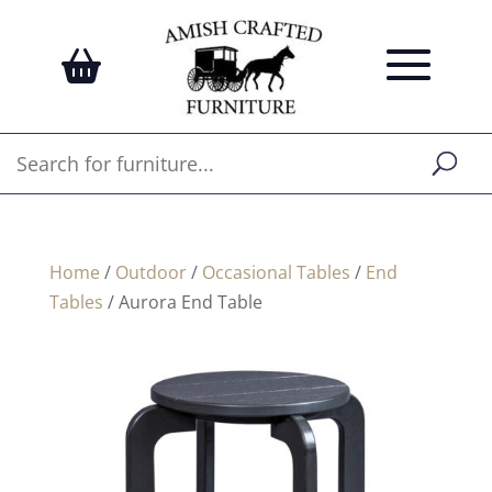
Home
/
Outdoor
/
Occasional Tables
/
End
Tables
/ Aurora End Table