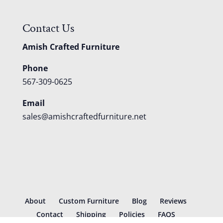
Contact Us
Amish Crafted Furniture
Phone
567-309-0625
Email
sales@amishcraftedfurniture.net
About
Custom Furniture
Blog
Reviews
Contact
Shipping
Policies
FAQS