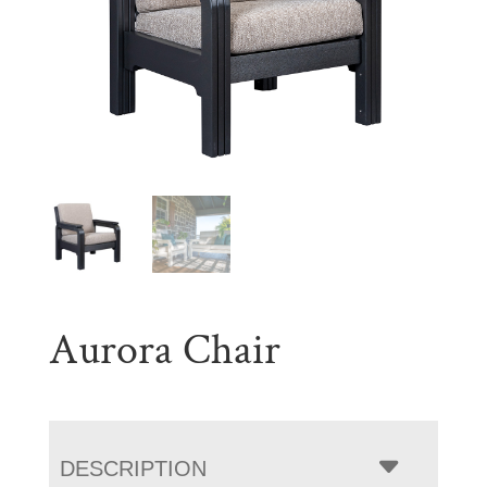
Aurora Chair
DESCRIPTION