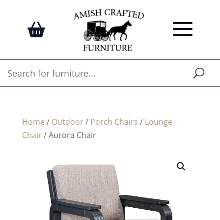
Home
/
Outdoor
/
Porch Chairs
/
Lounge
Chair
/ Aurora Chair