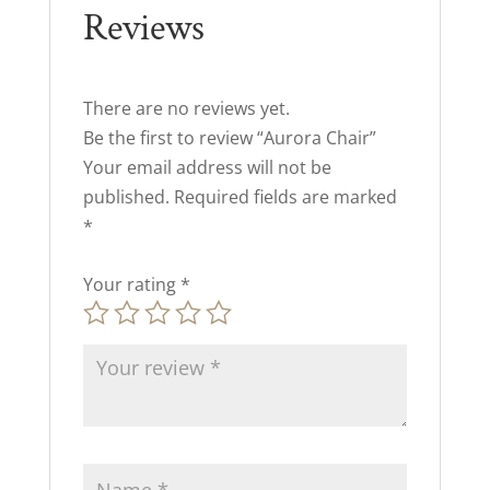
Reviews
There are no reviews yet.
Be the first to review “Aurora Chair”
Your email address will not be
published.
Required fields are marked
*
Your rating
*