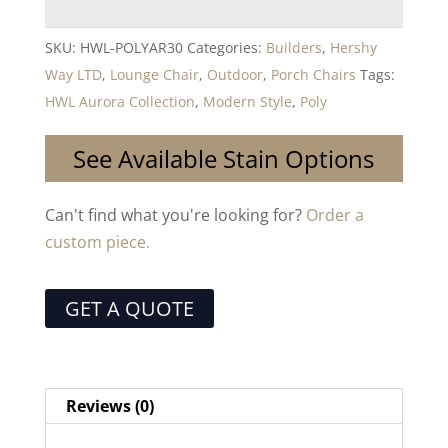
SKU:
HWL-POLYAR30
Categories:
Builders
,
Hershy
Way LTD
,
Lounge Chair
,
Outdoor
,
Porch Chairs
Tags:
HWL Aurora Collection
,
Modern Style
,
Poly
See Available Stain Options
Can't find what you're looking for?
Order a
custom piece.
GET A QUOTE
Reviews (0)