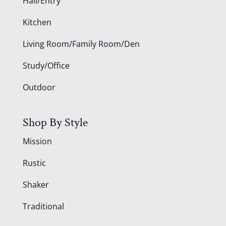
Hall/Entry
Kitchen
Living Room/Family Room/Den
Study/Office
Outdoor
Shop By Style
Mission
Rustic
Shaker
Traditional