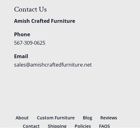
Contact Us
Amish Crafted Furniture
Phone
567-309-0625
Email
sales@amishcraftedfurniture.net
About
Custom Furniture
Blog
Reviews
Contact
Shipping
Policies
FAQS