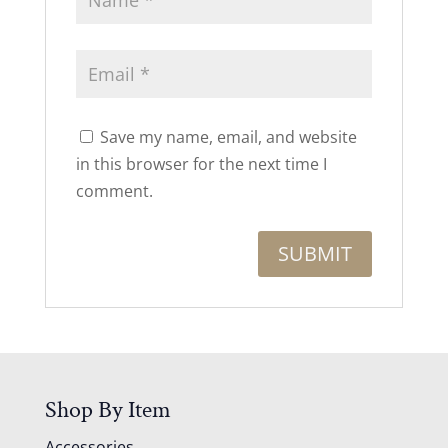
Save my name, email, and website
in this browser for the next time I
comment.
Shop By Item
Accessories