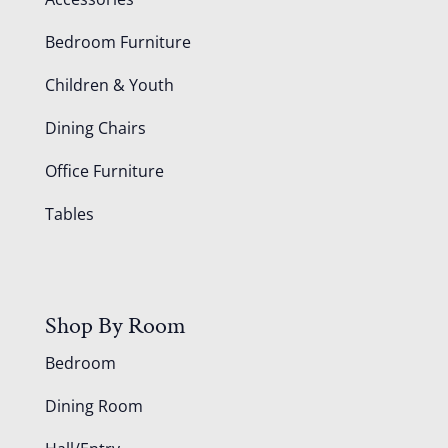
Bedroom Furniture
Children & Youth
Dining Chairs
Office Furniture
Tables
Shop By Room
Bedroom
Dining Room