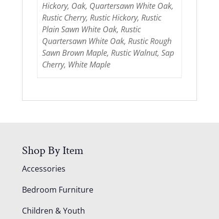
Hickory, Oak, Quartersawn White Oak,
Rustic Cherry, Rustic Hickory, Rustic
Plain Sawn White Oak, Rustic
Quartersawn White Oak, Rustic Rough
Sawn Brown Maple, Rustic Walnut, Sap
Cherry, White Maple
Shop By Item
Accessories
Bedroom Furniture
Children & Youth