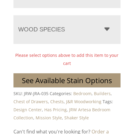
WOOD SPECIES
Please select options above to add this item to your
cart
See Available Stain Options
SKU:
JRW-JRA-035
Categories:
Bedroom
,
Builders
,
Chest of Drawers
,
Chests
,
J&R Woodworking
Tags:
Design Center
,
Has Pricing
,
JRW Artesa Bedroom
Collection
,
Mission Style
,
Shaker Style
Can't find what you're looking for?
Order a