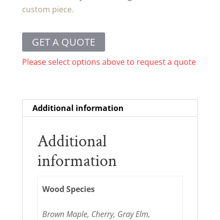
custom piece.
GET A QUOTE
Please select options above to request a quote
Additional information
Additional
information
Wood Species
Brown Maple, Cherry, Gray Elm,