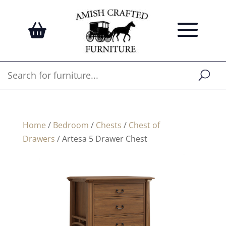
Home
/
Bedroom
/
Chests
/
Chest of
Drawers
/ Artesa 5 Drawer Chest