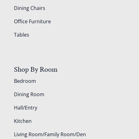
Dining Chairs
Office Furniture
Tables
Shop By Room
Bedroom
Dining Room
Hall/Entry
Kitchen
Living Room/Family Room/Den