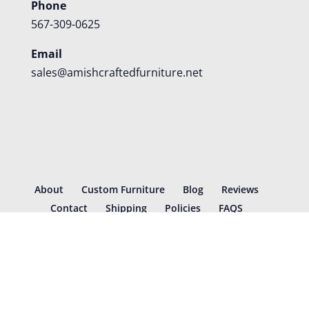
Phone
567-309-0625
Email
sales@amishcraftedfurniture.net
About
Custom Furniture
Blog
Reviews
Contact
Shipping
Policies
FAQS
©
2026
Amish Crafted Furniture | Designed and hosted by
VIZTECH