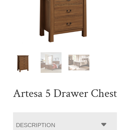
Artesa 5 Drawer Chest
DESCRIPTION