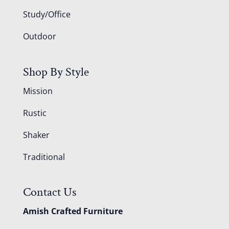
Study/Office
Outdoor
Shop By Style
Mission
Rustic
Shaker
Traditional
Contact Us
Amish Crafted Furniture