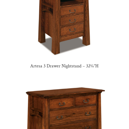
Artesa 3 Drawer Nightstand – 32¼”H