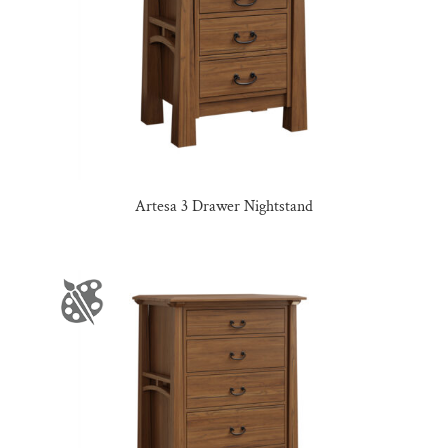
Artesa 3 Drawer Nightstand