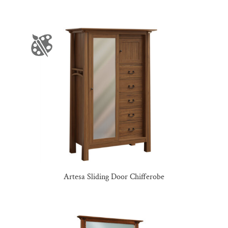
Artesa Sliding Door Chifferobe