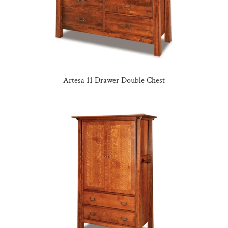
Artesa 11 Drawer Double Chest