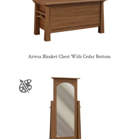
Artesa Blanket Chest With Cedar Bottom