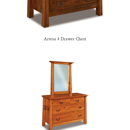
Artesa 4 Drawer Chest