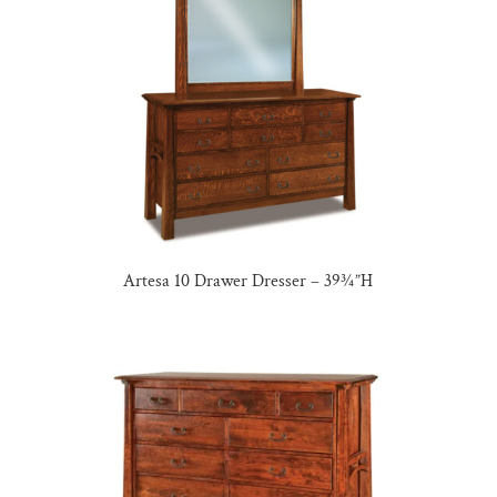
Artesa 10 Drawer Dresser – 39¾”H