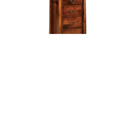
Artesa 6 Drawer Lingerie Chest