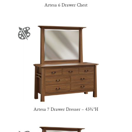
Artesa 6 Drawer Chest
Artesa 7 Drawer Dresser – 43¾”H