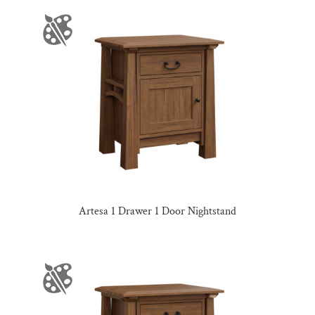
Artesa 1 Drawer 1 Door Nightstand