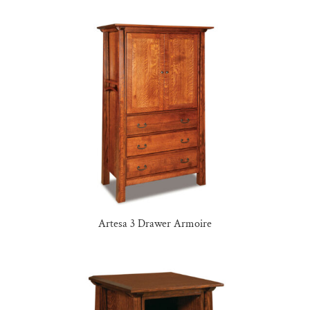
Artesa 3 Drawer Armoire