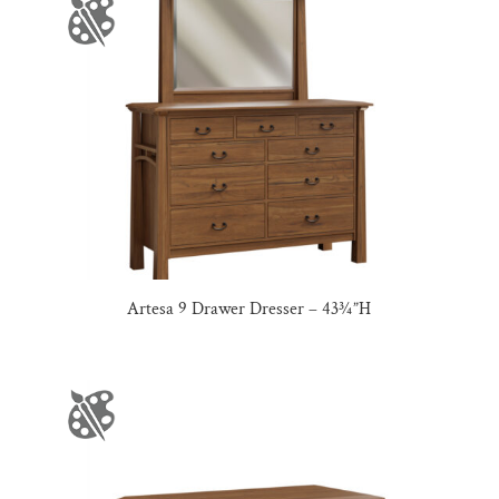
Artesa 9 Drawer Dresser – 43¾”H