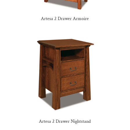
Artesa 2 Drawer Armoire
Artesa 2 Drawer Nightstand