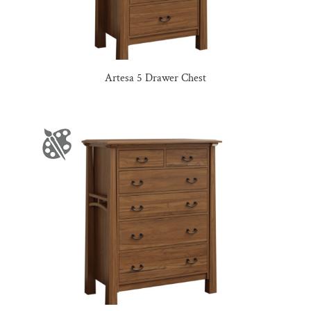
Artesa 5 Drawer Chest