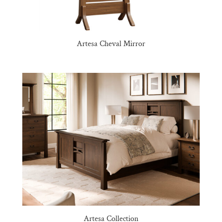
Artesa Cheval Mirror
Artesa Collection