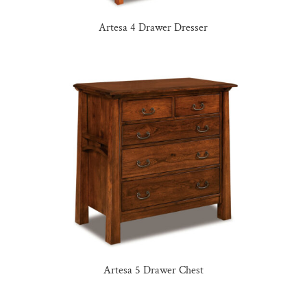
Artesa 4 Drawer Dresser
Artesa 5 Drawer Chest