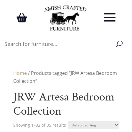
Home
/ Products tagged “JRW Artesa Bedroom
Collection”
JRW Artesa Bedroom
Collection
Showing 1–32 of 35 results