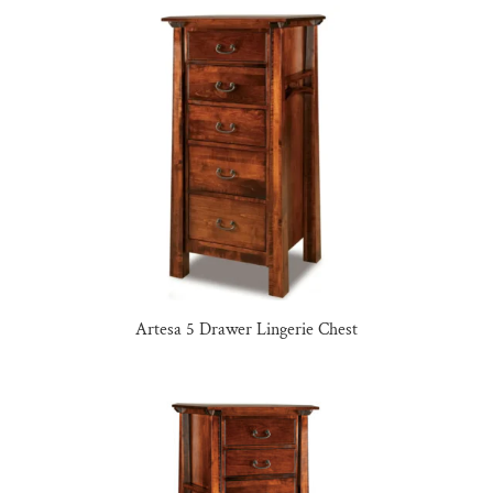
Artesa 5 Drawer Lingerie Chest