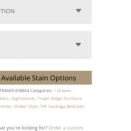
PTION
 Available Stain Options
-TR8609-838864
Categories:
1 Drawer
,
lders
,
Nightstands
,
Troyer Ridge Furniture
Center
,
Shaker Style
,
TRF Saratoga Bedroom
hat you're looking for?
Order a custom