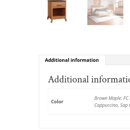
Additional information
Additional informat
Brown Maple: FC D
Color
Cappuccino, Sap 