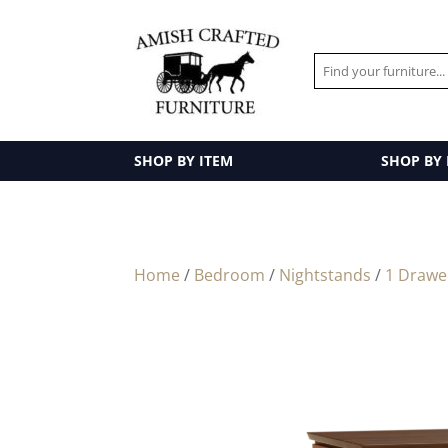
SHOP BY ITEM
SHOP BY
Home
/
Bedroom
/
Nightstands
/
1 Drawe