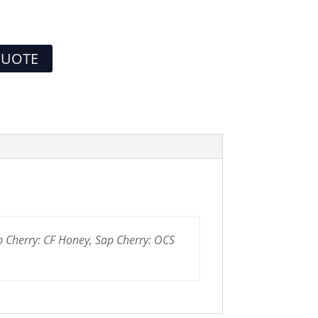
QUOTE
p Cherry: CF Honey, Sap Cherry: OCS