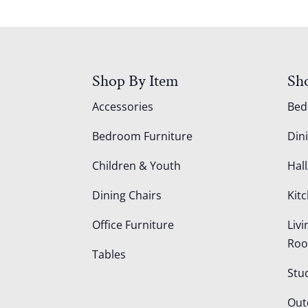
Shop By Item
Sh
Accessories
Be
Bedroom Furniture
Din
Children & Youth
Hall
Dining Chairs
Kit
Office Furniture
Liv
Ro
Tables
Stu
Out