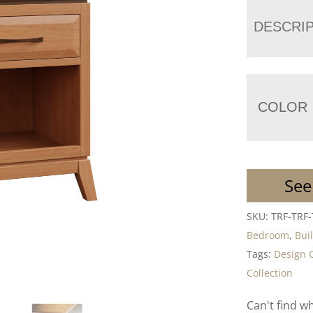
DESCRI
COLOR
See
SKU:
TRF-TRF
Bedroom
,
Bui
Tags:
Design 
Collection
Can't find w