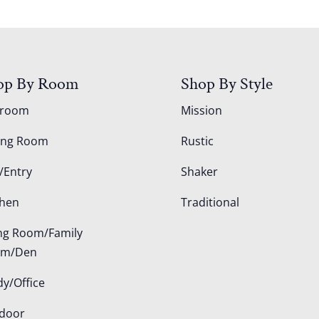
op By Room
Shop By Style
droom
Mission
ing Room
Rustic
/Entry
Shaker
chen
Traditional
ing Room/Family
om/Den
dy/Office
door