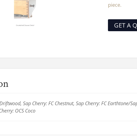
piece.
GET A 
ion
riftwood, Sap Cherry: FC Chestnut, Sap Cherry: FC Earthtone/Sa
Cherry: OCS Coco