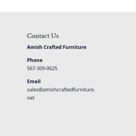
Contact Us
Amish Crafted Furniture
Phone
567-309-0625
Email
sales@amishcraftedfurniture.
net