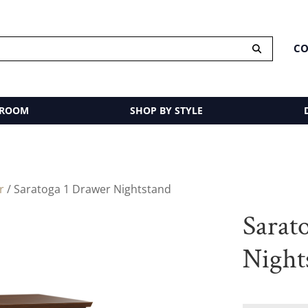
CO
 ROOM
SHOP BY STYLE
r
/ Saratoga 1 Drawer Nightstand
Sarat
Night