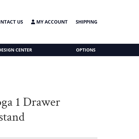
NTACT US
MY ACCOUNT
SHIPPING
DESIGN CENTER
OPTIONS
oga 1 Drawer
stand