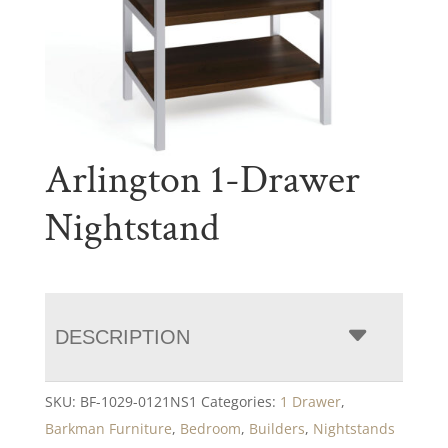
Arlington 1-Drawer
Nightstand
DESCRIPTION
SKU:
BF-1029-0121NS1
Categories:
1 Drawer
,
Barkman Furniture
,
Bedroom
,
Builders
,
Nightstands