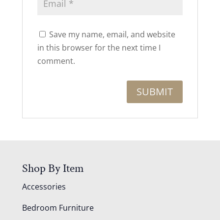
Save my name, email, and website
in this browser for the next time I
comment.
Shop By Item
Accessories
Bedroom Furniture