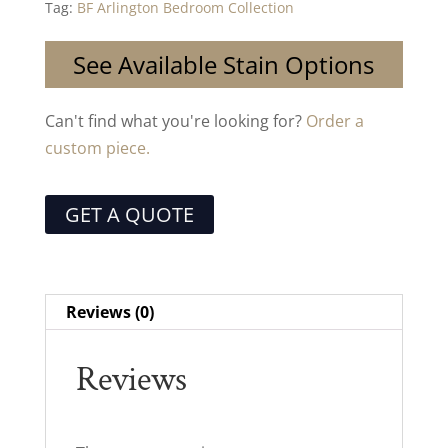
Tag:
BF Arlington Bedroom Collection
See Available Stain Options
Can't find what you're looking for?
Order a
custom piece.
GET A QUOTE
Reviews (0)
Reviews