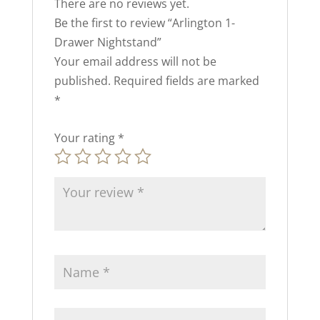
There are no reviews yet.
Be the first to review “Arlington 1-
Drawer Nightstand”
Your email address will not be
published.
Required fields are marked
*
Your rating
*