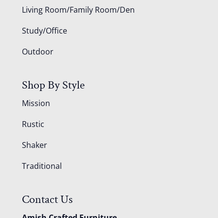
Living Room/Family Room/Den
Study/Office
Outdoor
Shop By Style
Mission
Rustic
Shaker
Traditional
Contact Us
Amish Crafted Furniture