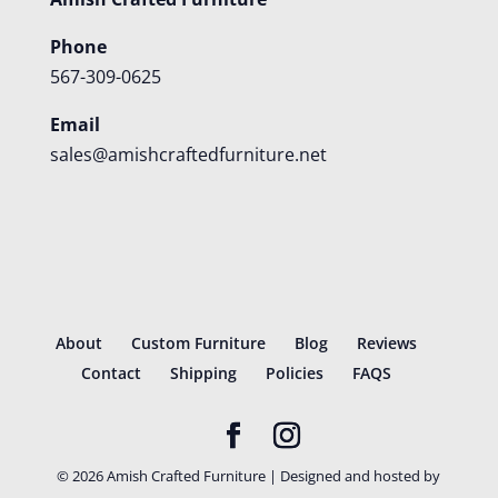
Phone
567-309-0625
Email
sales@amishcraftedfurniture.net
About
Custom Furniture
Blog
Reviews
Contact
Shipping
Policies
FAQS
©
2026
Amish Crafted Furniture | Designed and hosted by