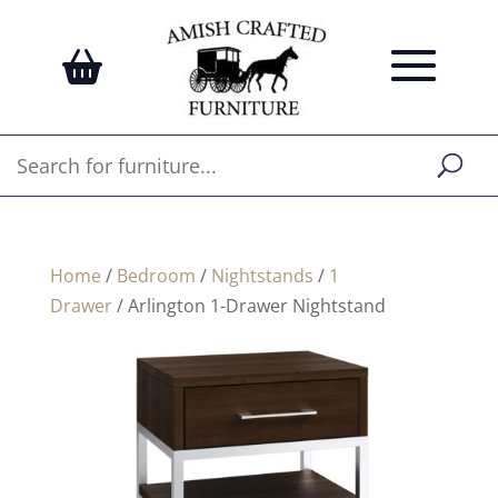
Home
/
Bedroom
/
Nightstands
/
1
Drawer
/ Arlington 1-Drawer Nightstand