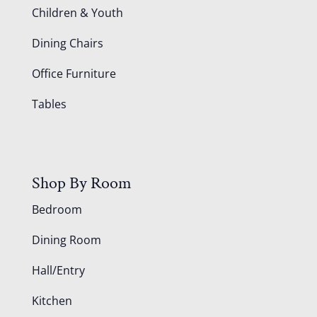
Children & Youth
Dining Chairs
Office Furniture
Tables
Shop By Room
Bedroom
Dining Room
Hall/Entry
Kitchen