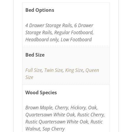
Bed Options
4 Drawer Storage Rails, 6 Drawer
Storage Rails, Regular Footboard,
Headboard only, Low Footboard
Bed Size
Full Size
,
Twin Size
,
King Size
,
Queen
Size
Wood Species
Brown Maple, Cherry, Hickory, Oak,
Quartersawn White Oak, Rustic Cherry,
Rustic Quartersawn White Oak, Rustic
Walnut, Sap Cherry