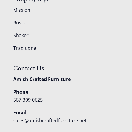
Mission
Rustic
Shaker
Traditional
Contact Us
Amish Crafted Furniture
Phone
567-309-0625
Email
sales@amishcraftedfurniture.net