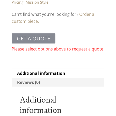
Pricing
,
Mission Style
Can't find what you're looking for?
Order a
custom piece.
GET A QUOTE
Please select options above to request a quote
Additional information
Reviews (0)
Additional
information