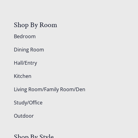
Shop By Room
Bedroom
Dining Room
Hall/Entry
Kitchen
Living Room/Family Room/Den
Study/Office
Outdoor
Shop By Style