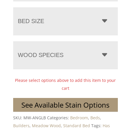
BED SIZE
WOOD SPECIES
Please select options above to add this item to your
cart
See Available Stain Options
SKU:
MW-ANGLB
Categories:
Bedroom
,
Beds
,
Builders
,
Meadow Wood
,
Standard Bed
Tags:
Has