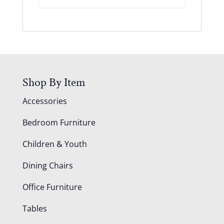
Shop By Item
Accessories
Bedroom Furniture
Children & Youth
Dining Chairs
Office Furniture
Tables