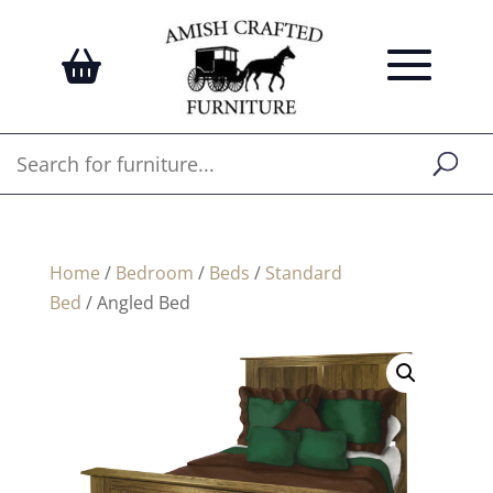
Home
/
Bedroom
/
Beds
/
Standard
Bed
/ Angled Bed