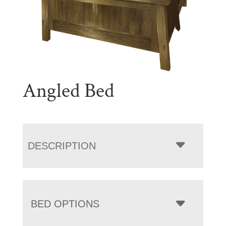
Angled Bed
DESCRIPTION
BED OPTIONS