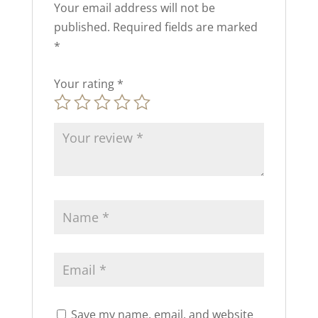
Your email address will not be
published.
Required fields are marked
*
Your rating
*
Save my name, email, and website