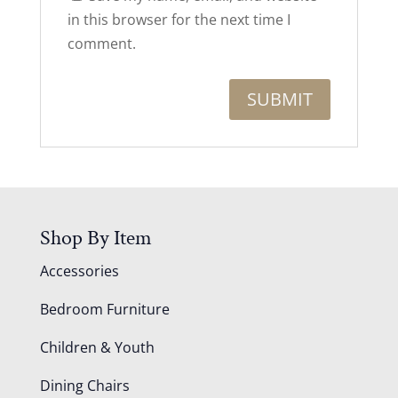
in this browser for the next time I
comment.
Shop By Item
Accessories
Bedroom Furniture
Children & Youth
Dining Chairs