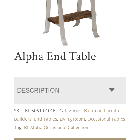
Alpha End Table
DESCRIPTION
SKU:
BF-5061-0101ET
Categories:
Barkman Furniture
,
Builders
,
End Tables
,
Living Room
,
Occasional Tables
Tag:
BF Alpha Occasional Collection