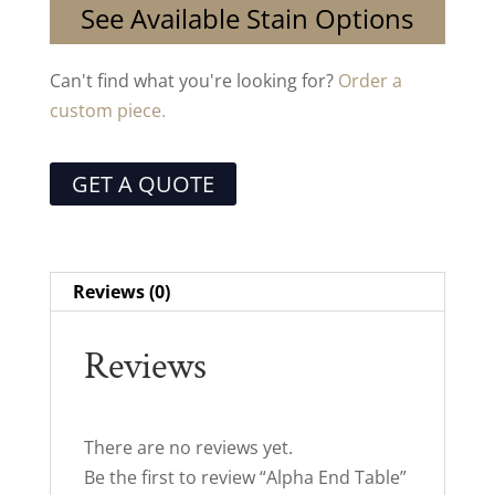
See Available Stain Options
Can't find what you're looking for?
Order a
custom piece.
GET A QUOTE
Reviews (0)
Reviews
There are no reviews yet.
Be the first to review “Alpha End Table”