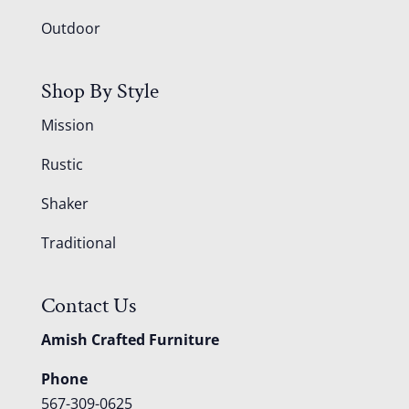
Outdoor
Shop By Style
Mission
Rustic
Shaker
Traditional
Contact Us
Amish Crafted Furniture
Phone
567-309-0625