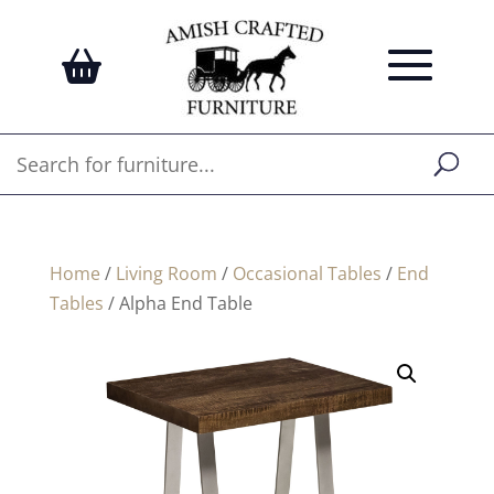
Home
/
Living Room
/
Occasional Tables
/
End
Tables
/ Alpha End Table