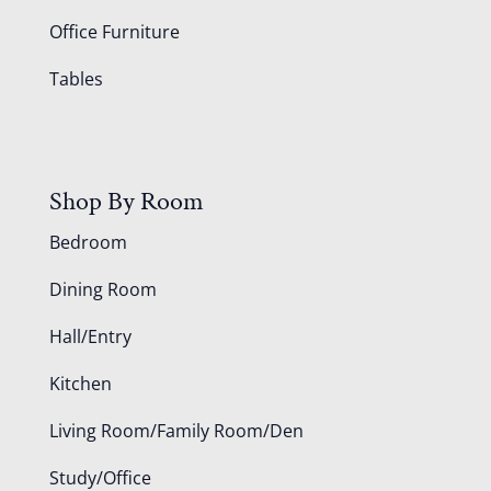
Office Furniture
Tables
Shop By Room
Bedroom
Dining Room
Hall/Entry
Kitchen
Living Room/Family Room/Den
Study/Office