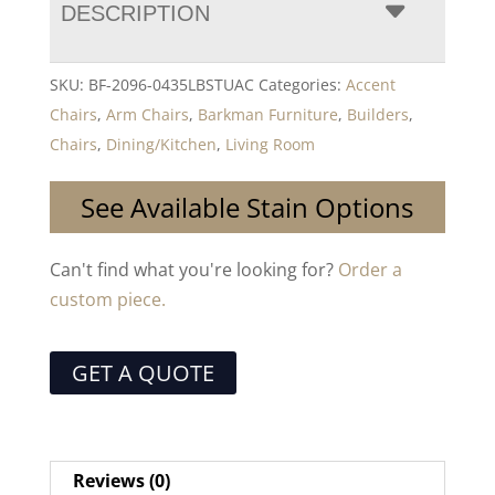
DESCRIPTION
SKU:
BF-2096-0435LBSTUAC
Categories:
Accent
Chairs
,
Arm Chairs
,
Barkman Furniture
,
Builders
,
Chairs
,
Dining/Kitchen
,
Living Room
See Available Stain Options
Can't find what you're looking for?
Order a
custom piece.
GET A QUOTE
Reviews (0)