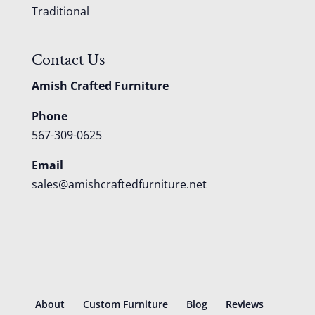
Traditional
Contact Us
Amish Crafted Furniture
Phone
567-309-0625
Email
sales@amishcraftedfurniture.net
About
Custom Furniture
Blog
Reviews