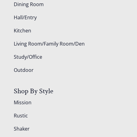
Dining Room
Hall/Entry
Kitchen
Living Room/Family Room/Den
Study/Office
Outdoor
Shop By Style
Mission
Rustic
Shaker