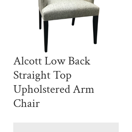
Alcott Low Back
Straight Top
Upholstered Arm
Chair