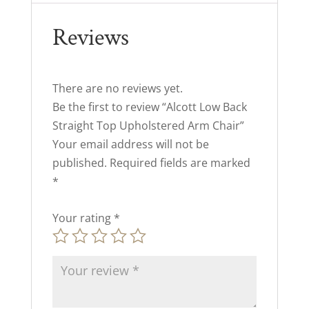
Reviews
There are no reviews yet.
Be the first to review “Alcott Low Back
Straight Top Upholstered Arm Chair”
Your email address will not be
published.
Required fields are marked
*
Your rating
*