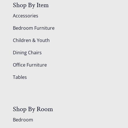
Shop By Item
Accessories
Bedroom Furniture
Children & Youth
Dining Chairs
Office Furniture
Tables
Shop By Room
Bedroom