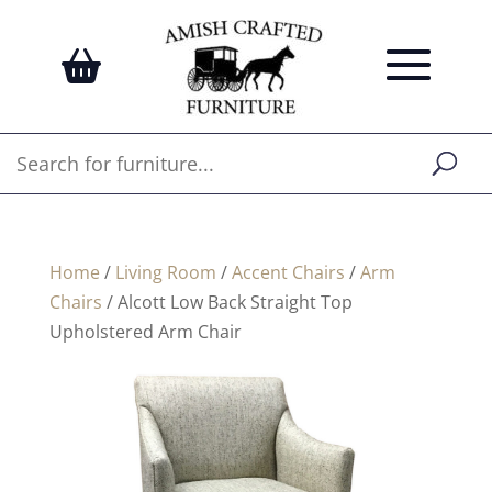
Home
/
Living Room
/
Accent Chairs
/
Arm
Chairs
/ Alcott Low Back Straight Top
Upholstered Arm Chair