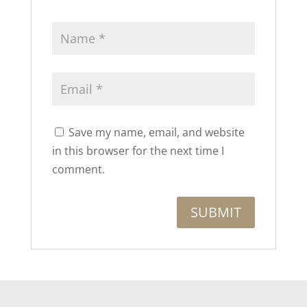
Save my name, email, and website
in this browser for the next time I
comment.