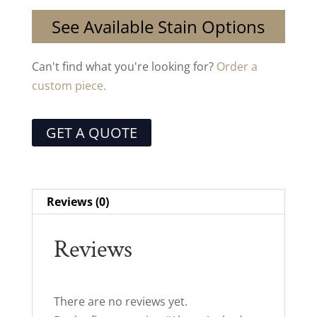
See Available Stain Options
Can't find what you're looking for?
Order a
custom piece.
GET A QUOTE
Reviews (0)
Reviews
There are no reviews yet.