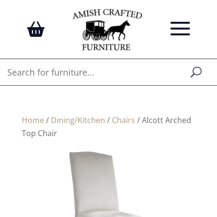
Home
/
Dining/Kitchen
/
Chairs
/ Alcott Arched
Top Chair