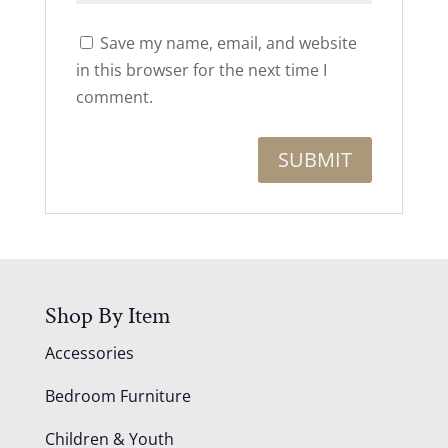
Save my name, email, and website
in this browser for the next time I
comment.
Shop By Item
Accessories
Bedroom Furniture
Children & Youth