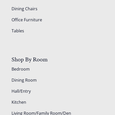
Dining Chairs
Office Furniture
Tables
Shop By Room
Bedroom
Dining Room
Hall/Entry
Kitchen
Living Room/Family Room/Den