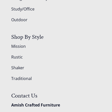
Study/Office
Outdoor
Shop By Style
Mission
Rustic
Shaker
Traditional
Contact Us
Amish Crafted Furniture