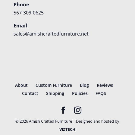
Phone
567-309-0625
Email
sales@amishcraftedfurniture.net
About
Custom Furniture
Blog
Reviews
Contact
Shipping
Policies
FAQS
©
2026
Amish Crafted Furniture | Designed and hosted by
VIZTECH