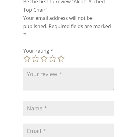
Be the first to review “Alcott Arched
Top Chair”
Your email address will not be
published.
Required fields are marked
*
Your rating
*