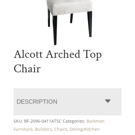
Alcott Arched Top
Chair
DESCRIPTION
SKU:
BF-2096-0411ATSC
Categories:
Barkman
Furniture
,
Builders
,
Chairs
,
Dining/Kitchen