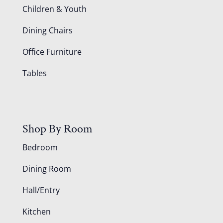
Children & Youth
Dining Chairs
Office Furniture
Tables
Shop By Room
Bedroom
Dining Room
Hall/Entry
Kitchen