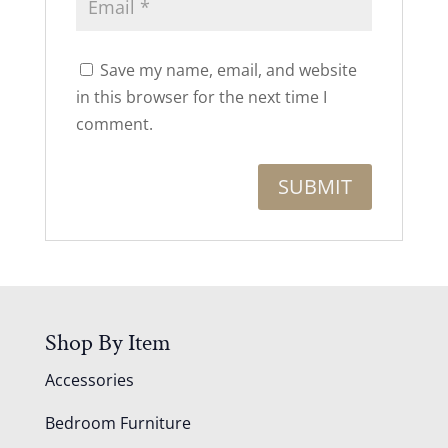
Save my name, email, and website
in this browser for the next time I
comment.
Shop By Item
Accessories
Bedroom Furniture