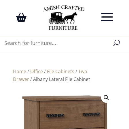
Home
/
Office
/
File Cabinets
/
Two
Drawer
/ Albany Lateral File Cabinet