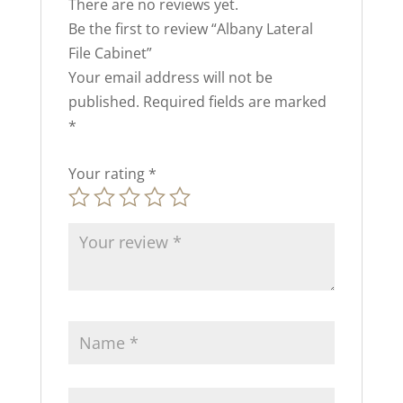
There are no reviews yet.
Be the first to review “Albany Lateral
File Cabinet”
Your email address will not be
published.
Required fields are marked
*
Your rating
*