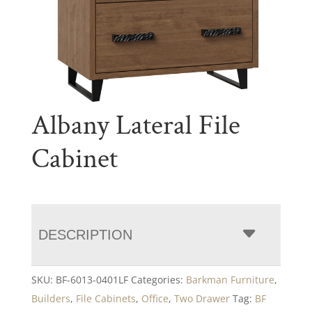
Albany Lateral File
Cabinet
DESCRIPTION
SKU:
BF-6013-0401LF
Categories:
Barkman Furniture
,
Builders
,
File Cabinets
,
Office
,
Two Drawer
Tag:
BF