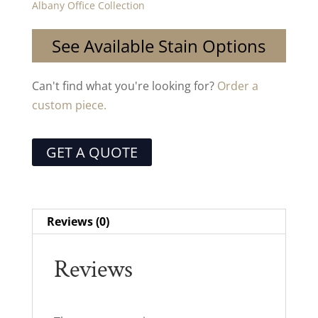
Albany Office Collection
See Available Stain Options
Can't find what you're looking for?
Order a
custom piece.
GET A QUOTE
Reviews (0)
Reviews