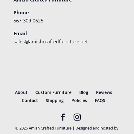
Phone
567-309-0625
Email
sales@amishcraftedfurniture.net
About
Custom Furniture
Blog
Reviews
Contact
Shipping
Policies
FAQS
©
2026
Amish Crafted Furniture | Designed and hosted by