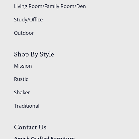
Living Room/Family Room/Den
Study/Office
Outdoor
Shop By Style
Mission
Rustic
Shaker
Traditional
Contact Us
Amish Crafted Furniture