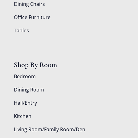
Dining Chairs
Office Furniture
Tables
Shop By Room
Bedroom
Dining Room
Hall/Entry
Kitchen
Living Room/Family Room/Den