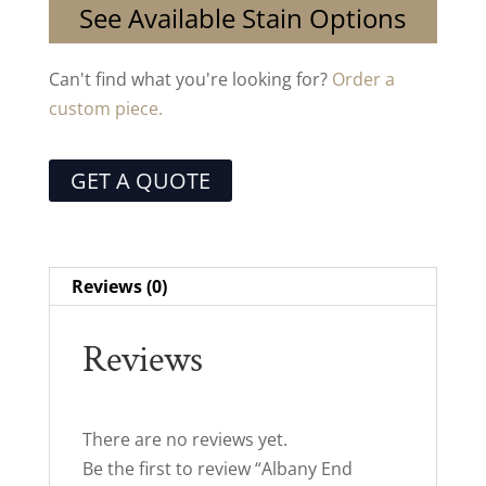
See Available Stain Options
Can't find what you're looking for?
Order a
custom piece.
GET A QUOTE
Reviews (0)
Reviews
There are no reviews yet.
Be the first to review “Albany End