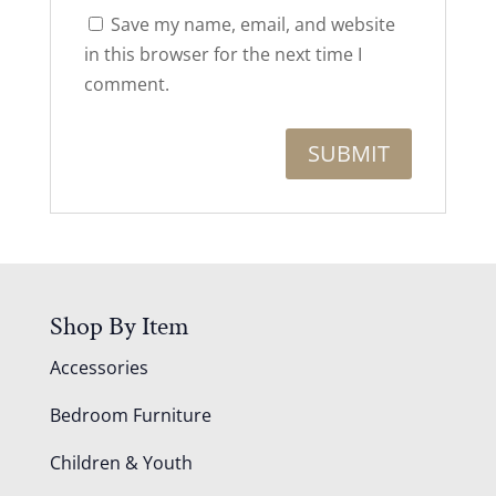
Save my name, email, and website
in this browser for the next time I
comment.
Shop By Item
Accessories
Bedroom Furniture
Children & Youth