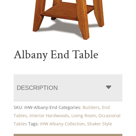
Albany End Table
DESCRIPTION
SKU:
IHW-Albany-End
Categories:
Builders
,
End
Tables
,
Interior Hardwoods
,
Living Room
,
Occasional
Tables
Tags:
IHW Albany Collection
,
Shaker Style