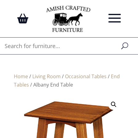
Home
/
Living Room
/
Occasional Tables
/
End
Tables
/ Albany End Table