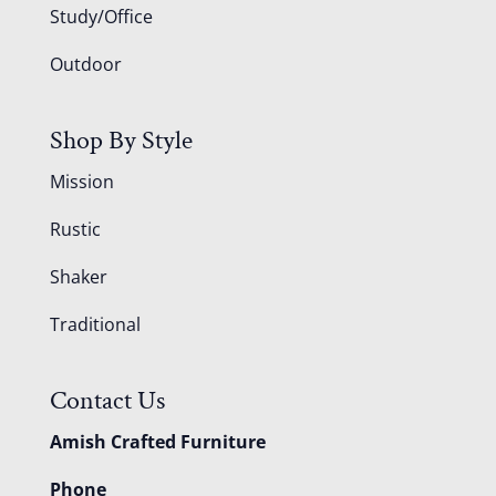
Study/Office
Outdoor
Shop By Style
Mission
Rustic
Shaker
Traditional
Contact Us
Amish Crafted Furniture
Phone