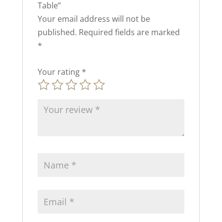
Table”
Your email address will not be
published.
Required fields are marked
*
Your rating
*