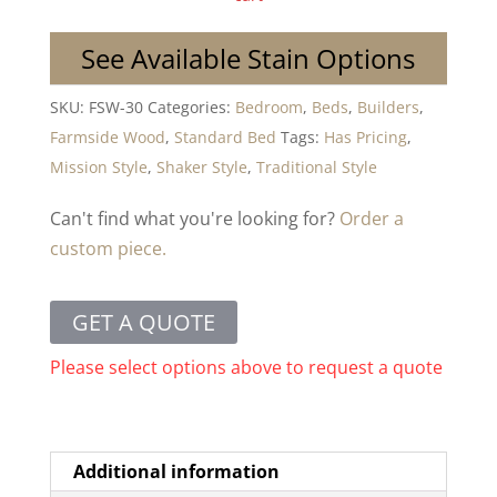
See Available Stain Options
SKU:
FSW-30
Categories:
Bedroom
,
Beds
,
Builders
,
Farmside Wood
,
Standard Bed
Tags:
Has Pricing
,
Mission Style
,
Shaker Style
,
Traditional Style
Can't find what you're looking for?
Order a
custom piece.
GET A QUOTE
Please select options above to request a quote
Additional information