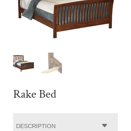
Rake Bed
DESCRIPTION