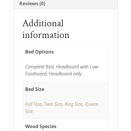
Reviews (0)
Additional
information
Bed Options
Complete Bed, Headboard with Low
Footboard, Headboard only
Bed Size
Full Size
,
Twin Size
,
King Size
,
Queen
Size
Wood Species