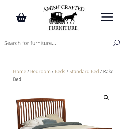
Home
/
Bedroom
/
Beds
/
Standard Bed
/ Rake
Bed