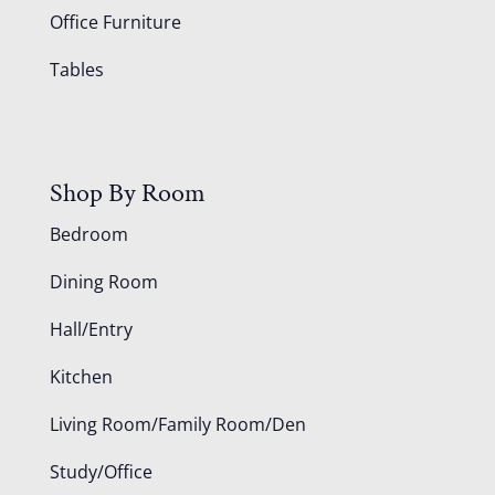
Office Furniture
Tables
Shop By Room
Bedroom
Dining Room
Hall/Entry
Kitchen
Living Room/Family Room/Den
Study/Office