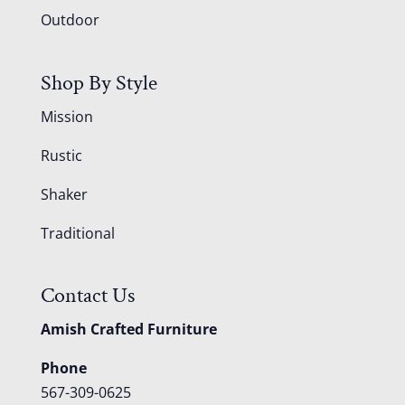
Outdoor
Shop By Style
Mission
Rustic
Shaker
Traditional
Contact Us
Amish Crafted Furniture
Phone
567-309-0625