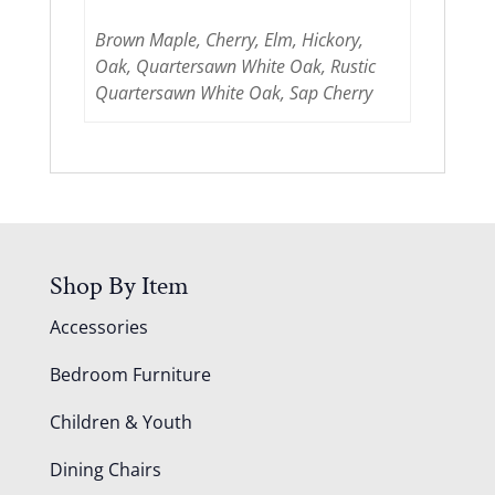
Brown Maple, Cherry, Elm, Hickory,
Oak, Quartersawn White Oak, Rustic
Quartersawn White Oak, Sap Cherry
Shop By Item
Accessories
Bedroom Furniture
Children & Youth
Dining Chairs