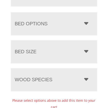
BED OPTIONS
BED SIZE
WOOD SPECIES
Please select options above to add this item to your
cart