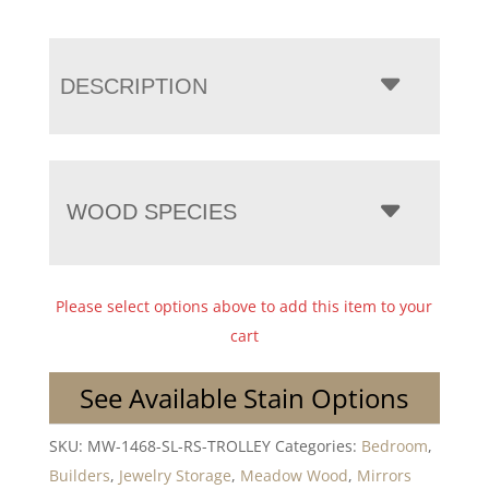
DESCRIPTION
WOOD SPECIES
Please select options above to add this item to your
cart
See Available Stain Options
SKU:
MW-1468-SL-RS-TROLLEY
Categories:
Bedroom
,
Builders
,
Jewelry Storage
,
Meadow Wood
,
Mirrors