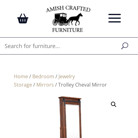
Home
/
Bedroom
/
Jewelry
Storage
/
Mirrors
/ Trolley Cheval Mirror