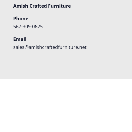
Amish Crafted Furniture
Phone
567-309-0625
Email
sales@amishcraftedfurniture.net
About
Custom Furniture
Blog
Reviews
Contact
Shipping
Policies
FAQS