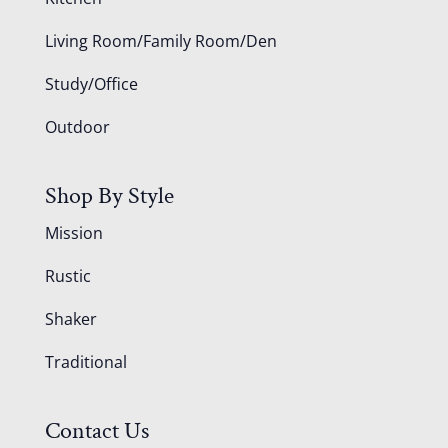
Living Room/Family Room/Den
Study/Office
Outdoor
Shop By Style
Mission
Rustic
Shaker
Traditional
Contact Us