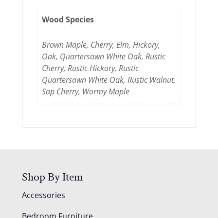
Wood Species
Brown Maple, Cherry, Elm, Hickory,
Oak, Quartersawn White Oak, Rustic
Cherry, Rustic Hickory, Rustic
Quartersawn White Oak, Rustic Walnut,
Sap Cherry, Wormy Maple
Shop By Item
Accessories
Bedroom Furniture