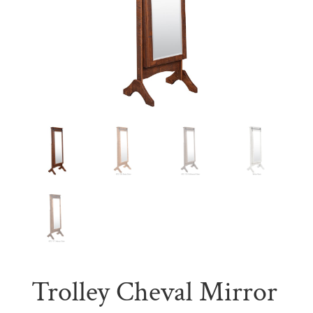
Trolley Cheval Mirror