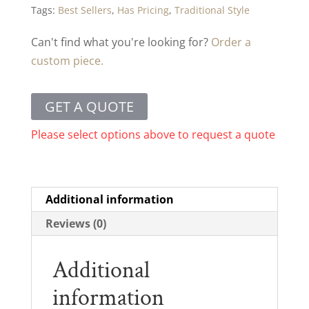
Tags:
Best Sellers
,
Has Pricing
,
Traditional Style
Can't find what you're looking for?
Order a
custom piece.
GET A QUOTE
Please select options above to request a quote
Additional information
Reviews (0)
Additional
information