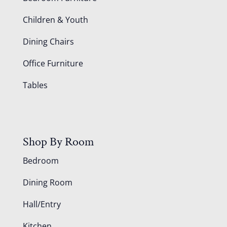
Children & Youth
Dining Chairs
Office Furniture
Tables
Shop By Room
Bedroom
Dining Room
Hall/Entry
Kitchen