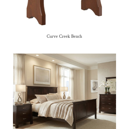
Curve Creek Bench