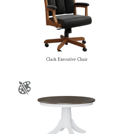
Clark Executive Chair