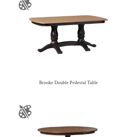
Brooke Double Pedestal Table