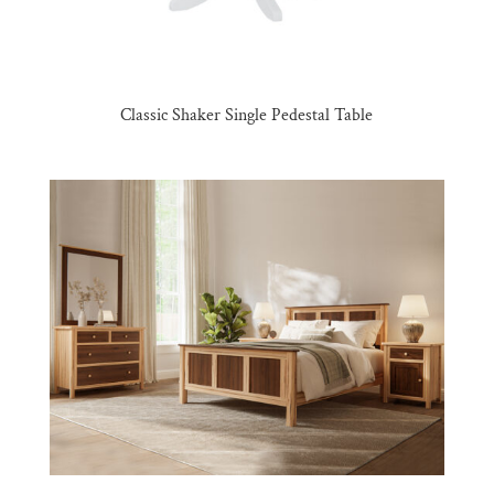
Classic Shaker Single Pedestal Table