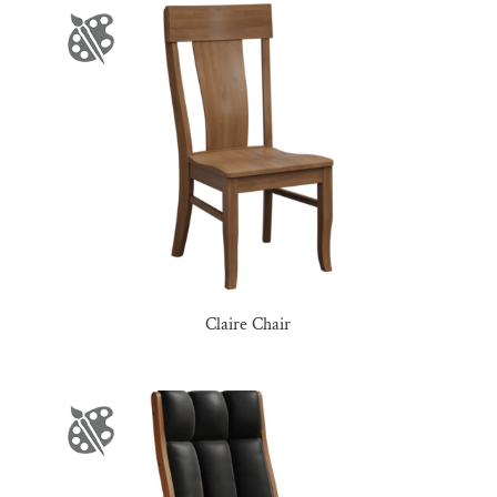
Claire Chair