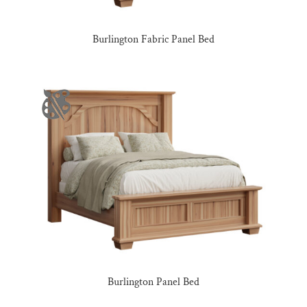
Burlington Fabric Panel Bed
Burlington Panel Bed