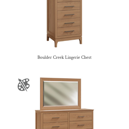
Boulder Creek Lingerie Chest