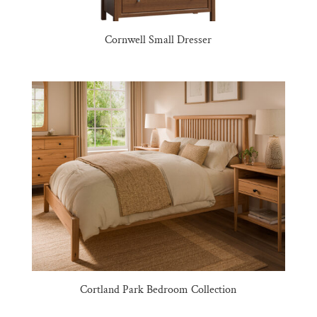
Cornwell Small Dresser
Cortland Park Bedroom Collection