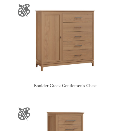
Boulder Creek Gentlemen’s Chest