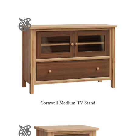
Cornwell Medium TV Stand