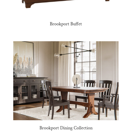
Brookport Buffet
Brookport Dining Collection