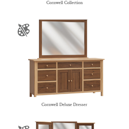
Cornwell Collection
Cornwell Deluxe Dresser