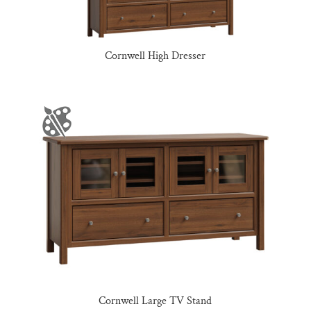
Cornwell High Dresser
Cornwell Large TV Stand