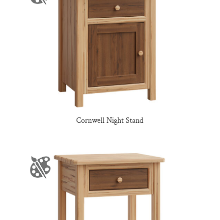
Cornwell Night Stand