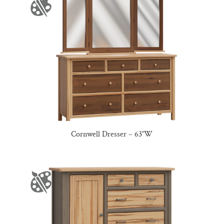
Cornwell Dresser – 63″W