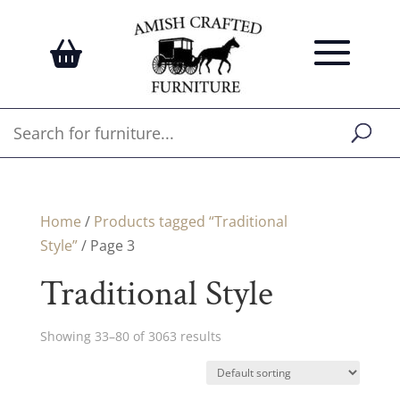
Home
/
Products tagged “Traditional
Style”
/ Page 3
Traditional Style
Showing 33–80 of 3063 results