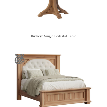
Buckeye Single Pedestal Table