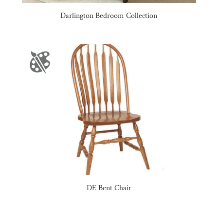
Darlington Bedroom Collection
DE Bent Chair