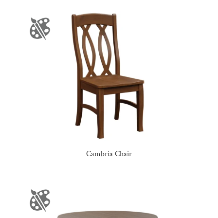
Cambria Chair