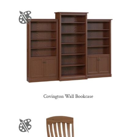
Covington Wall Bookcase