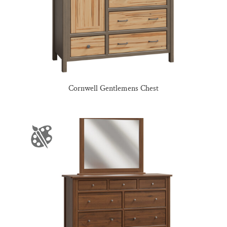
Cornwell Gentlemens Chest