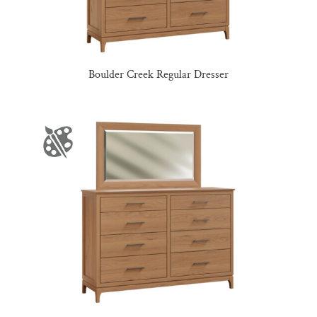
Boulder Creek Regular Dresser