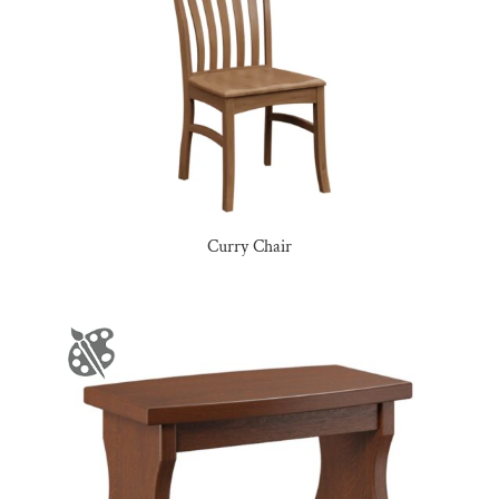
Curry Chair