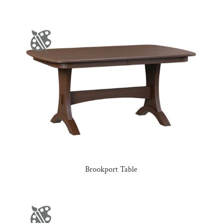
Brookport Table