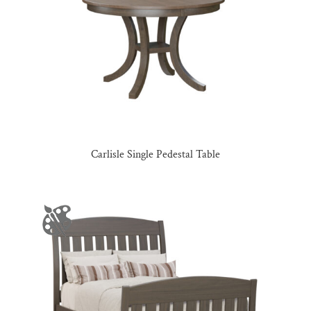
Carlisle Single Pedestal Table