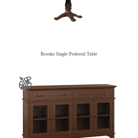
Brooke Single Pedestal Table