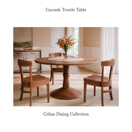
Cascade Trestle Table
Celina Dining Collection