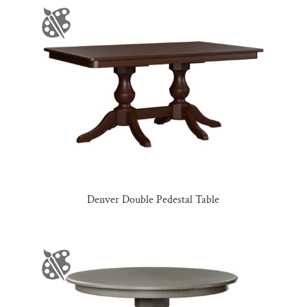
Denver Double Pedestal Table