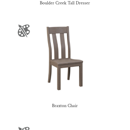
Boulder Creek Tall Dresser
Braxton Chair