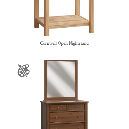
Cornwell Open Nightstand