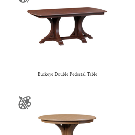
Buckeye Double Pedestal Table