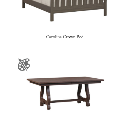
Carolina Crown Bed