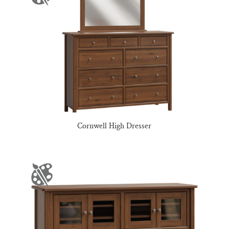
Cornwell High Dresser