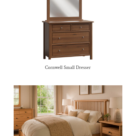
Cornwell Small Dresser