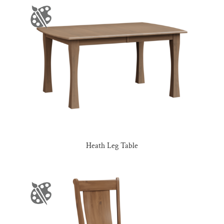
Heath Leg Table