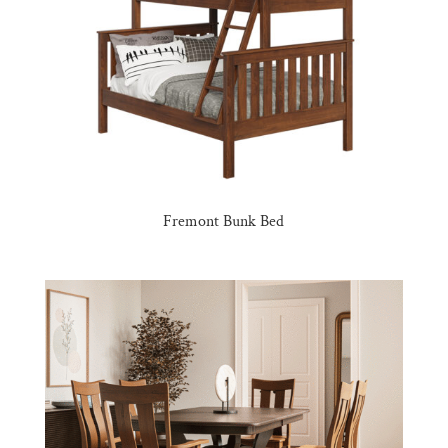
Fremont Bunk Bed