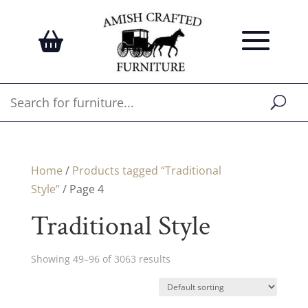
Home
/
Products tagged “Traditional
Style”
/ Page 4
Traditional Style
Showing 49–96 of 3063 results