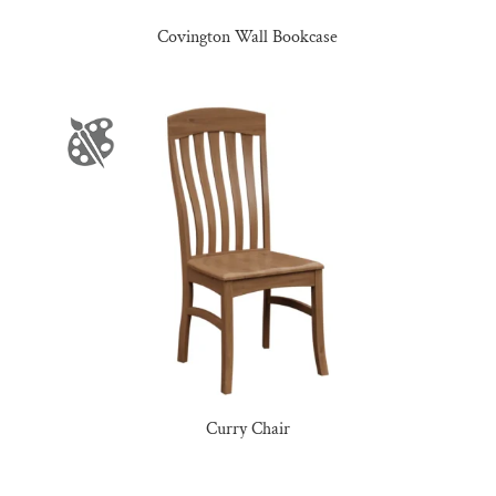
Covington Wall Bookcase
Curry Chair