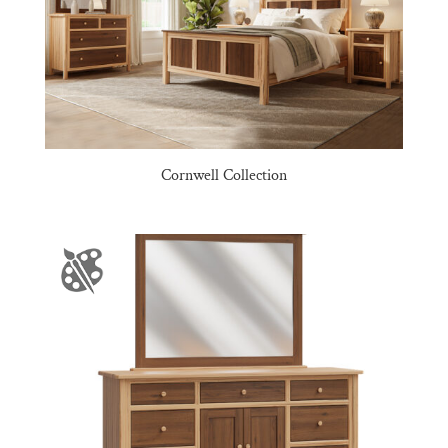
Cornwell Collection