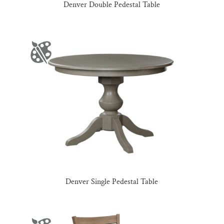
Denver Double Pedestal Table
Denver Single Pedestal Table