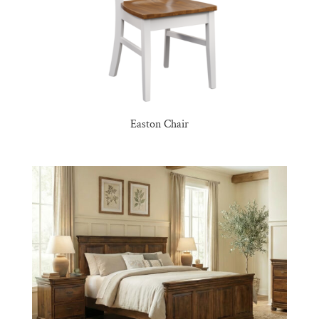
Easton Chair