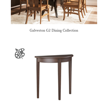
Galveston G2 Dining Collection