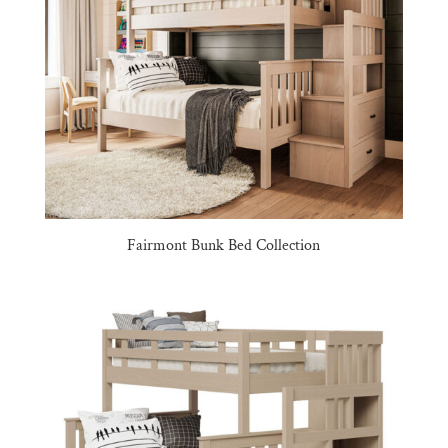
Fairmont Bunk Bed Collection