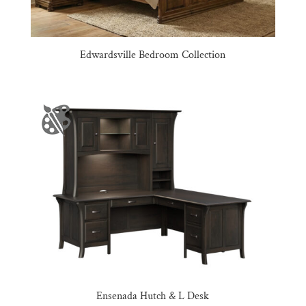
Edwardsville Bedroom Collection
Ensenada Hutch & L Desk