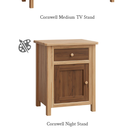
Cornwell Medium TV Stand
Cornwell Night Stand