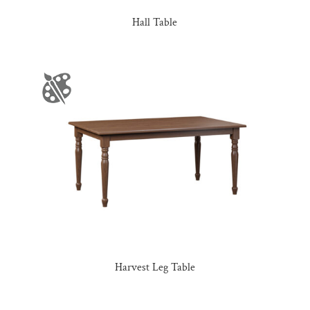
Hall Table
Harvest Leg Table