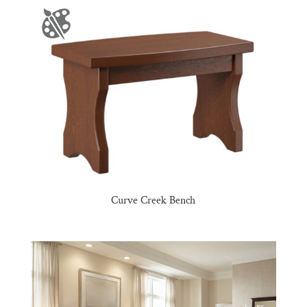
Curve Creek Bench