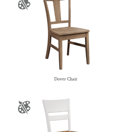
Dover Chair