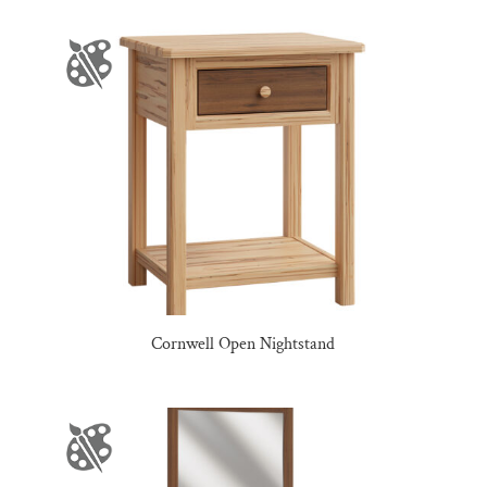
Cornwell Open Nightstand