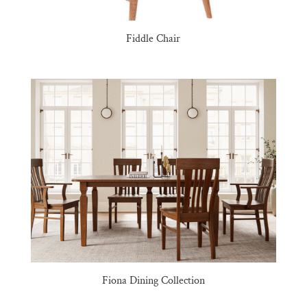
Fiddle Chair
Fiona Dining Collection