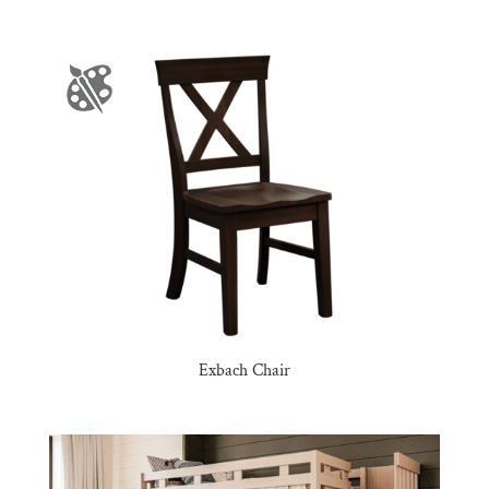
Exbach Chair