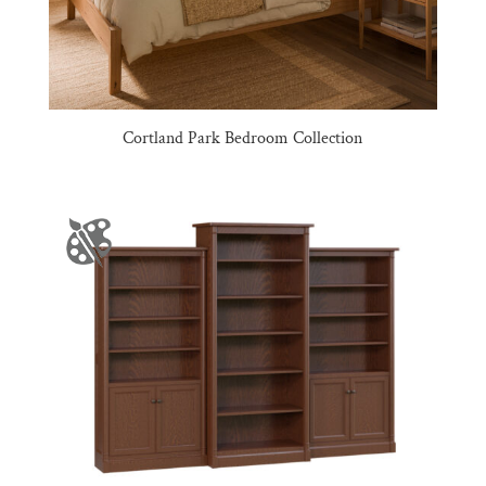
Cortland Park Bedroom Collection