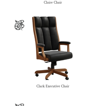
Claire Chair
Clark Executive Chair