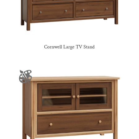
Cornwell Large TV Stand