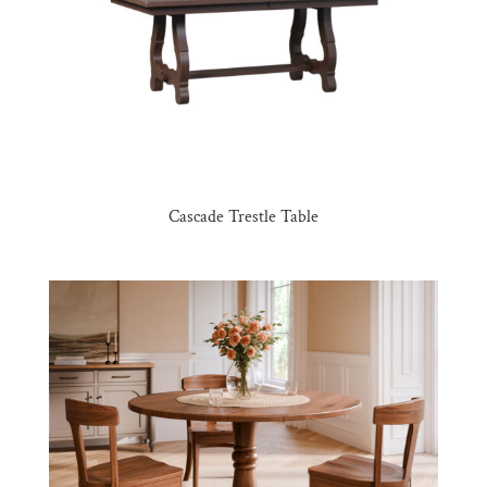
Cascade Trestle Table