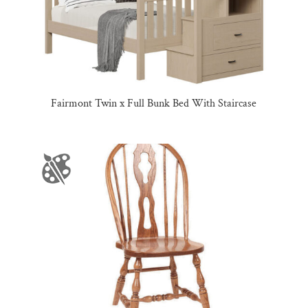
Fairmont Twin x Full Bunk Bed With Staircase