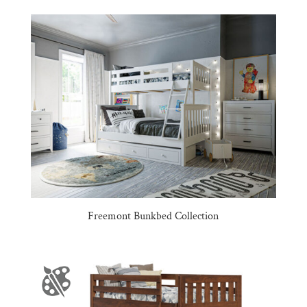
Freemont Bunkbed Collection