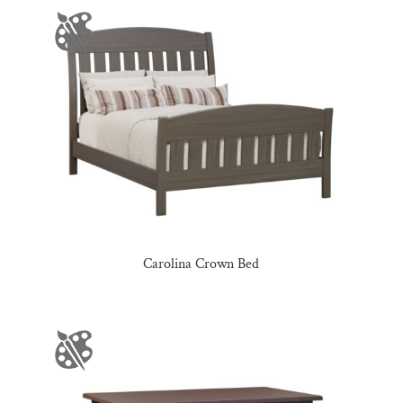
Carolina Crown Bed