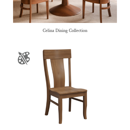
Celina Dining Collection