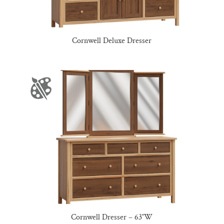
Cornwell Deluxe Dresser
Cornwell Dresser – 63″W