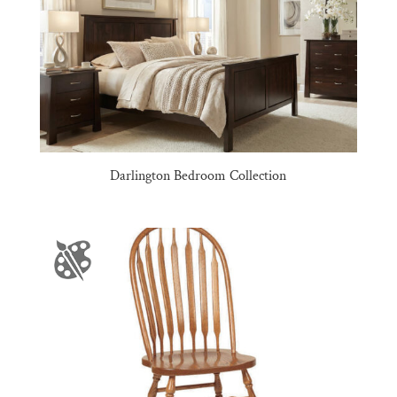
Darlington Bedroom Collection