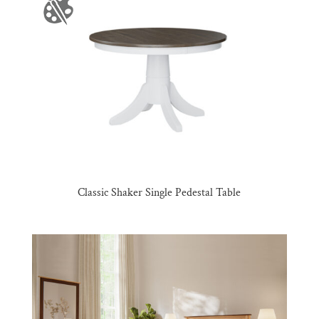
Classic Shaker Single Pedestal Table