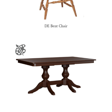
DE Bent Chair