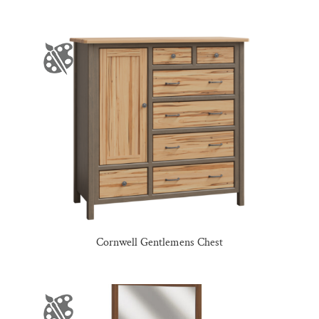
Cornwell Gentlemens Chest