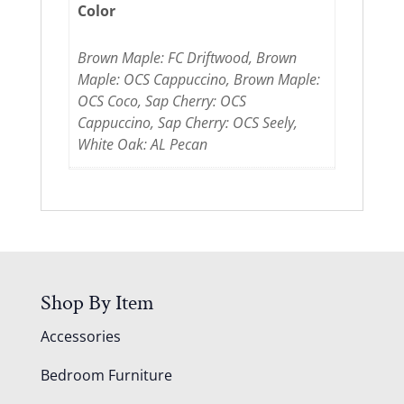
Color
Brown Maple: FC Driftwood, Brown
Maple: OCS Cappuccino, Brown Maple:
OCS Coco, Sap Cherry: OCS
Cappuccino, Sap Cherry: OCS Seely,
White Oak: AL Pecan
Shop By Item
Accessories
Bedroom Furniture