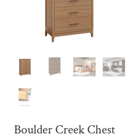
Boulder Creek Chest