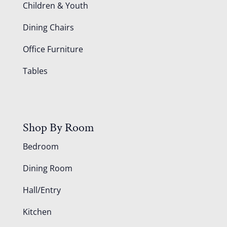
Children & Youth
Dining Chairs
Office Furniture
Tables
Shop By Room
Bedroom
Dining Room
Hall/Entry
Kitchen