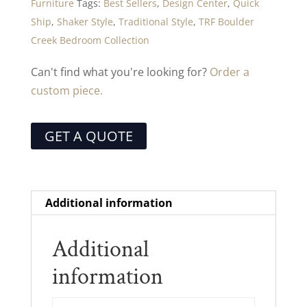
Furniture
Tags:
Best Sellers
,
Design Center
,
Quick
Ship
,
Shaker Style
,
Traditional Style
,
TRF Boulder
Creek Bedroom Collection
Can't find what you're looking for?
Order a
custom piece.
GET A QUOTE
Additional information
Additional
information