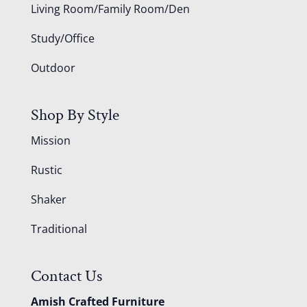
Living Room/Family Room/Den
Study/Office
Outdoor
Shop By Style
Mission
Rustic
Shaker
Traditional
Contact Us
Amish Crafted Furniture