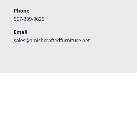
Phone
567-309-0625
Email
sales@amishcraftedfurniture.net
About
Custom Furniture
Blog
Reviews
Contact
Shipping
Policies
FAQS
©
2026
Amish Crafted Furniture | Designed and hosted by