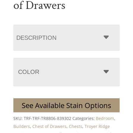
of Drawers
DESCRIPTION
COLOR
See Available Stain Options
SKU:
TRF-TRF-TR8806-839302
Categories:
Bedroom
,
Builders
,
Chest of Drawers
,
Chests
,
Troyer Ridge