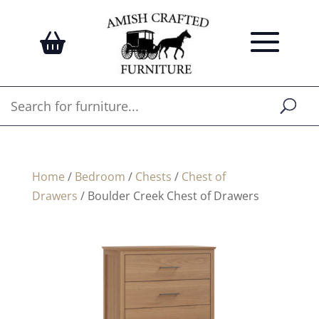
Home
/
Bedroom
/
Chests
/
Chest of
Drawers
/ Boulder Creek Chest of Drawers