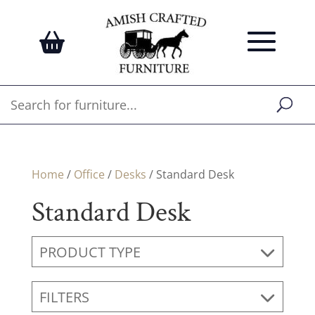
Home
/
Office
/
Desks
/ Standard Desk
Standard Desk
PRODUCT TYPE
FILTERS