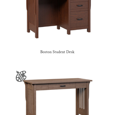
Boston Student Desk