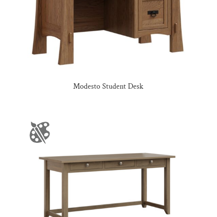
Modesto Student Desk