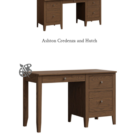
Ashton Credenza and Hutch