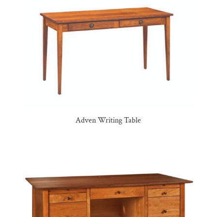
Adven Writing Table