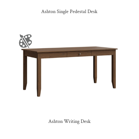
Ashton Single Pedestal Desk
Ashton Writing Desk