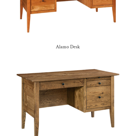
Alamo Desk