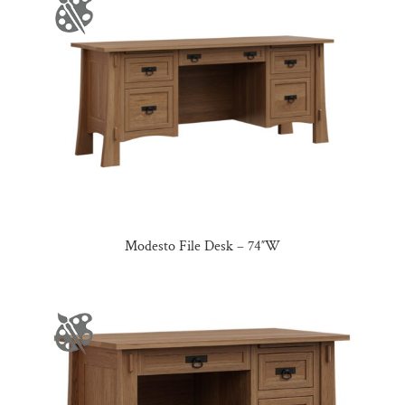
Modesto File Desk – 74″W