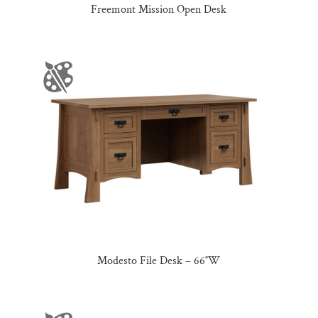
Freemont Mission Open Desk
Modesto File Desk – 66″W