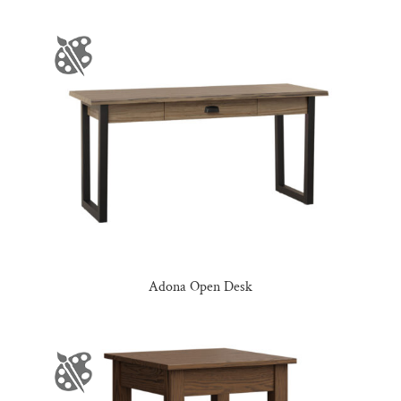
Adona Open Desk