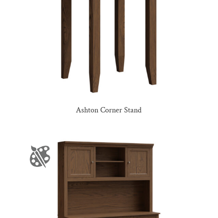
Ashton Corner Stand