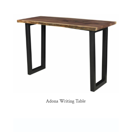
Adona Writing Table