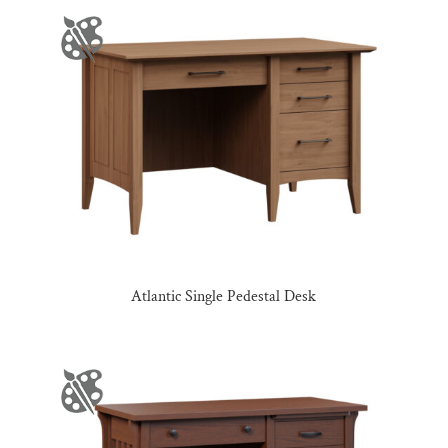
Atlantic Single Pedestal Desk