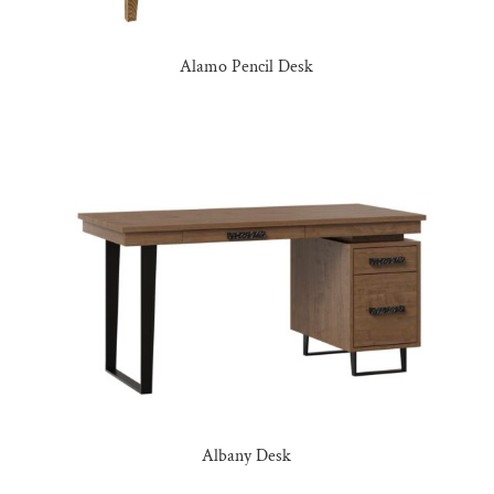
Alamo Pencil Desk
Albany Desk