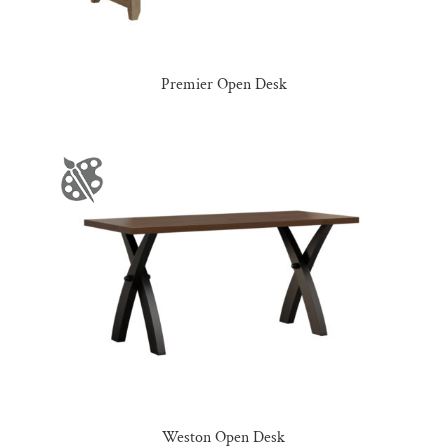
Premier Open Desk
Weston Open Desk