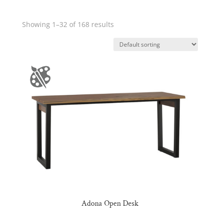
Showing 1–32 of 168 results
Adona Open Desk