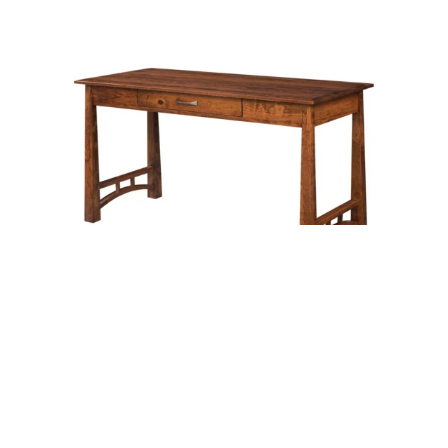
Alcoa Writing Desk