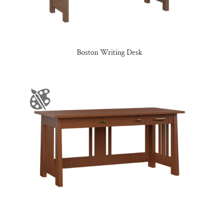
Boston Writing Desk