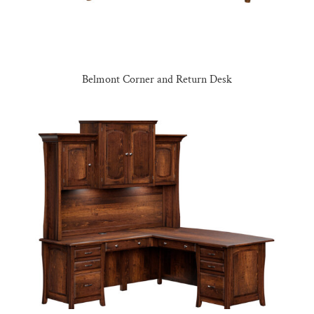
Belmont Corner and Return Desk