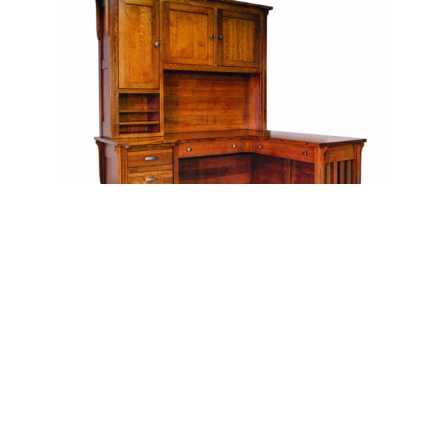
Boston Corner and Return Desk with Hutch – 64″W