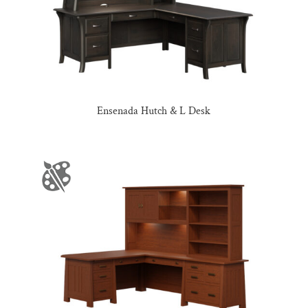
Ensenada Hutch & L Desk