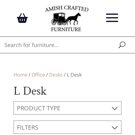
Home
/
Office
/
Desks
/ L Desk
L Desk
PRODUCT TYPE
FILTERS