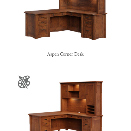
Aspen Corner Desk