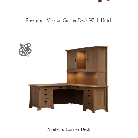
Freemont Mission Corner Desk With Hutch
Modesto Corner Desk