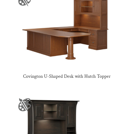
Covington U-Shaped Desk with Hutch Topper