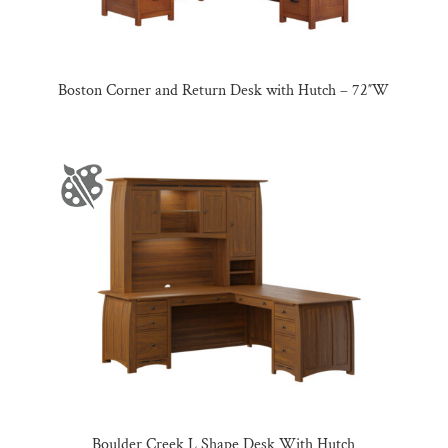
Boston Corner and Return Desk with Hutch – 72″W
Boulder Creek L Shape Desk With Hutch