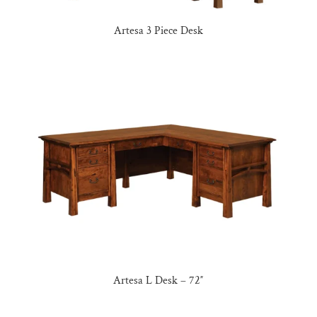
Artesa 3 Piece Desk
Artesa L Desk – 72″