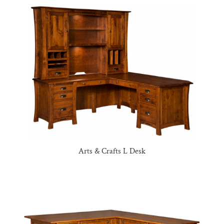
Arts & Crafts L Desk