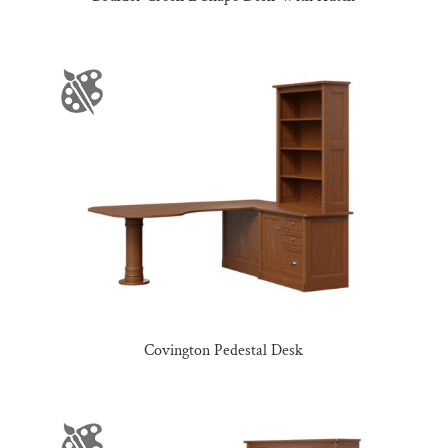
Covington Pedestal Desk