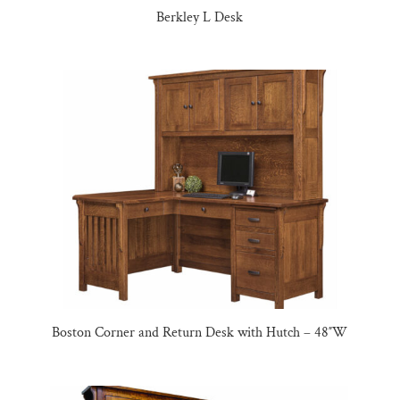
Berkley L Desk
Boston Corner and Return Desk with Hutch – 48″W