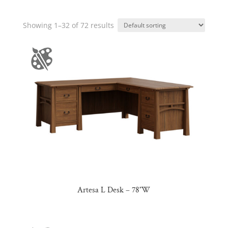
Showing 1–32 of 72 results
Artesa L Desk – 78″W