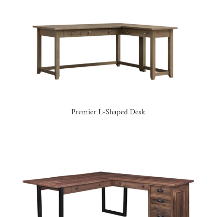
Premier L-Shaped Desk