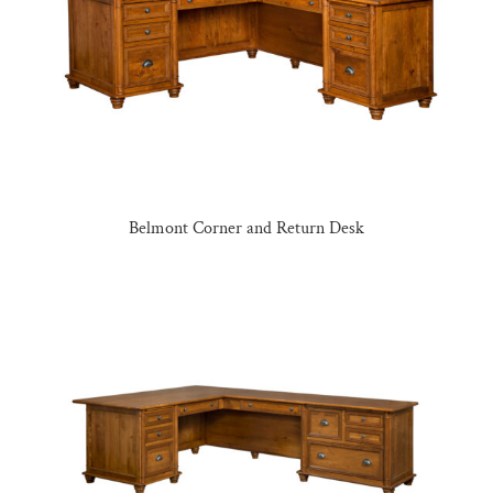
Belmont Corner and Return Desk