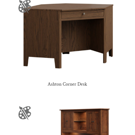
Ashton Corner Desk