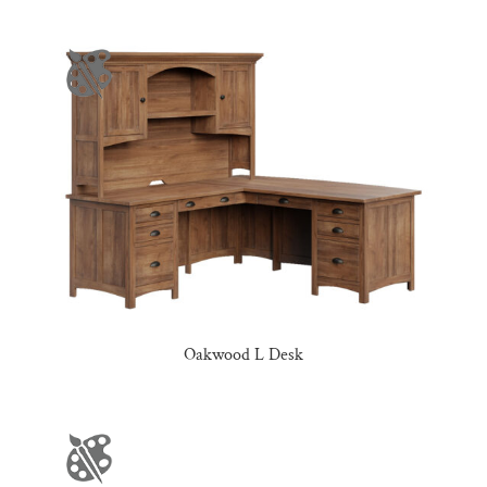
Oakwood L Desk