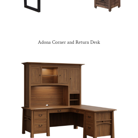
Adona Corner and Return Desk