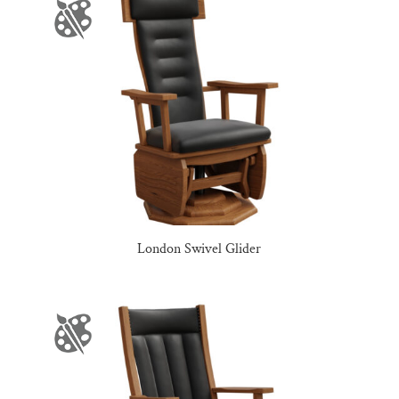
London Swivel Glider