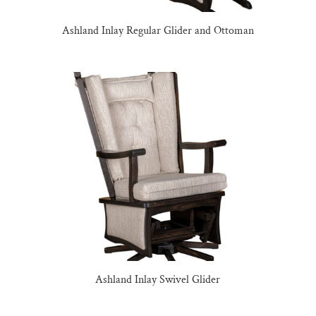
Ashland Inlay Regular Glider and Ottoman
Ashland Inlay Swivel Glider