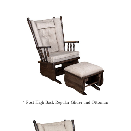
4 Post High Back Regular Glider and Ottoman