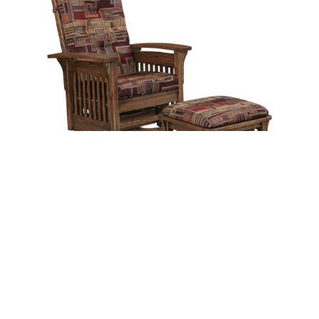
Bow Arm Slat Glider Swivel with Ottoman