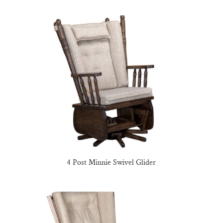
4 Post Minnie Swivel Glider