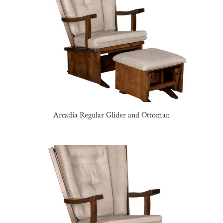
Arcadia Regular Glider and Ottoman