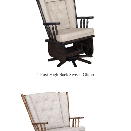
4 Post High Back Swivel Glider