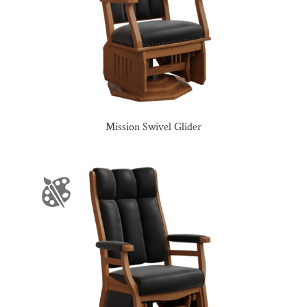
Mission Swivel Glider