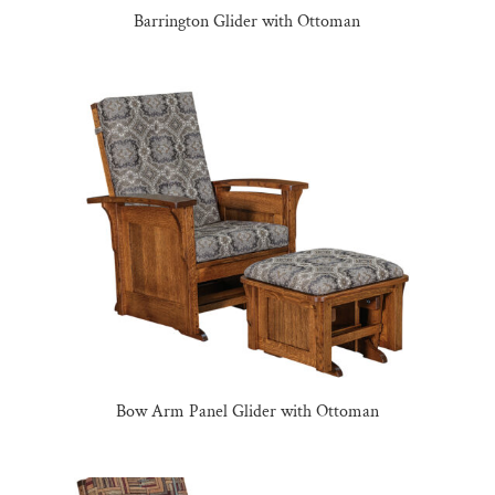
Barrington Glider with Ottoman
Bow Arm Panel Glider with Ottoman