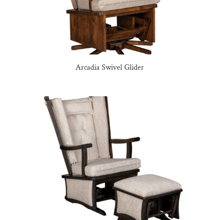
Arcadia Swivel Glider