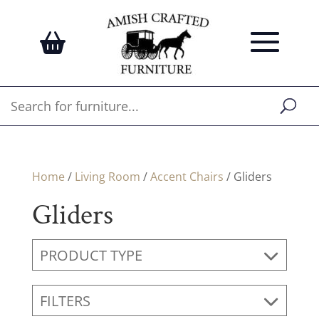
Home
/
Living Room
/
Accent Chairs
/ Gliders
Gliders
PRODUCT TYPE
FILTERS