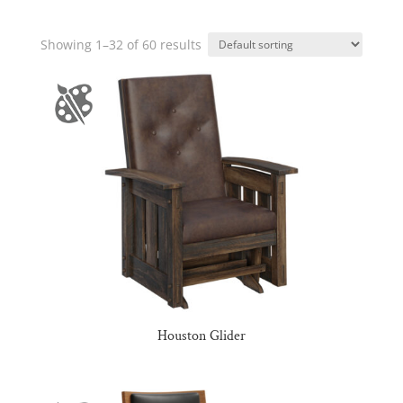
Showing 1–32 of 60 results
Houston Glider