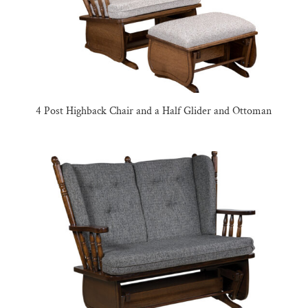
4 Post Highback Chair and a Half Glider and Ottoman