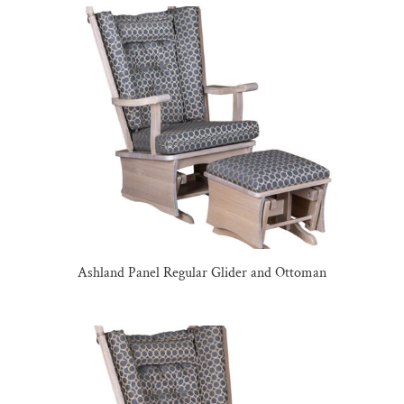
Ashland Panel Regular Glider and Ottoman