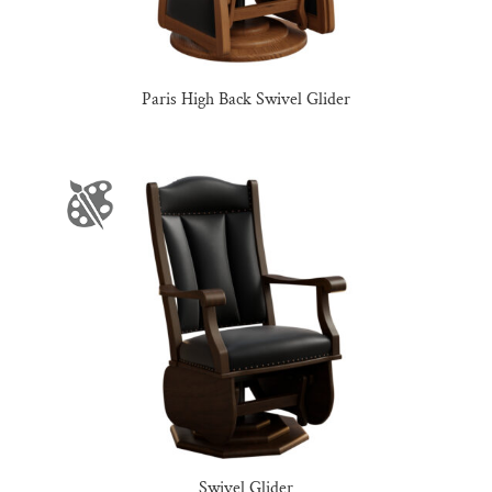
Paris High Back Swivel Glider
Swivel Glider