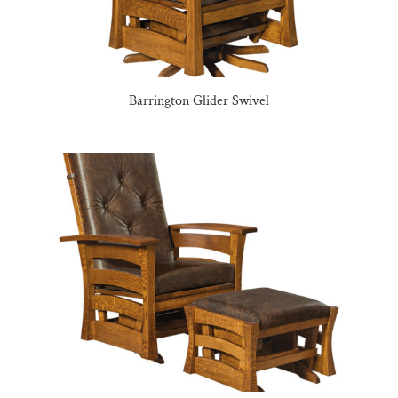
Barrington Glider Swivel