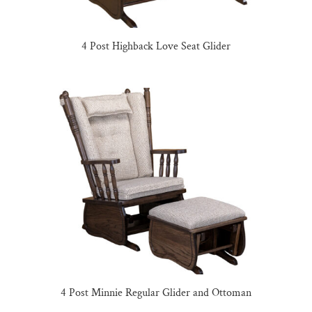
4 Post Highback Love Seat Glider
4 Post Minnie Regular Glider and Ottoman