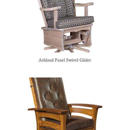
Ashland Panel Swivel Glider