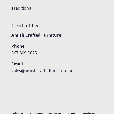
Traditional
Contact Us
Amish Crafted Furniture
Phone
567-309-0625
Email
sales@amishcraftedfurniture.net
About
Custom Furniture
Blog
Reviews