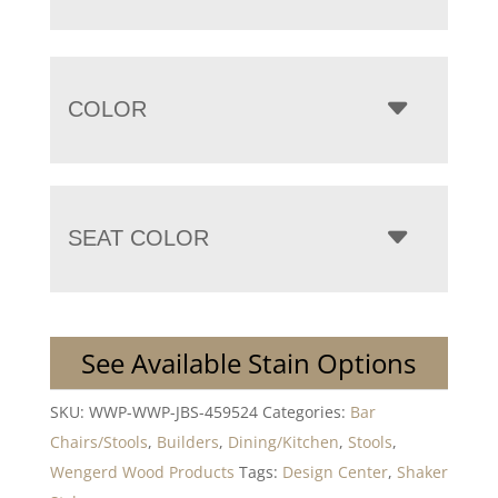
COLOR
SEAT COLOR
See Available Stain Options
SKU:
WWP-WWP-JBS-459524
Categories:
Bar
Chairs/Stools
,
Builders
,
Dining/Kitchen
,
Stools
,
Wengerd Wood Products
Tags:
Design Center
,
Shaker