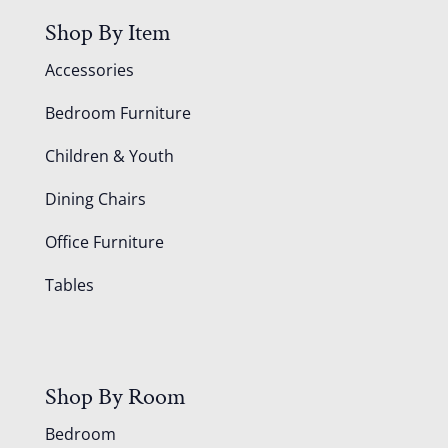
Shop By Item
Accessories
Bedroom Furniture
Children & Youth
Dining Chairs
Office Furniture
Tables
Shop By Room
Bedroom