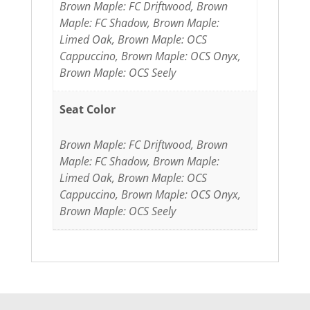
Brown Maple: FC Driftwood, Brown
Maple: FC Shadow, Brown Maple:
Limed Oak, Brown Maple: OCS
Cappuccino, Brown Maple: OCS Onyx,
Brown Maple: OCS Seely
Seat Color
Brown Maple: FC Driftwood, Brown
Maple: FC Shadow, Brown Maple:
Limed Oak, Brown Maple: OCS
Cappuccino, Brown Maple: OCS Onyx,
Brown Maple: OCS Seely