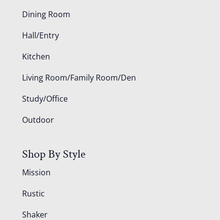
Dining Room
Hall/Entry
Kitchen
Living Room/Family Room/Den
Study/Office
Outdoor
Shop By Style
Mission
Rustic
Shaker