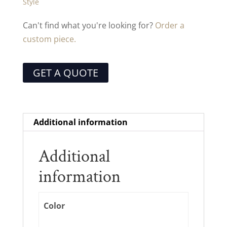
Style
Can't find what you're looking for?
Order a
custom piece.
GET A QUOTE
Additional information
Additional
information
Color