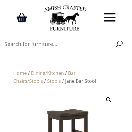
Home
/
Dining/Kitchen
/
Bar
Chairs/Stools
/
Stools
/ Jane Bar Stool