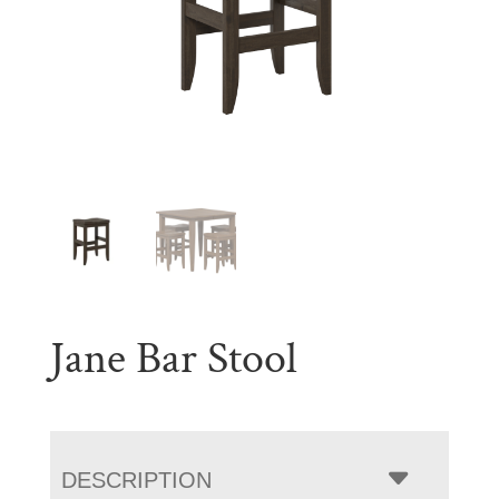
Jane Bar Stool
DESCRIPTION