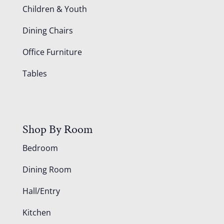
Children & Youth
Dining Chairs
Office Furniture
Tables
Shop By Room
Bedroom
Dining Room
Hall/Entry
Kitchen