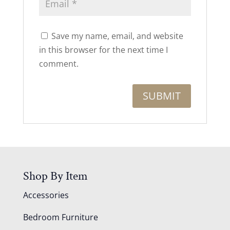
Save my name, email, and website
in this browser for the next time I
comment.
Shop By Item
Accessories
Bedroom Furniture