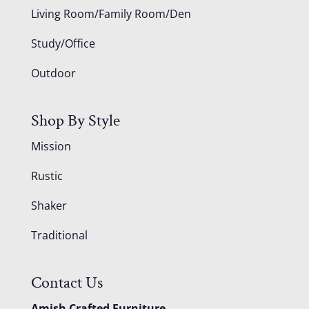
Living Room/Family Room/Den
Study/Office
Outdoor
Shop By Style
Mission
Rustic
Shaker
Traditional
Contact Us
Amish Crafted Furniture