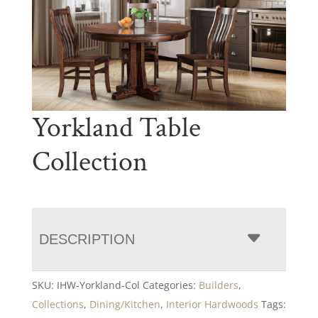
Yorkland Table
Collection
DESCRIPTION
SKU:
IHW-Yorkland-Col
Categories:
Builders
,
Collections
,
Dining/Kitchen
,
Interior Hardwoods
Tags: