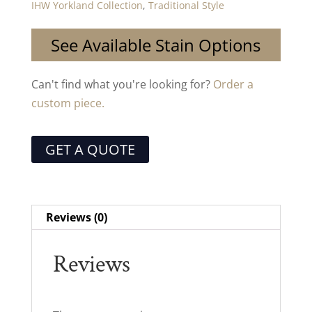
IHW Yorkland Collection
,
Traditional Style
See Available Stain Options
Can't find what you're looking for?
Order a
custom piece.
GET A QUOTE
Reviews (0)
Reviews