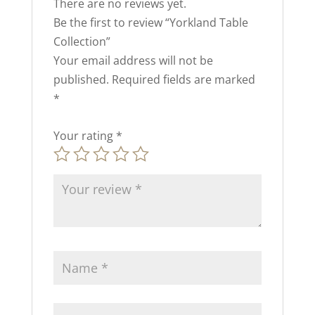
There are no reviews yet.
Be the first to review “Yorkland Table
Collection”
Your email address will not be
published.
Required fields are marked
*
Your rating
*