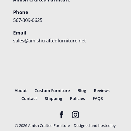
Phone
567-309-0625
Email
sales@amishcraftedfurniture.net
About
Custom Furniture
Blog
Reviews
Contact
Shipping
Policies
FAQS
©
2026
Amish Crafted Furniture | Designed and hosted by