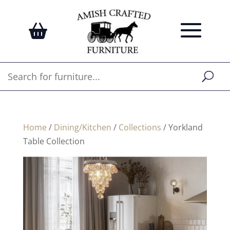
Home
/
Dining/Kitchen
/
Collections
/ Yorkland
Table Collection