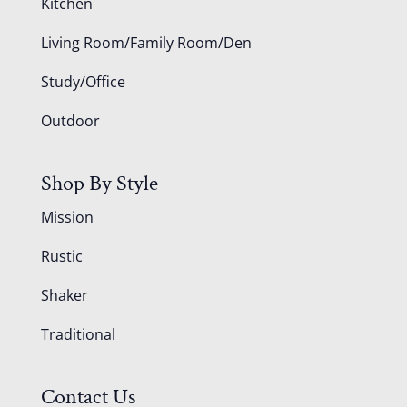
Kitchen
Living Room/Family Room/Den
Study/Office
Outdoor
Shop By Style
Mission
Rustic
Shaker
Traditional
Contact Us