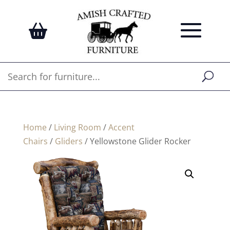
Home
/
Living Room
/
Accent
Chairs
/
Gliders
/ Yellowstone Glider Rocker