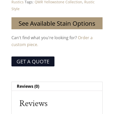
Rustics
Tags:
QMR Yellowstone Collection
,
Rustic
Style
See Available Stain Options
Can't find what you're looking for?
Order a
custom piece.
GET A QUOTE
Reviews (0)
Reviews