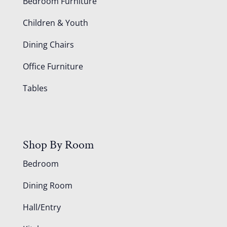
Bedroom Furniture
Children & Youth
Dining Chairs
Office Furniture
Tables
Shop By Room
Bedroom
Dining Room
Hall/Entry