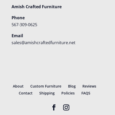
Amish Crafted Furniture
Phone
567-309-0625
Email
sales@amishcraftedfurniture.net
About
Custom Furniture
Blog
Reviews
Contact
Shipping
Policies
FAQS