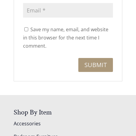
Save my name, email, and website
in this browser for the next time I
comment.
Shop By Item
Accessories