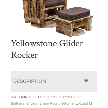
Yellowstone Glider
Rocker
DESCRIPTION
SKU:
QMR-YS-601
Categories:
Accent Chairs
,
Builders
,
Gliders
,
Living Room
,
Ottomans
,
Quad M