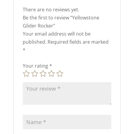
There are no reviews yet.
Be the first to review “Yellowstone
Glider Rocker”
Your email address will not be
published.
Required fields are marked
*
Your rating
*