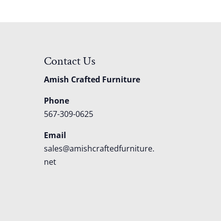
Contact Us
Amish Crafted Furniture
Phone
567-309-0625
Email
sales@amishcraftedfurniture.
net