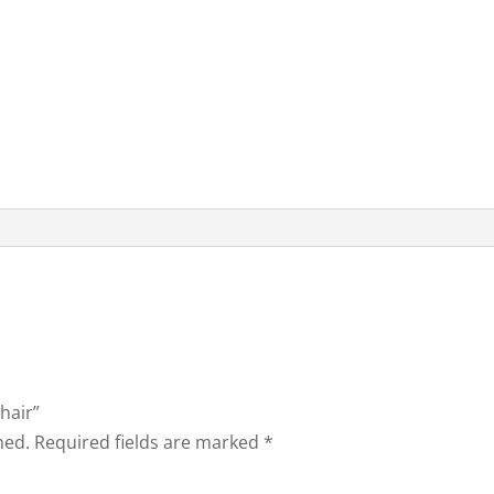
Chair”
hed.
Required fields are marked
*