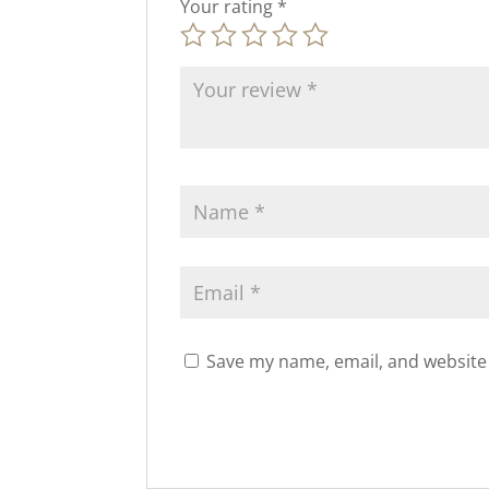
Your rating
*
Save my name, email, and website 