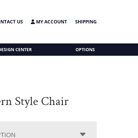
NTACT US
MY ACCOUNT
SHIPPING
DESIGN CENTER
OPTIONS
rn Style Chair
PTION