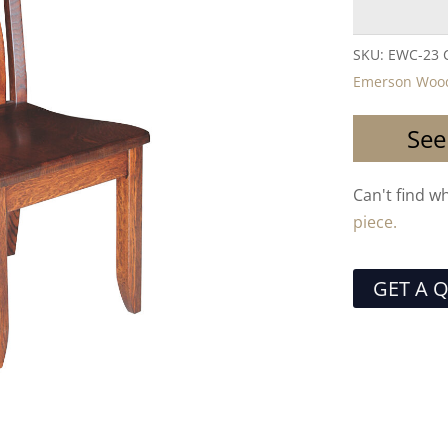
SKU:
EWC-23
Emerson Wood
See
Can't find w
piece.
GET A 