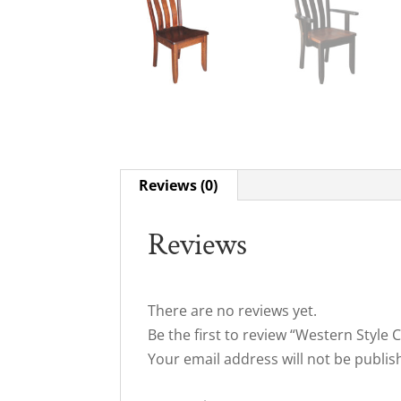
Reviews (0)
Reviews
There are no reviews yet.
Be the first to review “Western Style 
Your email address will not be publis