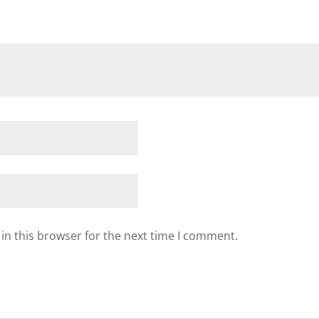
in this browser for the next time I comment.