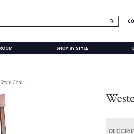
CO
 ROOM
SHOP BY STYLE
Style Chair
Weste
DESCRI