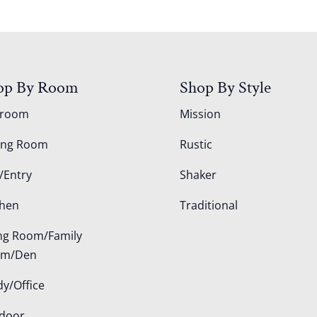
op By Room
Shop By Style
droom
Mission
ing Room
Rustic
/Entry
Shaker
chen
Traditional
ing Room/Family
om/Den
dy/Office
door