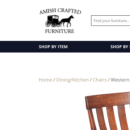
SHOP BY ITEM
SHOP BY
Home
/
Dining/Kitchen
/
Chairs
/ Western 