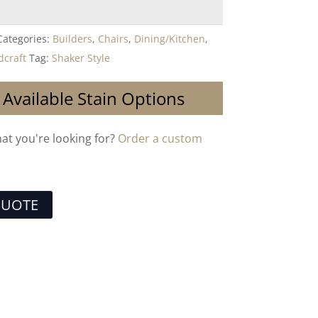
Categories:
Builders
,
Chairs
,
Dining/Kitchen
,
craft
Tag:
Shaker Style
 Available Stain Options
hat you're looking for?
Order a custom
QUOTE