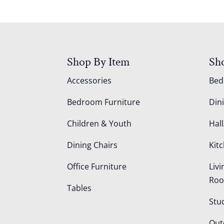
Shop By Item
Sh
Accessories
Be
Bedroom Furniture
Din
Children & Youth
Hall
Dining Chairs
Kit
Office Furniture
Liv
Ro
Tables
Stu
Out