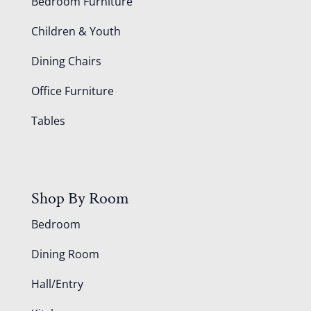
Bedroom Furniture
Children & Youth
Dining Chairs
Office Furniture
Tables
Shop By Room
Bedroom
Dining Room
Hall/Entry