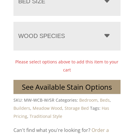
BED SIZE
WOOD SPECIES
Please select options above to add this item to your
cart
See Available Stain Options
SKU:
MW-WCB-W/SR
Categories:
Bedroom
,
Beds
,
Builders
,
Meadow Wood
,
Storage Bed
Tags:
Has
Pricing
,
Traditional Style
Can't find what you're looking for?
Order a