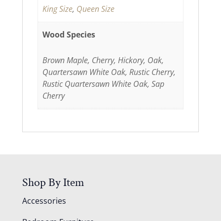
King Size
,
Queen Size
Wood Species
Brown Maple, Cherry, Hickory, Oak,
Quartersawn White Oak, Rustic Cherry,
Rustic Quartersawn White Oak, Sap
Cherry
Shop By Item
Accessories