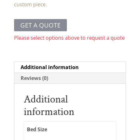
custom piece.
GET A QUOTE
Please select options above to request a quote
Additional information
Reviews (0)
Additional
information
Bed Size