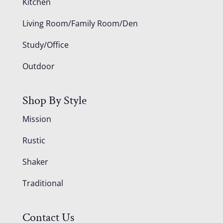
Kitchen
Living Room/Family Room/Den
Study/Office
Outdoor
Shop By Style
Mission
Rustic
Shaker
Traditional
Contact Us