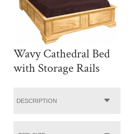
Wavy Cathedral Bed
with Storage Rails
DESCRIPTION