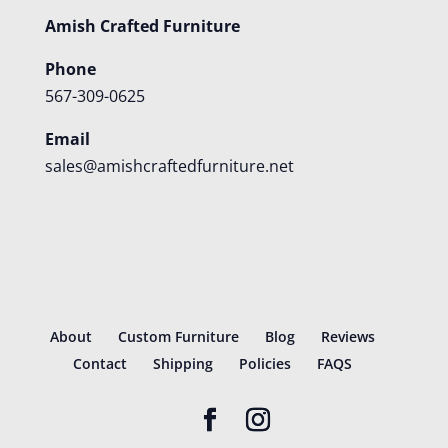
Amish Crafted Furniture
Phone
567-309-0625
Email
sales@amishcraftedfurniture.net
About
Custom Furniture
Blog
Reviews
Contact
Shipping
Policies
FAQS