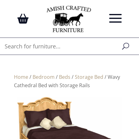
Home
/
Bedroom
/
Beds
/
Storage Bed
/ Wavy
Cathedral Bed with Storage Rails