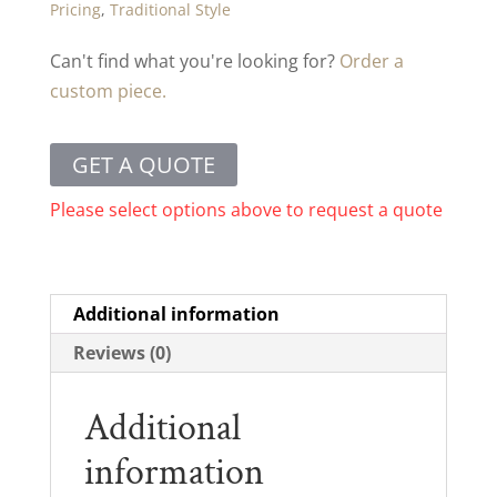
Pricing
,
Traditional Style
Can't find what you're looking for?
Order a
custom piece.
GET A QUOTE
Please select options above to request a quote
Additional information
Reviews (0)
Additional
information