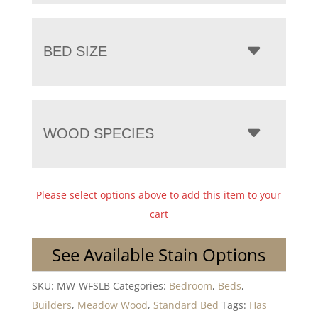
BED SIZE
WOOD SPECIES
Please select options above to add this item to your
cart
See Available Stain Options
SKU:
MW-WFSLB
Categories:
Bedroom
,
Beds
,
Builders
,
Meadow Wood
,
Standard Bed
Tags:
Has