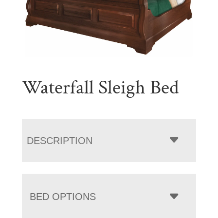
Waterfall Sleigh Bed
DESCRIPTION
BED OPTIONS