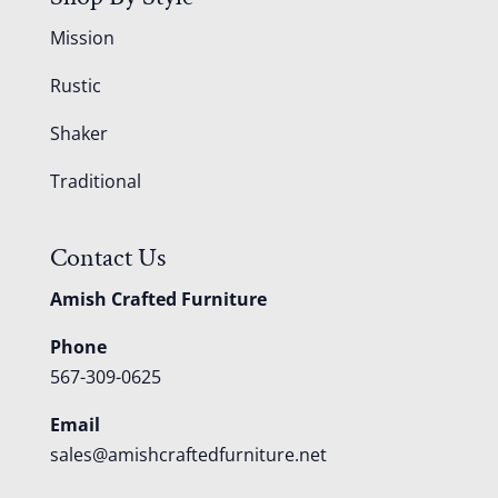
Mission
Rustic
Shaker
Traditional
Contact Us
Amish Crafted Furniture
Phone
567-309-0625
Email
sales@amishcraftedfurniture.net