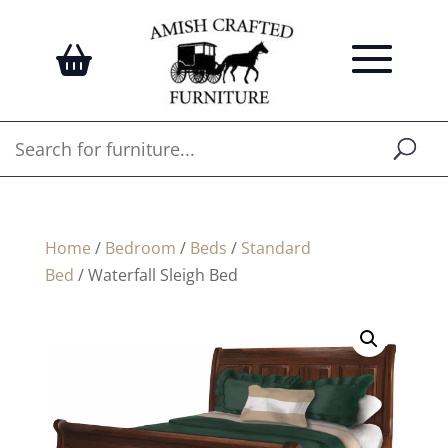
Home
/
Bedroom
/
Beds
/
Standard
Bed
/ Waterfall Sleigh Bed