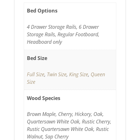
Bed Options
4 Drawer Storage Rails, 6 Drawer
Storage Rails, Regular Footboard,
Headboard only
Bed Size
Full Size
,
Twin Size
,
King Size
,
Queen
Size
Wood Species
Brown Maple, Cherry, Hickory, Oak,
Quartersawn White Oak, Rustic Cherry,
Rustic Quartersawn White Oak, Rustic
Walnut, Sap Cherry