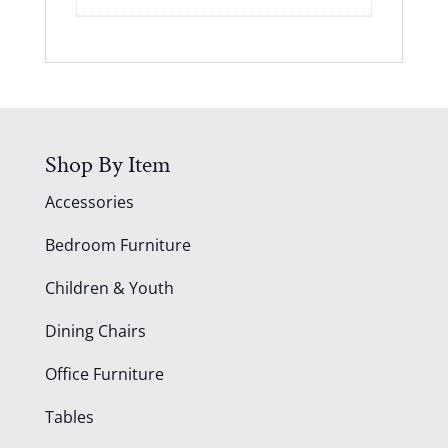
Shop By Item
Accessories
Bedroom Furniture
Children & Youth
Dining Chairs
Office Furniture
Tables