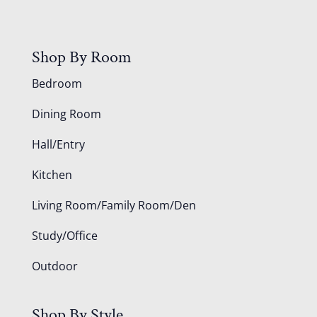
Shop By Room
Bedroom
Dining Room
Hall/Entry
Kitchen
Living Room/Family Room/Den
Study/Office
Outdoor
Shop By Style