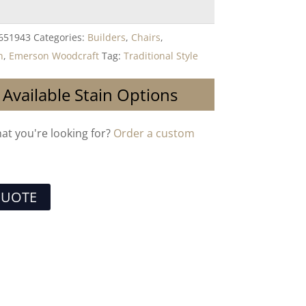
651943
Categories:
Builders
,
Chairs
,
n
,
Emerson Woodcraft
Tag:
Traditional Style
 Available Stain Options
hat you're looking for?
Order a custom
QUOTE