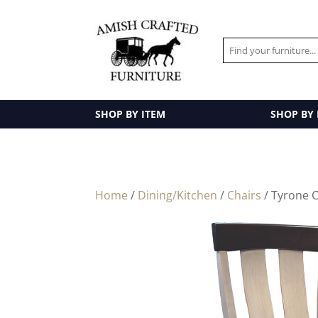
SHOP BY ITEM
SHOP BY
Home
/
Dining/Kitchen
/
Chairs
/ Tyrone C