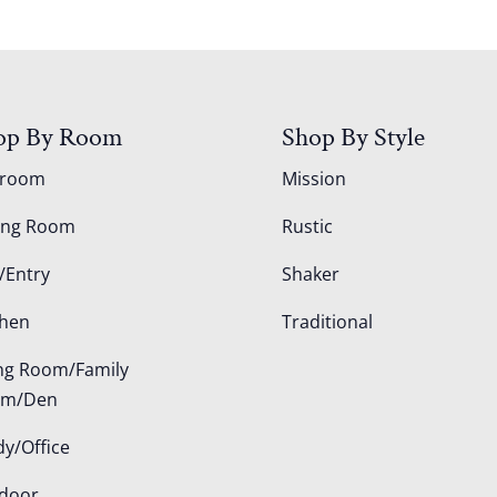
op By Room
Shop By Style
droom
Mission
ing Room
Rustic
/Entry
Shaker
chen
Traditional
ing Room/Family
om/Den
dy/Office
door