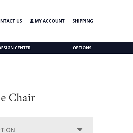
NTACT US
MY ACCOUNT
SHIPPING
DESIGN CENTER
OPTIONS
e Chair
PTION