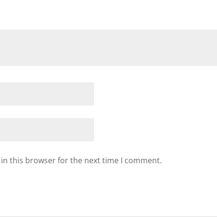
in this browser for the next time I comment.