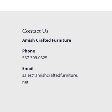
Contact Us
Amish Crafted Furniture
Phone
567-309-0625
Email
sales@amishcraftedfurniture.
net