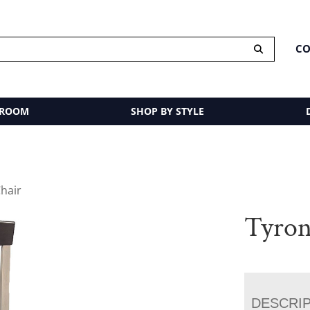
CO
 ROOM
SHOP BY STYLE
hair
Tyron
DESCRI