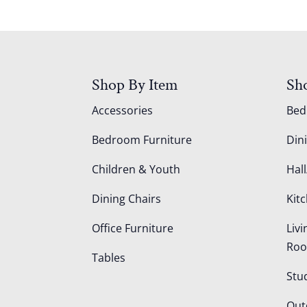
Shop By Item
Sh
Accessories
Be
Bedroom Furniture
Din
Children & Youth
Hall
Dining Chairs
Kit
Office Furniture
Liv
Ro
Tables
Stu
Out