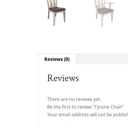
Reviews (0)
Reviews
There are no reviews yet.
Be the first to review “Tyrone Chair”
Your email address will not be publis