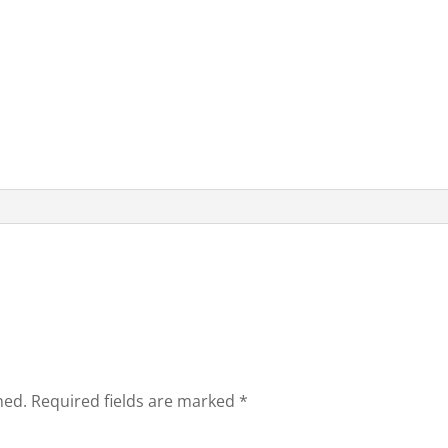
hed.
Required fields are marked
*