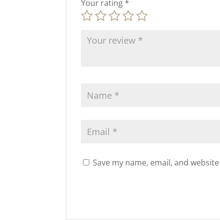
Your rating
*
Save my name, email, and website 