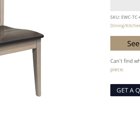
SKU:
EWC-TC-
Dining/Kitche
See
Can't find w
piece.
GET A 