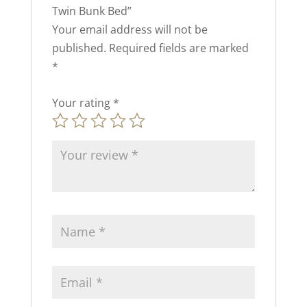
Twin Bunk Bed”
Your email address will not be
published.
Required fields are marked
*
Your rating
*