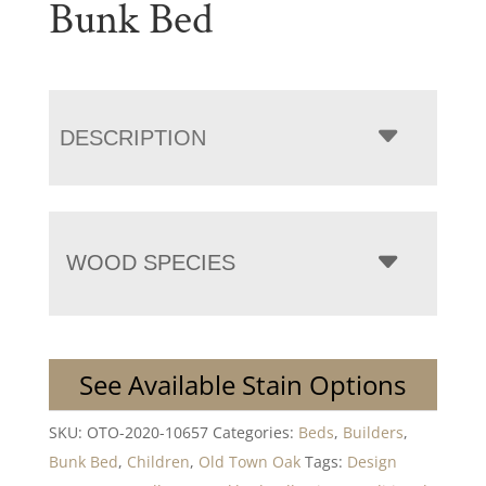
Bunk Bed
DESCRIPTION
WOOD SPECIES
See Available Stain Options
SKU:
OTO-2020-10657
Categories:
Beds
,
Builders
,
Bunk Bed
,
Children
,
Old Town Oak
Tags:
Design