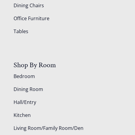
Dining Chairs
Office Furniture
Tables
Shop By Room
Bedroom
Dining Room
Hall/Entry
Kitchen
Living Room/Family Room/Den