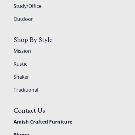
Study/Office
Outdoor
Shop By Style
Mission
Rustic
Shaker
Traditional
Contact Us
Amish Crafted Furniture
Phone