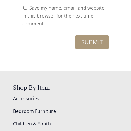
Save my name, email, and website
in this browser for the next time I
comment.
Shop By Item
Accessories
Bedroom Furniture
Children & Youth