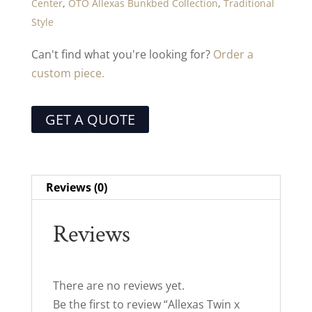
Center
,
OTO Allexas Bunkbed Collection
,
Traditional
Style
Can't find what you're looking for?
Order a
custom piece.
GET A QUOTE
Reviews (0)
Reviews
There are no reviews yet.
Be the first to review “Allexas Twin x