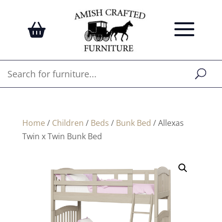
Home
/
Children
/
Beds
/
Bunk Bed
/ Allexas
Twin x Twin Bunk Bed