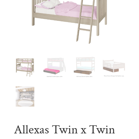
Allexas Twin x Twin