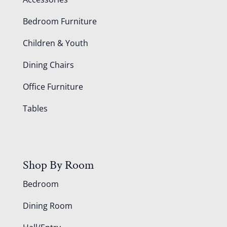
Bedroom Furniture
Children & Youth
Dining Chairs
Office Furniture
Tables
Shop By Room
Bedroom
Dining Room