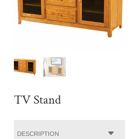
TV Stand
DESCRIPTION