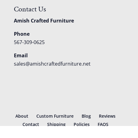
Contact Us
Amish Crafted Furniture
Phone
567-309-0625
Email
sales@amishcraftedfurniture.net
About
Custom Furniture
Blog
Reviews
Contact
Shipping
Policies
FAQS