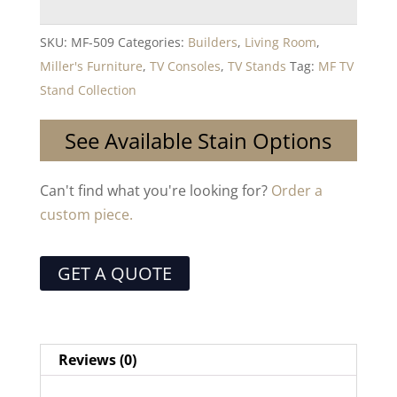
SKU:
MF-509
Categories:
Builders
,
Living Room
,
Miller's Furniture
,
TV Consoles
,
TV Stands
Tag:
MF TV
Stand Collection
See Available Stain Options
Can't find what you're looking for?
Order a
custom piece.
GET A QUOTE
Reviews (0)