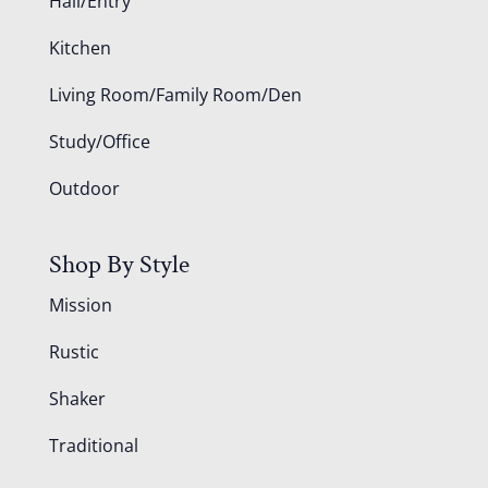
Hall/Entry
Kitchen
Living Room/Family Room/Den
Study/Office
Outdoor
Shop By Style
Mission
Rustic
Shaker
Traditional