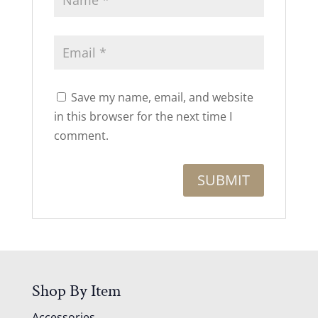
Save my name, email, and website
in this browser for the next time I
comment.
Shop By Item
Accessories