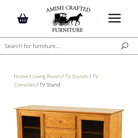
Home
/
Living Room
/
TV Stands
/
TV
Consoles
/ TV Stand