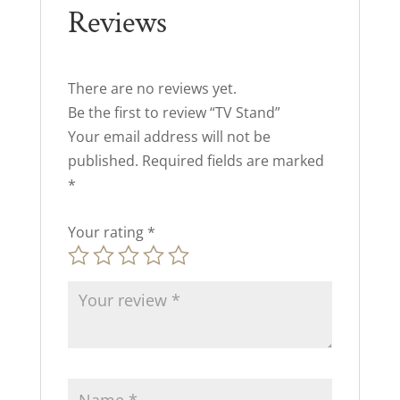
Reviews
There are no reviews yet.
Be the first to review “TV Stand”
Your email address will not be
published.
Required fields are marked
*
Your rating
*