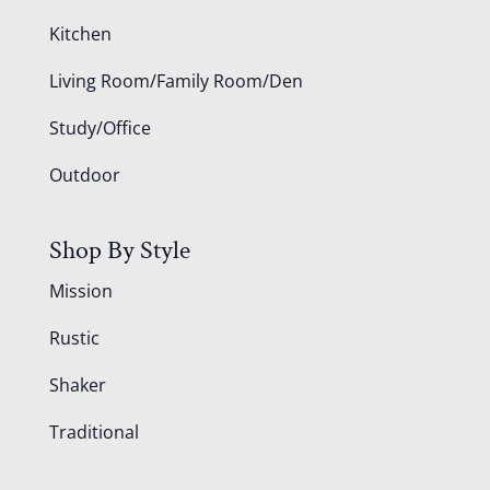
Kitchen
Living Room/Family Room/Den
Study/Office
Outdoor
Shop By Style
Mission
Rustic
Shaker
Traditional