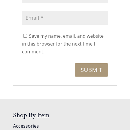
Save my name, email, and website
in this browser for the next time I
comment.
Shop By Item
Accessories