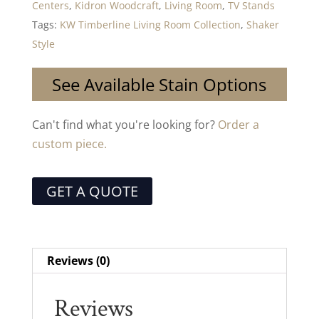
Centers
,
Kidron Woodcraft
,
Living Room
,
TV Stands
Tags:
KW Timberline Living Room Collection
,
Shaker
Style
See Available Stain Options
Can't find what you're looking for?
Order a
custom piece.
GET A QUOTE
Reviews (0)
Reviews