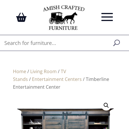
Home
/
Living Room
/
TV
Stands
/
Entertainment Centers
/ Timberline
Entertainment Center