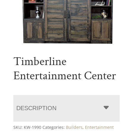
Timberline
Entertainment Center
DESCRIPTION
SKU:
KW-1990
Categories:
Builders
,
Entertainment