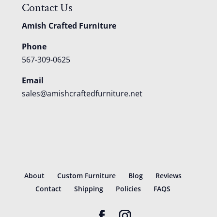
Contact Us
Amish Crafted Furniture
Phone
567-309-0625
Email
sales@amishcraftedfurniture.net
About
Custom Furniture
Blog
Reviews
Contact
Shipping
Policies
FAQS