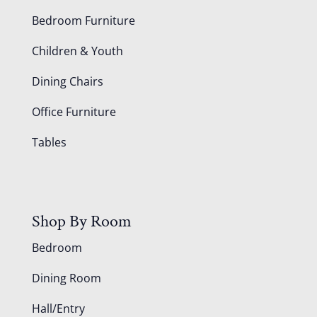
Bedroom Furniture
Children & Youth
Dining Chairs
Office Furniture
Tables
Shop By Room
Bedroom
Dining Room
Hall/Entry