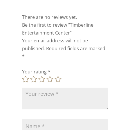
There are no reviews yet.
Be the first to review “Timberline
Entertainment Center”
Your email address will not be
published.
Required fields are marked
*
Your rating
*