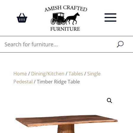
Home
/
Dining/Kitchen
/
Tables
/
Single
Pedestal
/ Timber Ridge Table