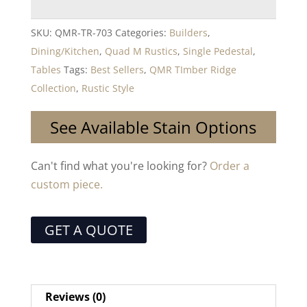
SKU:
QMR-TR-703
Categories:
Builders
,
Dining/Kitchen
,
Quad M Rustics
,
Single Pedestal
,
Tables
Tags:
Best Sellers
,
QMR TImber Ridge
Collection
,
Rustic Style
See Available Stain Options
Can't find what you're looking for?
Order a
custom piece.
GET A QUOTE
Reviews (0)