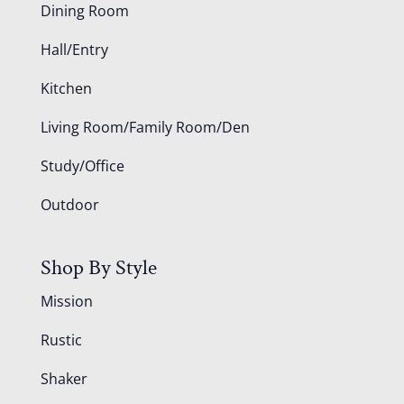
Dining Room
Hall/Entry
Kitchen
Living Room/Family Room/Den
Study/Office
Outdoor
Shop By Style
Mission
Rustic
Shaker