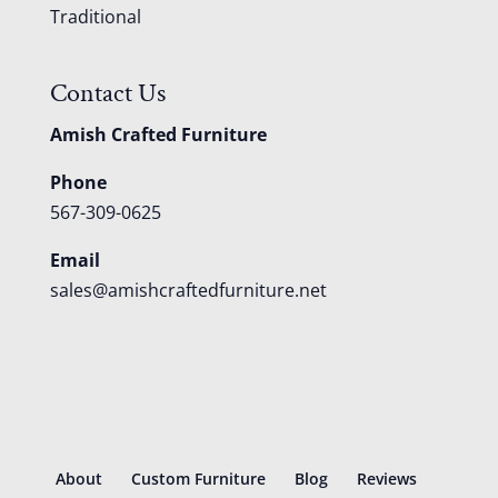
Traditional
Contact Us
Amish Crafted Furniture
Phone
567-309-0625
Email
sales@amishcraftedfurniture.net
About
Custom Furniture
Blog
Reviews