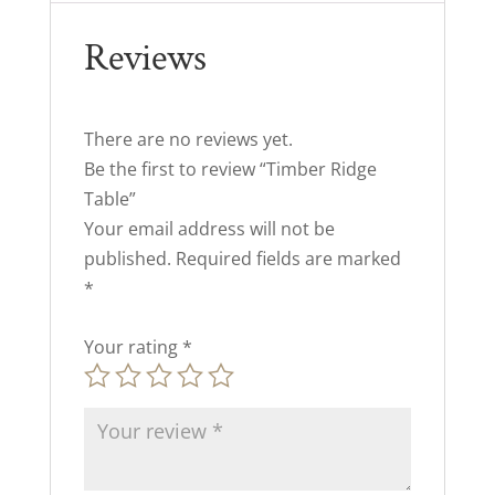
Reviews
There are no reviews yet.
Be the first to review “Timber Ridge
Table”
Your email address will not be
published.
Required fields are marked
*
Your rating
*