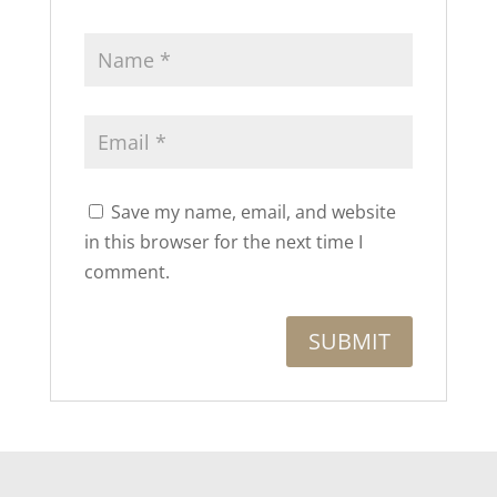
Save my name, email, and website
in this browser for the next time I
comment.