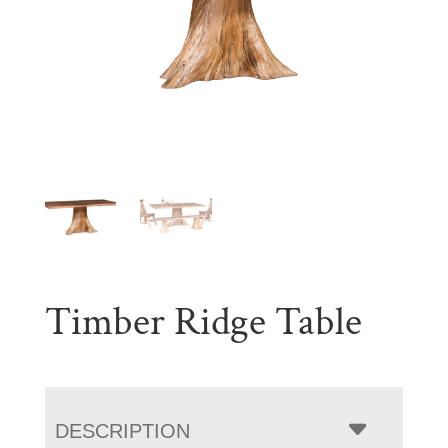
Timber Ridge Table
DESCRIPTION