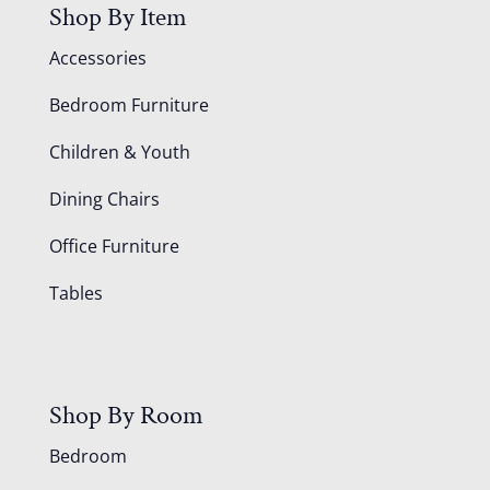
Shop By Item
Accessories
Bedroom Furniture
Children & Youth
Dining Chairs
Office Furniture
Tables
Shop By Room
Bedroom