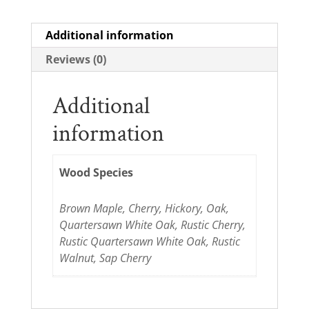
Additional information
Reviews (0)
Additional
information
Wood Species
Brown Maple, Cherry, Hickory, Oak,
Quartersawn White Oak, Rustic Cherry,
Rustic Quartersawn White Oak, Rustic
Walnut, Sap Cherry