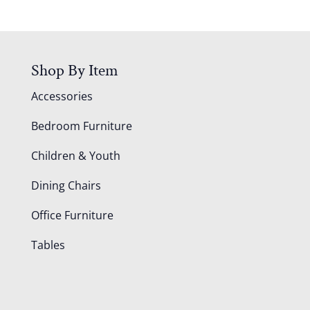
Shop By Item
Accessories
Bedroom Furniture
Children & Youth
Dining Chairs
Office Furniture
Tables