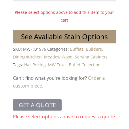
Please select options above to add this item to your
cart
See Available Stain Options
SKU:
MW-TB1976
Categories:
Buffets
,
Builders
,
Dining/Kitchen
,
Meadow Wood
,
Serving Cabinets
Tags:
Has Pricing
,
MW Texas Buffet Collection
Can't find what you're looking for?
Order a
custom piece.
GET A QUOTE
Please select options above to request a quote