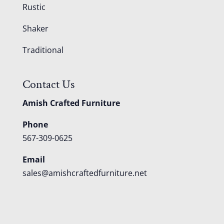
Rustic
Shaker
Traditional
Contact Us
Amish Crafted Furniture
Phone
567-309-0625
Email
sales@amishcraftedfurniture.net