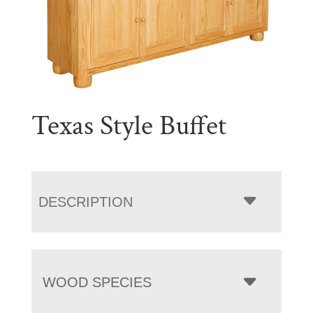
Texas Style Buffet
DESCRIPTION
WOOD SPECIES