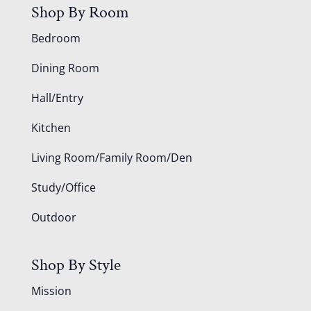
Shop By Room
Bedroom
Dining Room
Hall/Entry
Kitchen
Living Room/Family Room/Den
Study/Office
Outdoor
Shop By Style
Mission