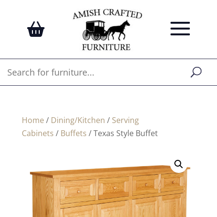
Home
/
Dining/Kitchen
/
Serving
Cabinets
/
Buffets
/ Texas Style Buffet