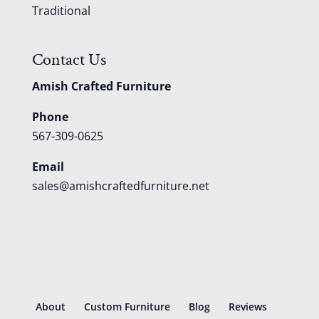
Traditional
Contact Us
Amish Crafted Furniture
Phone
567-309-0625
Email
sales@amishcraftedfurniture.net
About
Custom Furniture
Blog
Reviews