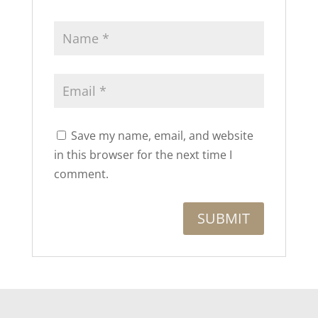
Save my name, email, and website
in this browser for the next time I
comment.