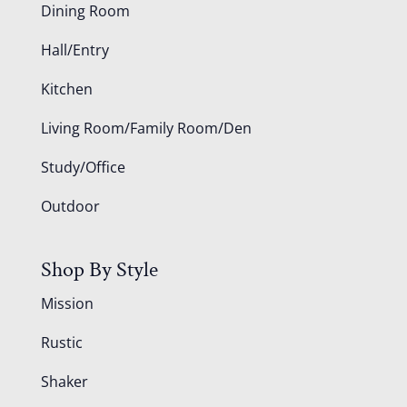
Dining Room
Hall/Entry
Kitchen
Living Room/Family Room/Den
Study/Office
Outdoor
Shop By Style
Mission
Rustic
Shaker