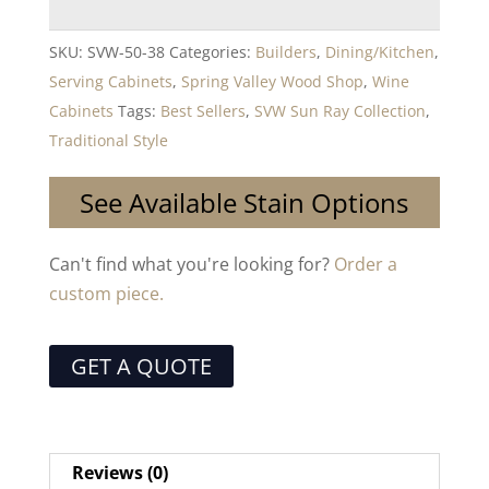
SKU:
SVW-50-38
Categories:
Builders
,
Dining/Kitchen
,
Serving Cabinets
,
Spring Valley Wood Shop
,
Wine
Cabinets
Tags:
Best Sellers
,
SVW Sun Ray Collection
,
Traditional Style
See Available Stain Options
Can't find what you're looking for?
Order a
custom piece.
GET A QUOTE
Reviews (0)