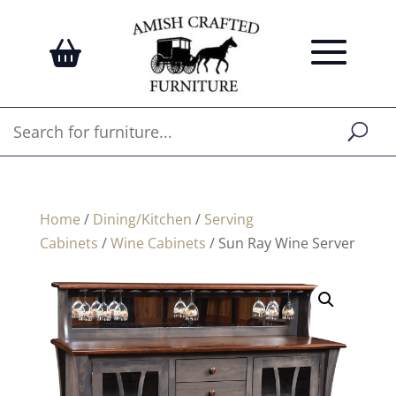
Home
/
Dining/Kitchen
/
Serving
Cabinets
/
Wine Cabinets
/ Sun Ray Wine Server