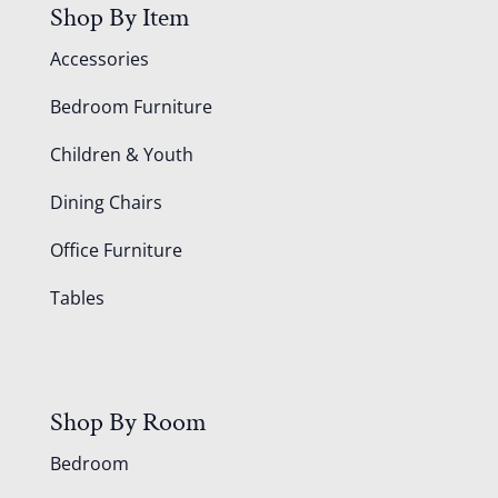
Shop By Item
Accessories
Bedroom Furniture
Children & Youth
Dining Chairs
Office Furniture
Tables
Shop By Room
Bedroom