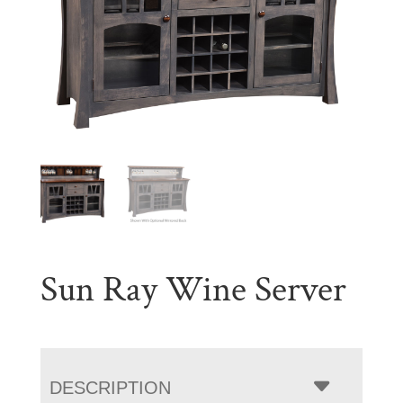
Sun Ray Wine Server
DESCRIPTION