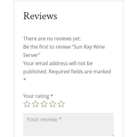
Reviews
There are no reviews yet.
Be the first to review “Sun Ray Wine
Server”
Your email address will not be
published.
Required fields are marked
*
Your rating
*