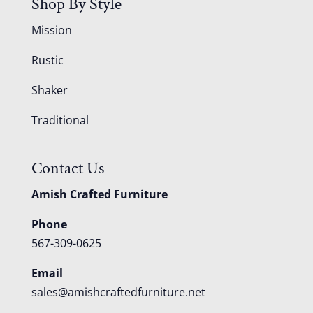
Shop By Style
Mission
Rustic
Shaker
Traditional
Contact Us
Amish Crafted Furniture
Phone
567-309-0625
Email
sales@amishcraftedfurniture.net