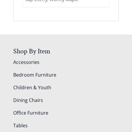
Shop By Item
Accessories
Bedroom Furniture
Children & Youth
Dining Chairs
Office Furniture
Tables