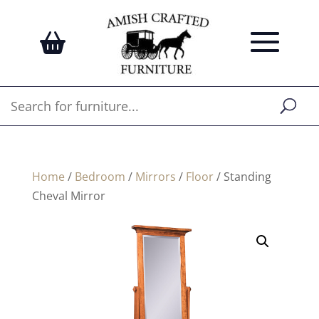
Home
/
Bedroom
/
Mirrors
/
Floor
/ Standing
Cheval Mirror