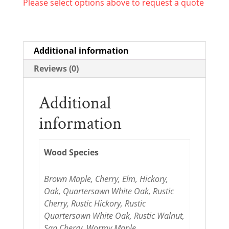
Please select options above to request a quote
Additional information
Reviews (0)
Additional
information
Wood Species
Brown Maple, Cherry, Elm, Hickory,
Oak, Quartersawn White Oak, Rustic
Cherry, Rustic Hickory, Rustic
Quartersawn White Oak, Rustic Walnut,
Sap Cherry, Wormy Maple