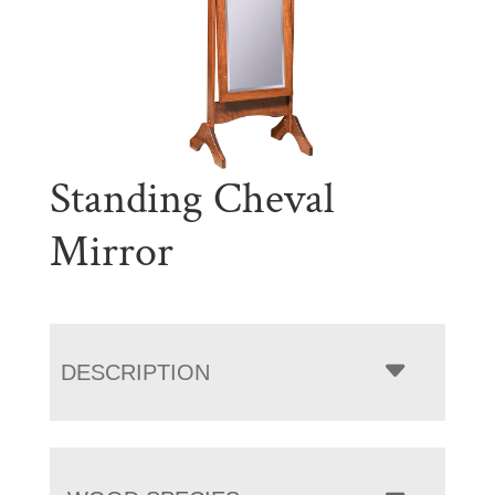
Standing Cheval
Mirror
DESCRIPTION