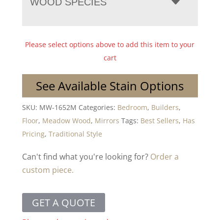
WOOD SPECIES
Please select options above to add this item to your
cart
See Available Stain Options
SKU:
MW-1652M
Categories:
Bedroom
,
Builders
,
Floor
,
Meadow Wood
,
Mirrors
Tags:
Best Sellers
,
Has
Pricing
,
Traditional Style
Can't find what you're looking for?
Order a
custom piece.
GET A QUOTE