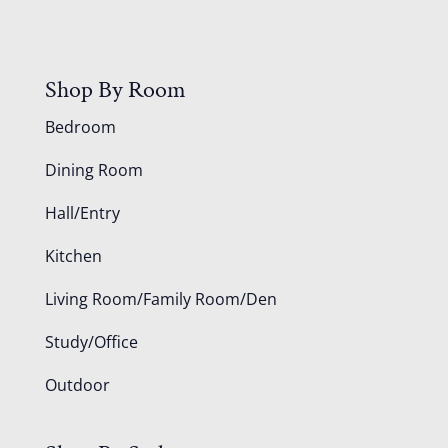
Shop By Room
Bedroom
Dining Room
Hall/Entry
Kitchen
Living Room/Family Room/Den
Study/Office
Outdoor