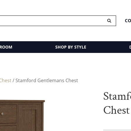
CO
 ROOM
SHOP BY STYLE
Chest
/ Stamford Gentlemans Chest
Stamf
Chest