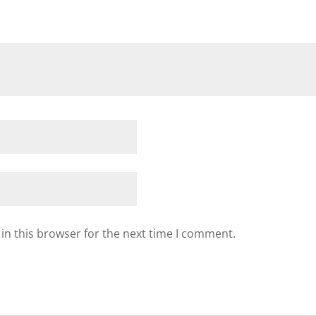
in this browser for the next time I comment.