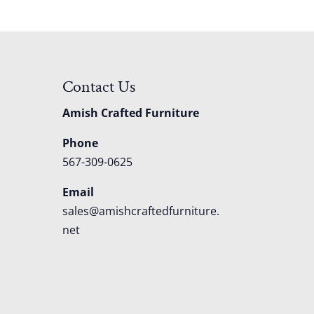
Contact Us
Amish Crafted Furniture
Phone
567-309-0625
Email
sales@amishcraftedfurniture.
net