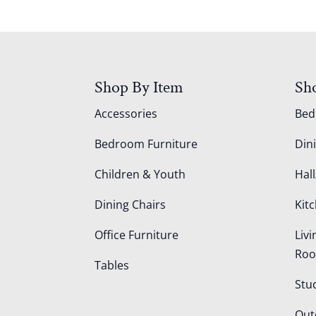
Shop By Item
Sh
Accessories
Be
Bedroom Furniture
Din
Children & Youth
Hall
Dining Chairs
Kit
Office Furniture
Liv
Ro
Tables
Stu
Out