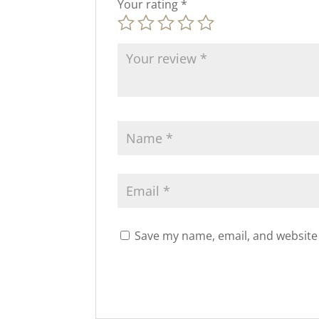
Your rating
*
Save my name, email, and website 