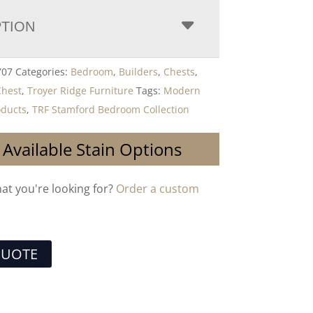
PTION
707
Categories:
Bedroom
,
Builders
,
Chests
,
Chest
,
Troyer Ridge Furniture
Tags:
Modern
ducts
,
TRF Stamford Bedroom Collection
 Available Stain Options
hat you're looking for?
Order a custom
QUOTE