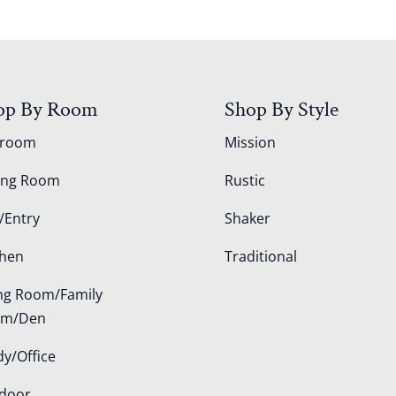
op By Room
Shop By Style
droom
Mission
ing Room
Rustic
/Entry
Shaker
chen
Traditional
ing Room/Family
om/Den
dy/Office
door