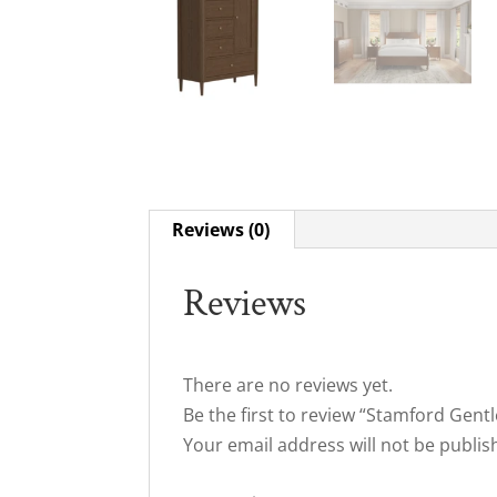
Reviews (0)
Reviews
There are no reviews yet.
Be the first to review “Stamford Gen
Your email address will not be publis