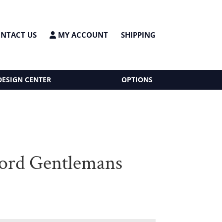
NTACT US
MY ACCOUNT
SHIPPING
DESIGN CENTER
OPTIONS
ord Gentlemans