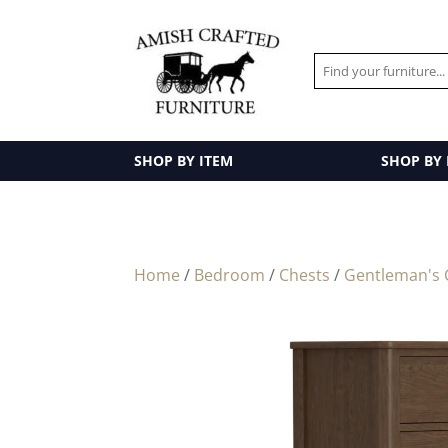
SHOP BY ITEM
SHOP BY
Home
/
Bedroom
/
Chests
/
Gentleman's 