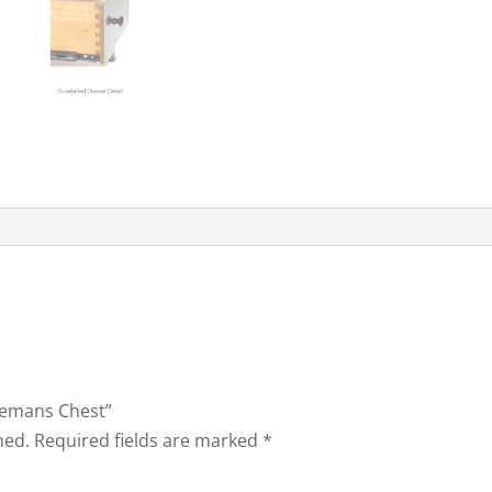
tlemans Chest”
hed.
Required fields are marked
*