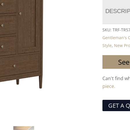
DESCRI
SKU:
TRF-TR5
Gentleman's 
Style
,
New Pro
See
Can't find w
piece.
GET A 