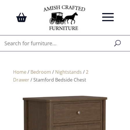
Home
/
Bedroom
/
Nightstands
/
2
Drawer
/ Stamford Bedside Chest