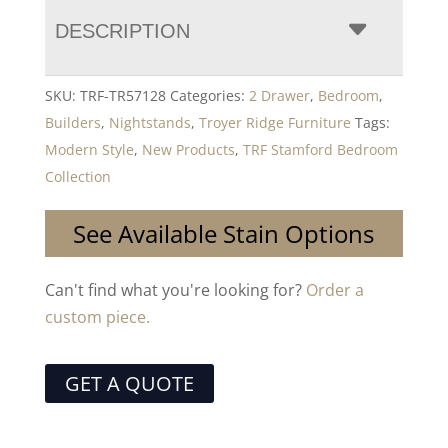
DESCRIPTION
SKU:
TRF-TR57128
Categories:
2 Drawer
,
Bedroom
,
Builders
,
Nightstands
,
Troyer Ridge Furniture
Tags:
Modern Style
,
New Products
,
TRF Stamford Bedroom
Collection
See Available Stain Options
Can't find what you're looking for?
Order a
custom piece.
GET A QUOTE