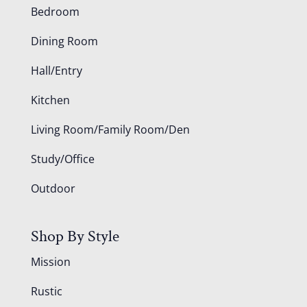
Bedroom
Dining Room
Hall/Entry
Kitchen
Living Room/Family Room/Den
Study/Office
Outdoor
Shop By Style
Mission
Rustic