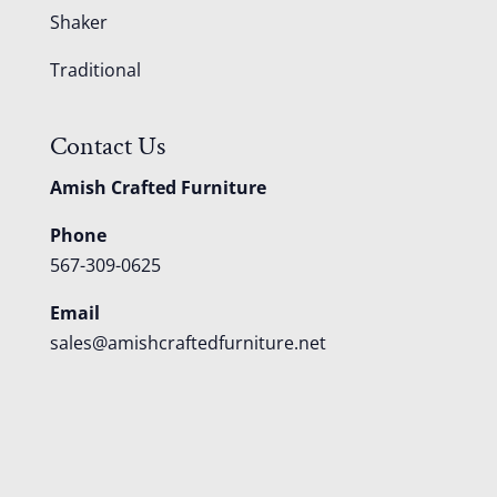
Shaker
Traditional
Contact Us
Amish Crafted Furniture
Phone
567-309-0625
Email
sales@amishcraftedfurniture.net