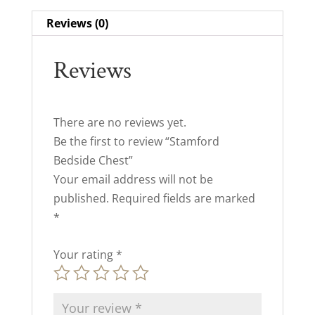
Reviews (0)
Reviews
There are no reviews yet.
Be the first to review “Stamford
Bedside Chest”
Your email address will not be
published.
Required fields are marked
*
Your rating
*