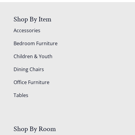
Shop By Item
Accessories
Bedroom Furniture
Children & Youth
Dining Chairs
Office Furniture
Tables
Shop By Room