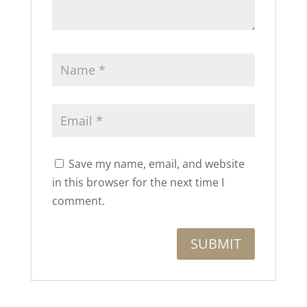
Save my name, email, and website
in this browser for the next time I
comment.