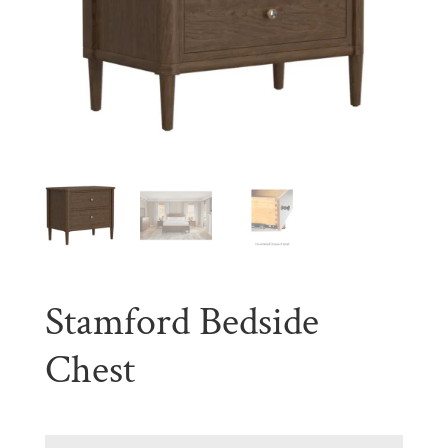
Stamford Bedside
Chest