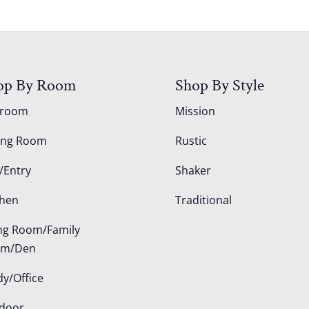
op By Room
Shop By Style
droom
Mission
ing Room
Rustic
/Entry
Shaker
chen
Traditional
ing Room/Family
om/Den
dy/Office
door