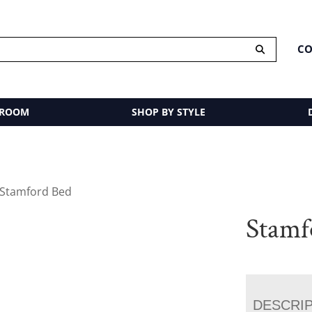
CO
 ROOM
SHOP BY STYLE
 Stamford Bed
Stamf
DESCRI