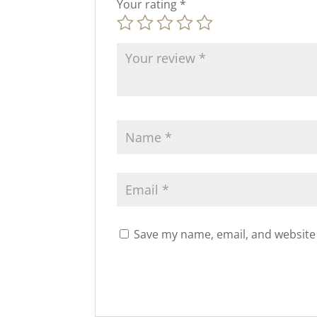
Your rating
*
Save my name, email, and website 