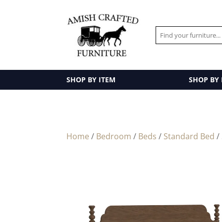
SHOP BY ITEM
SHOP BY
Home
/
Bedroom
/
Beds
/
Standard Bed
/