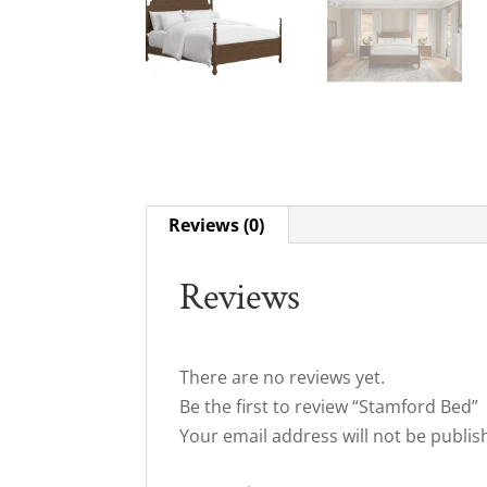
Reviews (0)
Reviews
There are no reviews yet.
Be the first to review “Stamford Bed”
Your email address will not be publis