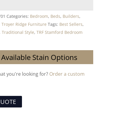
701
Categories:
Bedroom
,
Beds
,
Builders
,
,
Troyer Ridge Furniture
Tags:
Best Sellers
,
,
Traditional Style
,
TRF Stamford Bedroom
 Available Stain Options
hat you're looking for?
Order a custom
QUOTE