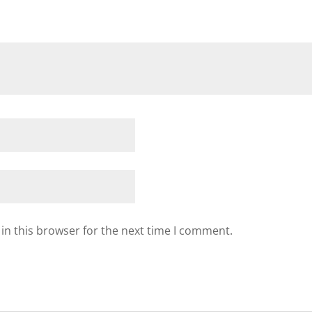
in this browser for the next time I comment.