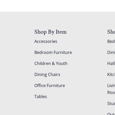
Shop By Item
Sh
Accessories
Be
Bedroom Furniture
Din
Children & Youth
Hall
Dining Chairs
Kit
Office Furniture
Liv
Ro
Tables
Stu
Out