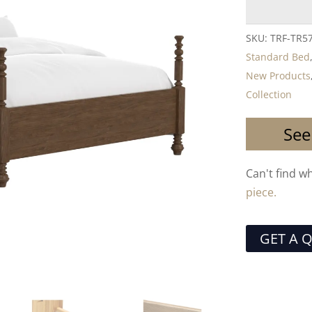
SKU:
TRF-TR5
Standard Bed
New Products
Collection
See
Can't find w
piece.
GET A 