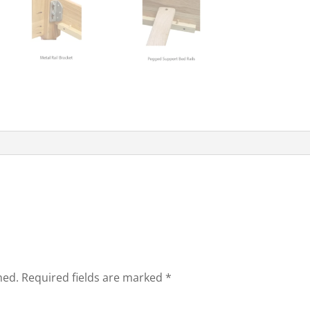
hed.
Required fields are marked
*