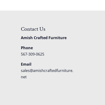
Contact Us
Amish Crafted Furniture
Phone
567-309-0625
Email
sales@amishcraftedfurniture.
net