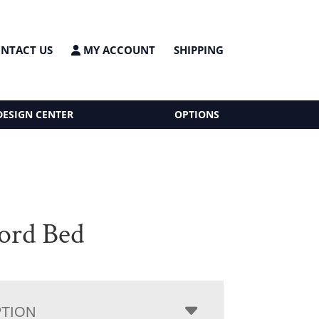
NTACT US
MY ACCOUNT
SHIPPING
DESIGN CENTER
OPTIONS
ord Bed
PTION