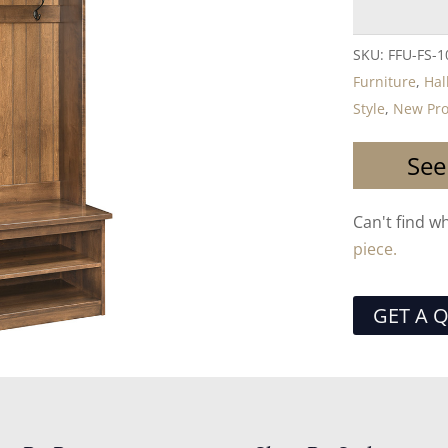
SKU:
FFU-FS-1
Furniture
,
Hal
Style
,
New Pro
See
Can't find w
piece.
GET A 