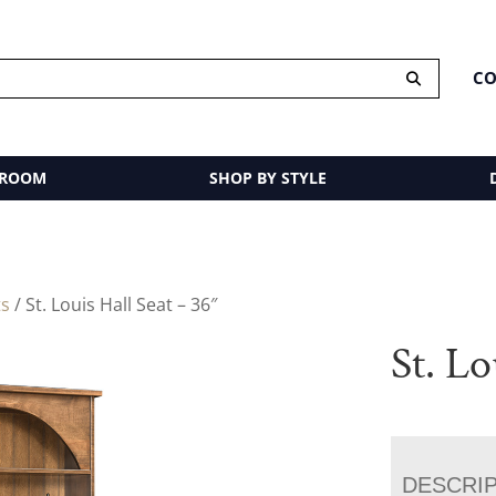
CO
 ROOM
SHOP BY STYLE
ts
/ St. Louis Hall Seat – 36″
St. Lo
DESCRI