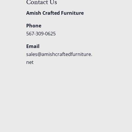
Contact Us
Amish Crafted Furniture
Phone
567-309-0625
Email
sales@amishcraftedfurniture.
net