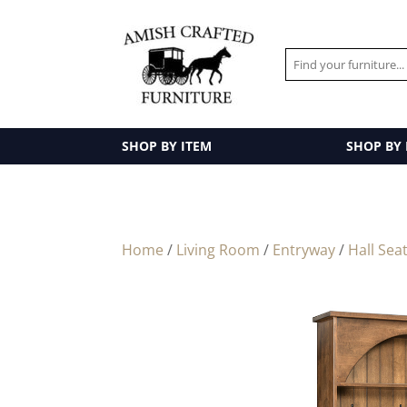
SHOP BY ITEM
SHOP BY
Home
/
Living Room
/
Entryway
/
Hall Sea