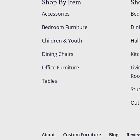
Shop By Item
Sh
Accessories
Be
Bedroom Furniture
Din
Children & Youth
Hall
Dining Chairs
Kit
Office Furniture
Liv
Ro
Tables
Stu
Out
About
Custom Furniture
Blog
Revie