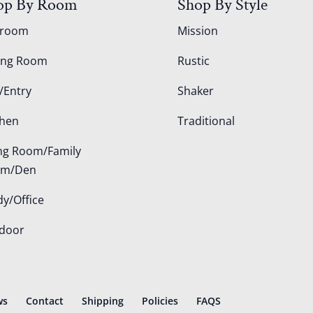
op By Room
Shop By Style
droom
Mission
ing Room
Rustic
/Entry
Shaker
chen
Traditional
ing Room/Family
om/Den
dy/Office
door
ws
Contact
Shipping
Policies
FAQS