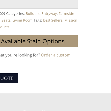
009
Categories:
Builders
,
Entryway
,
Farmside
l Seats
,
Living Room
Tags:
Best Sellers
,
Mission
ducts
 Available Stain Options
hat you're looking for?
Order a custom
QUOTE