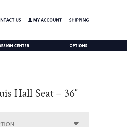
NTACT US
MY ACCOUNT
SHIPPING
DESIGN CENTER
OPTIONS
uis Hall Seat – 36″
PTION