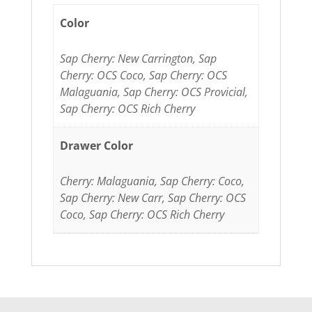
Color
Sap Cherry: New Carrington, Sap
Cherry: OCS Coco, Sap Cherry: OCS
Malaguania, Sap Cherry: OCS Provicial,
Sap Cherry: OCS Rich Cherry
Drawer Color
Cherry: Malaguania, Sap Cherry: Coco,
Sap Cherry: New Carr, Sap Cherry: OCS
Coco, Sap Cherry: OCS Rich Cherry