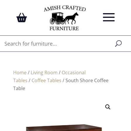
Home
/
Living Room
/
Occasional
Tables
/
Coffee Tables
/ South Shore Coffee
Table