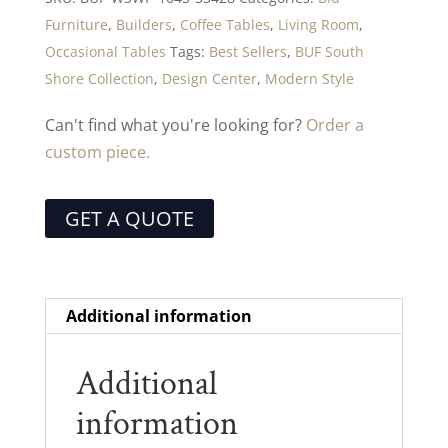
Furniture
,
Builders
,
Coffee Tables
,
Living Room
,
Occasional Tables
Tags:
Best Sellers
,
BUF South
Shore Collection
,
Design Center
,
Modern Style
Can't find what you're looking for?
Order a
custom piece.
GET A QUOTE
Additional information
Additional
information