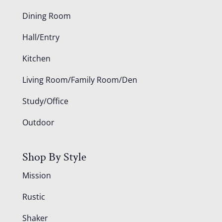
Dining Room
Hall/Entry
Kitchen
Living Room/Family Room/Den
Study/Office
Outdoor
Shop By Style
Mission
Rustic
Shaker