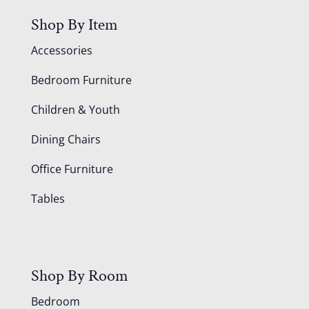
Shop By Item
Accessories
Bedroom Furniture
Children & Youth
Dining Chairs
Office Furniture
Tables
Shop By Room
Bedroom