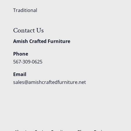
Traditional
Contact Us
Amish Crafted Furniture
Phone
567-309-0625
Email
sales@amishcraftedfurniture.net