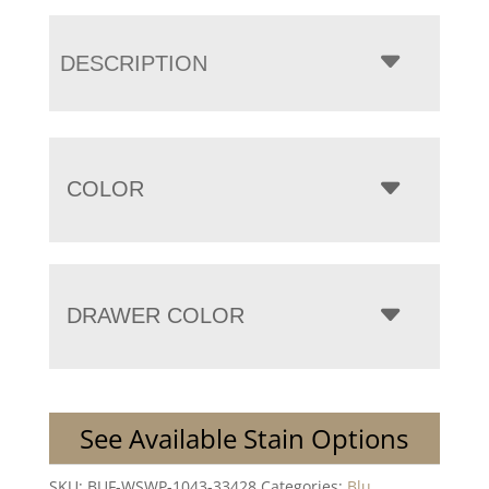
DESCRIPTION
COLOR
DRAWER COLOR
See Available Stain Options
SKU:
BUF-WSWP-1043-33428
Categories:
Blu