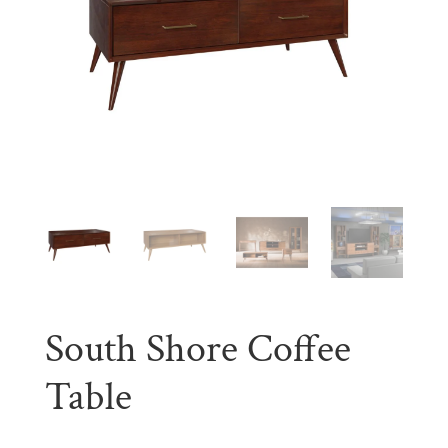
South Shore Coffee
Table