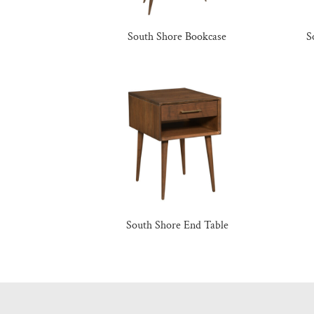
South Shore Bookcase
S
South Shore End Table