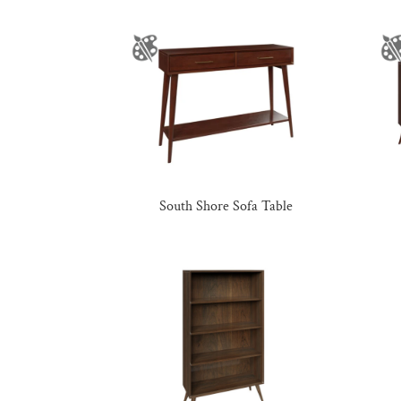
South Shore Sofa Table