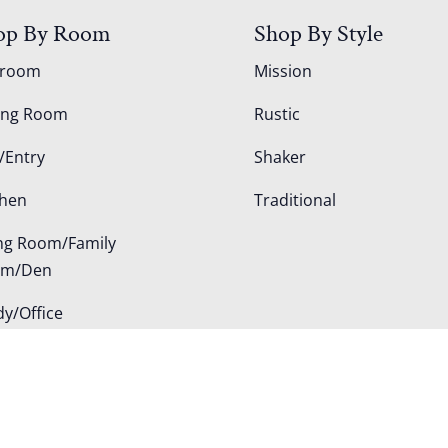
op By Room
Shop By Style
droom
Mission
ing Room
Rustic
/Entry
Shaker
chen
Traditional
ing Room/Family
om/Den
dy/Office
door