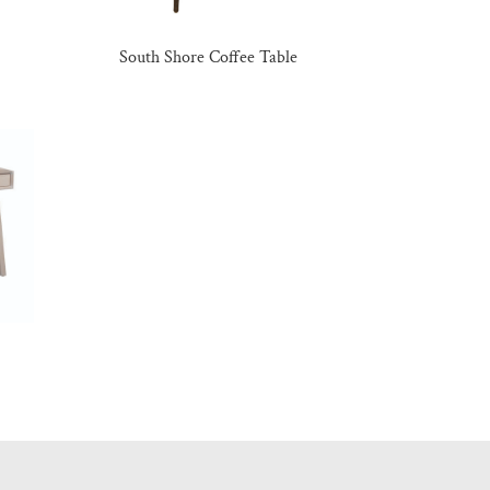
South Shore Coffee Table