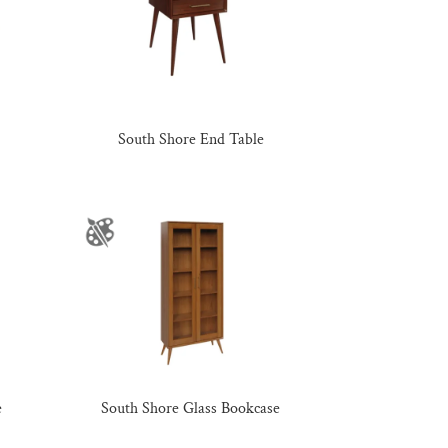
South Shore End Table
e
South Shore Glass Bookcase