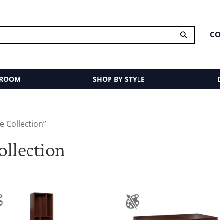
CO
 ROOM
SHOP BY STYLE
 Collection”
llection