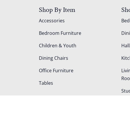
Shop By Item
Sh
Accessories
Be
Bedroom Furniture
Din
Children & Youth
Hall
Dining Chairs
Kit
Office Furniture
Liv
Ro
Tables
Stu
Out