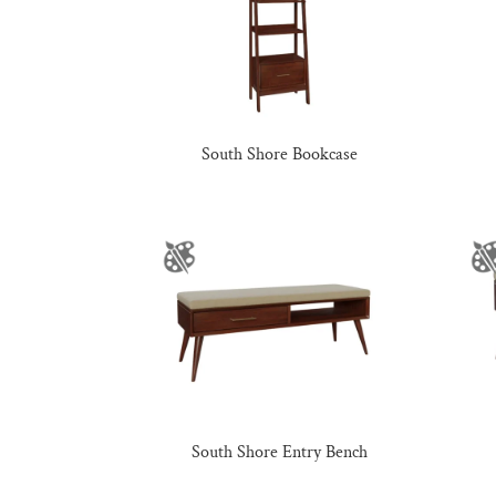
South Shore Bookcase
South Shore Entry Bench