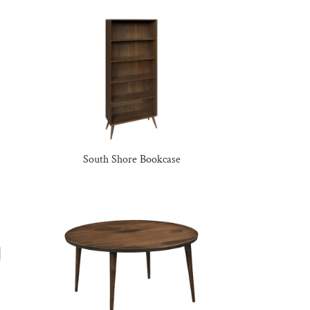
South Shore Bookcase