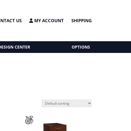
NTACT US
MY ACCOUNT
SHIPPING
DESIGN CENTER
OPTIONS