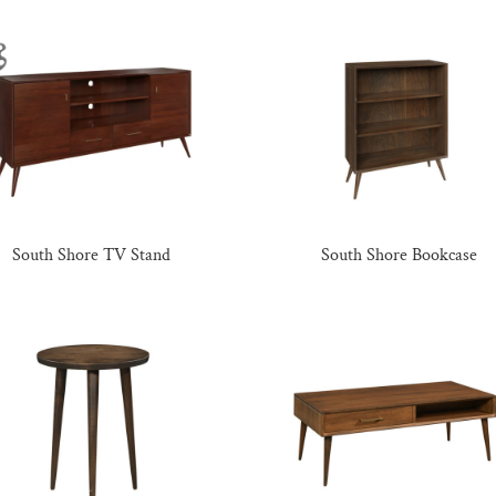
South Shore TV Stand
South Shore Bookcase