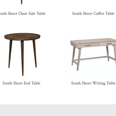
outh Shore Chair Side Table
South Shore Coffee Table
South Shore End Table
South Shore Writing Table