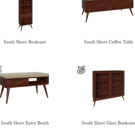
South Shore Bookcase
South Shore Coffee Table
South Shore Entry Bench
South Shore Glass Bookcas