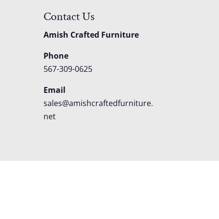
Contact Us
Amish Crafted Furniture
Phone
567-309-0625
Email
sales@amishcraftedfurniture.
net