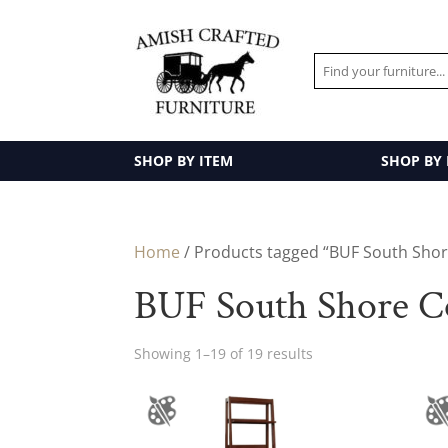
SHOP BY ITEM
SHOP BY
Home
/ Products tagged “BUF South Shore
BUF South Shore Co
Showing 1–19 of 19 results