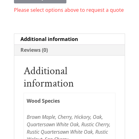
Please select options above to request a quote
Additional information
Reviews (0)
Additional
information
Wood Species
Brown Maple, Cherry, Hickory, Oak,
Quartersawn White Oak, Rustic Cherry,
Rustic Quartersawn White Oak, Rustic