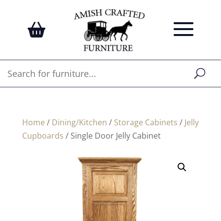
Home
/
Dining/Kitchen
/
Storage Cabinets
/
Jelly
Cupboards
/ Single Door Jelly Cabinet