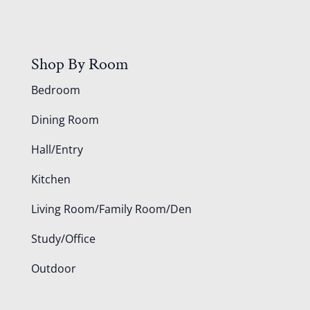
Shop By Room
Bedroom
Dining Room
Hall/Entry
Kitchen
Living Room/Family Room/Den
Study/Office
Outdoor