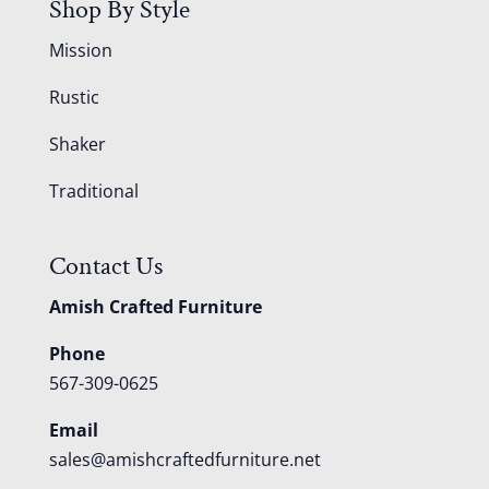
Shop By Style
Mission
Rustic
Shaker
Traditional
Contact Us
Amish Crafted Furniture
Phone
567-309-0625
Email
sales@amishcraftedfurniture.net