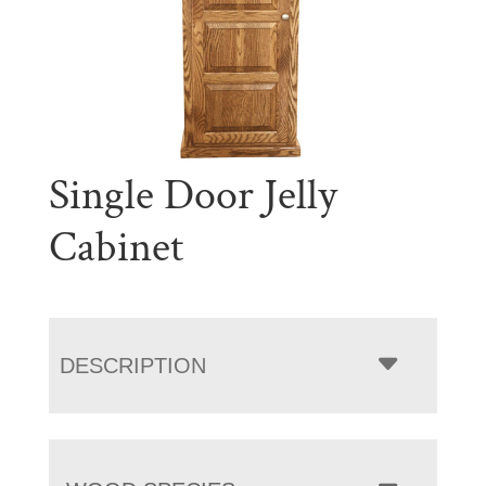
Single Door Jelly
Cabinet
DESCRIPTION