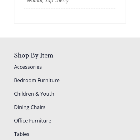
Walnut, Sap Cherry
Shop By Item
Accessories
Bedroom Furniture
Children & Youth
Dining Chairs
Office Furniture
Tables