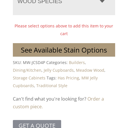
WOOD SPECIES
Please select options above to add this item to your
cart
See Available Stain Options
SKU:
MW-JCSD4P
Categories:
Builders
,
Dining/Kitchen
,
Jelly Cupboards
,
Meadow Wood
,
Storage Cabinets
Tags:
Has Pricing
,
MW Jelly
Cupboards
,
Traditional Style
Can't find what you're looking for?
Order a
custom piece.
GET A QUOTE